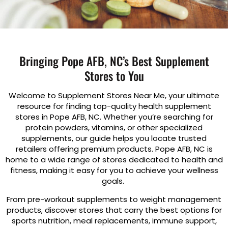
Bringing Pope AFB, NC’s Best Supplement
Stores to You
Welcome to Supplement Stores Near Me, your ultimate
resource for finding top-quality health supplement
stores in Pope AFB, NC. Whether you’re searching for
protein powders, vitamins, or other specialized
supplements, our guide helps you locate trusted
retailers offering premium products. Pope AFB, NC is
home to a wide range of stores dedicated to health and
fitness, making it easy for you to achieve your wellness
goals.
From pre-workout supplements to weight management
products, discover stores that carry the best options for
sports nutrition, meal replacements, immune support,