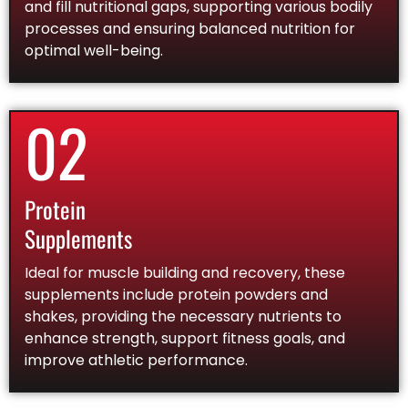
and fill nutritional gaps, supporting various bodily
processes and ensuring balanced nutrition for
optimal well-being.
02
Protein
Supplements
Ideal for muscle building and recovery, these
supplements include protein powders and
shakes, providing the necessary nutrients to
enhance strength, support fitness goals, and
improve athletic performance.