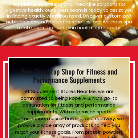
supplements or functional medicine solutions for
digestive health, our expert team is ready to assist you
in finding exactly what you need. Discover customized
nutrition plans, advanced aesthetics, and wellness spa
treatments that redefine health and beauty.
Your One-Stop Shop for Fitness and
Performance Supplements
At Supplement Stores Near Me, we are
committed to being Pope AFB, NC’s go-to
destination for fitness and performance
supplements. With a focus on sports
performance, muscle building, and recovery, we
provide a wide array of products to help you
reach your fitness goals. From protein powders