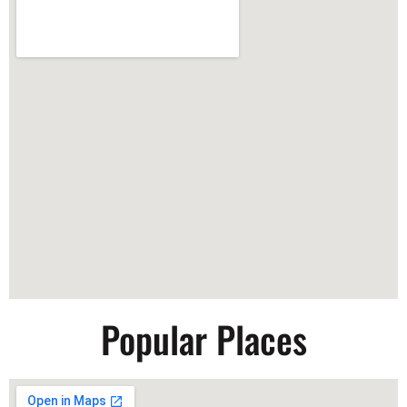
Popular Places