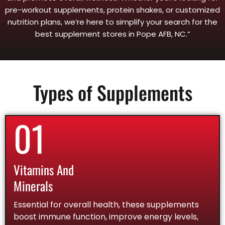
pre-workout supplements, protein shakes, or customized
nutrition plans, we’re here to simplify your search for the
best supplement stores in Pope AFB, NC.”
Types of Supplements
01
Vitamins And
Minerals
Essential for overall health, these supplements
boost immune function, improve energy levels,