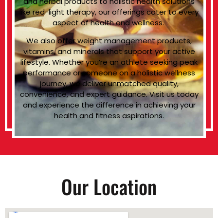
and herbal products to holistic health solutions
like red-light therapy, our offerings cater to every
aspect of health and wellness.
We also offer weight management products,
vitamins, and minerals that support your active
lifestyle. Whether you’re an athlete seeking peak
performance or someone on a holistic wellness
journey, we deliver unmatched quality,
convenience, and expert guidance. Visit us today
and experience the difference in achieving your
health and fitness aspirations.
Our Location