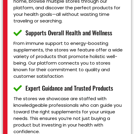
home, browse multiple stores through our
platform, and discover the perfect products for
your health goals—all without wasting time
traveling or searching.
Supports Overall Health and Wellness
From immune support to energy-boosting
supplements, the stores we feature offer a wide
variety of products that promote holistic well-
being. Our platform connects you to stores
known for their commitment to quality and
customer satisfaction
Expert Guidance and Trusted Products
The stores we showcase are staffed with
knowledgeable professionals who can guide you
toward the right supplements for your unique
needs. This ensures you’re not just buying a
product but investing in your health with
confidence.