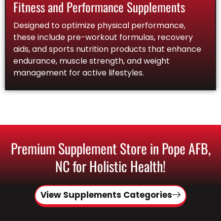
Fitness and Performance Supplements
Designed to optimize physical performance,
these include pre-workout formulas, recovery
aids, and sports nutrition products that enhance
endurance, muscle strength, and weight
management for active lifestyles.
Premium Supplement Store in Pope AFB,
NC for Holistic Health!
View Supplements Categories