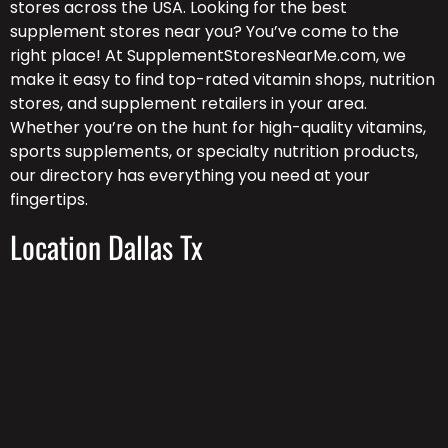
stores across the USA. Looking for the best
supplement stores near you? You’ve come to the
right place! At SupplementStoresNearMe.com, we
make it easy to find top-rated vitamin shops, nutrition
stores, and supplement retailers in your area.
Whether you’re on the hunt for high-quality vitamins,
sports supplements, or specialty nutrition products,
our directory has everything you need at your
fingertips.
Location Dallas Tx