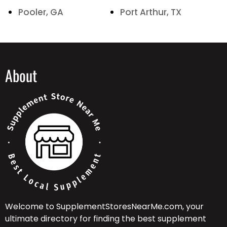
Pooler, GA
Port Arthur, TX
About
Welcome to SupplementStoresNearMe.com, your
ultimate directory for finding the best supplement