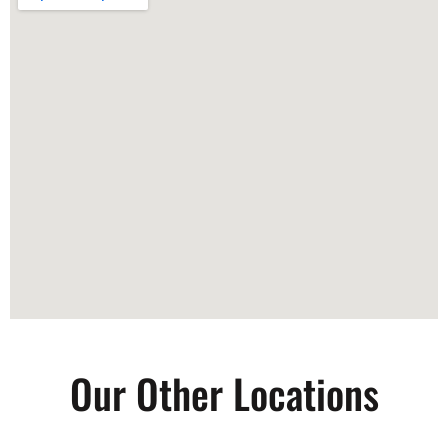
Our Other Locations