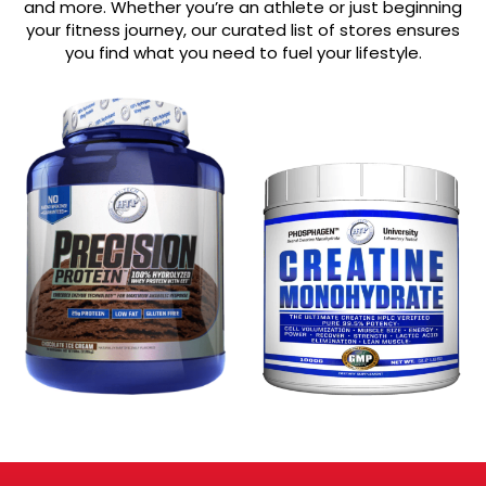
and more. Whether you’re an athlete or just beginning
your fitness journey, our curated list of stores ensures
you find what you need to fuel your lifestyle.