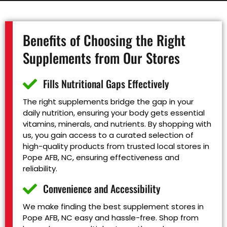
Benefits of Choosing the Right
Supplements from Our Stores
Fills Nutritional Gaps Effectively
The right supplements bridge the gap in your
daily nutrition, ensuring your body gets essential
vitamins, minerals, and nutrients. By shopping with
us, you gain access to a curated selection of
high-quality products from trusted local stores in
Pope AFB, NC, ensuring effectiveness and
reliability.
Convenience and Accessibility
We make finding the best supplement stores in
Pope AFB, NC easy and hassle-free. Shop from