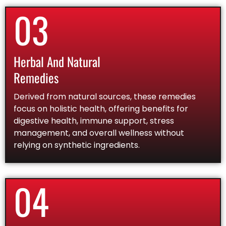
03
Herbal And Natural
Remedies
Derived from natural sources, these remedies
focus on holistic health, offering benefits for
digestive health, immune support, stress
management, and overall wellness without
relying on synthetic ingredients.
04