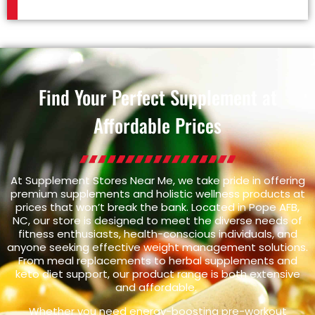
Find Your Perfect Supplement at
Affordable Prices
At Supplement Stores Near Me, we take pride in offering
premium supplements and holistic wellness products at
prices that won’t break the bank. Located in Pope AFB,
NC, our store is designed to meet the diverse needs of
fitness enthusiasts, health-conscious individuals, and
anyone seeking effective weight management solutions.
From meal replacements to herbal supplements and
keto diet support, our product range is both extensive
and affordable.
Whether you need energy-boosting pre-workout