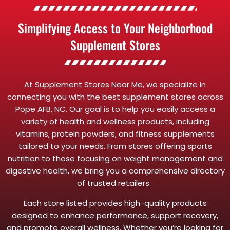
Simplifying Access to Your Neighborhood
Supplement Stores
At Supplement Stores Near Me, we specialize in
connecting you with the best supplement stores across
Pope AFB, NC. Our goal is to help you easily access a
variety of health and wellness products, including
vitamins, protein powders, and fitness supplements
tailored to your needs. From stores offering sports
nutrition to those focusing on weight management and
digestive health, we bring you a comprehensive directory
of trusted retailers.
Each store listed provides high-quality products
designed to enhance performance, support recovery,
and promote overall wellness. Whether you’re looking for