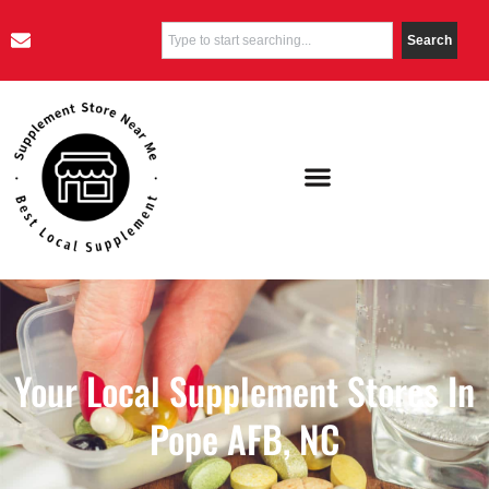
Search
Your Local Supplement Stores In
Pope AFB, NC