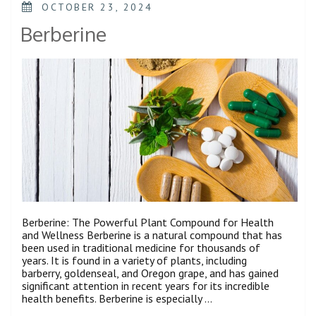
OCTOBER 23, 2024
Berberine
Berberine: The Powerful Plant Compound for Health
and Wellness Berberine is a natural compound that has
been used in traditional medicine for thousands of
years. It is found in a variety of plants, including
barberry, goldenseal, and Oregon grape, and has gained
significant attention in recent years for its incredible
health benefits. Berberine is especially …