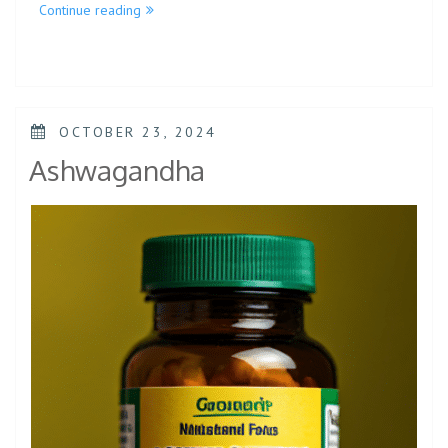
Continue reading
OCTOBER 23, 2024
Ashwagandha