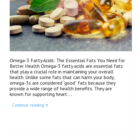
Omega-3 Fatty Acids: The Essential Fats You Need for
Better Health Omega-3 fatty acids are essential fats
that play a crucial role in maintaining your overall
health. Unlike some fats that can harm your body,
omega-3s are considered “good” fats because they
provide a wide range of health benefits. They are
known for supporting heart …
Continue reading