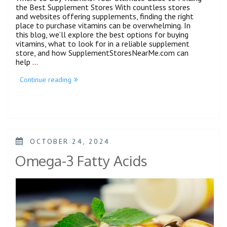
the Best Supplement Stores With countless stores
and websites offering supplements, finding the right
place to purchase vitamins can be overwhelming. In
this blog, we’ll explore the best options for buying
vitamins, what to look for in a reliable supplement
store, and how SupplementStoresNearMe.com can
help …
Continue reading
OCTOBER 24, 2024
Omega-3 Fatty Acids