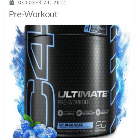
OCTOBER 23, 2024
Pre-Workout