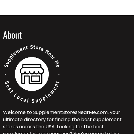
About
Welcome to SupplementStoresNearMe.com, your
ultimate directory for finding the best supplement
stores across the USA. Looking for the best
supplement stores near you? You’ve come to the