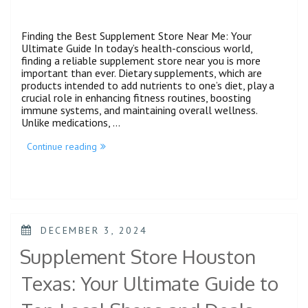
Finding the Best Supplement Store Near Me: Your
Ultimate Guide In today’s health-conscious world,
finding a reliable supplement store near you is more
important than ever. Dietary supplements, which are
products intended to add nutrients to one’s diet, play a
crucial role in enhancing fitness routines, boosting
immune systems, and maintaining overall wellness.
Unlike medications, …
Continue reading
DECEMBER 3, 2024
Supplement Store Houston
Texas: Your Ultimate Guide to