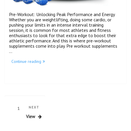
Pre-Workout: Unlocking Peak Performance and Energy
Whether you are weightlifting, doing some cardio, or
pushing your limits in an intense interval training
session, it is common for most athletes and fitness
enthusiasts to look for that extra edge to boost their
athletic performance. And this is where pre-workout
supplements come into play. Pre workout supplements
…
Continue reading
NEXT
1
View