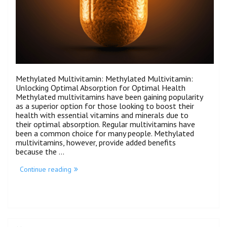
Methylated Multivitamin: Methylated Multivitamin:
Unlocking Optimal Absorption for Optimal Health
Methylated multivitamins have been gaining popularity
as a superior option for those looking to boost their
health with essential vitamins and minerals due to
their optimal absorption. Regular multivitamins have
been a common choice for many people. Methylated
multivitamins, however, provide added benefits
because the …
Continue reading