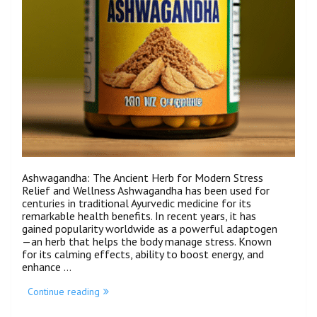
Ashwagandha: The Ancient Herb for Modern Stress
Relief and Wellness Ashwagandha has been used for
centuries in traditional Ayurvedic medicine for its
remarkable health benefits. In recent years, it has
gained popularity worldwide as a powerful adaptogen
—an herb that helps the body manage stress. Known
for its calming effects, ability to boost energy, and
enhance …
Continue reading