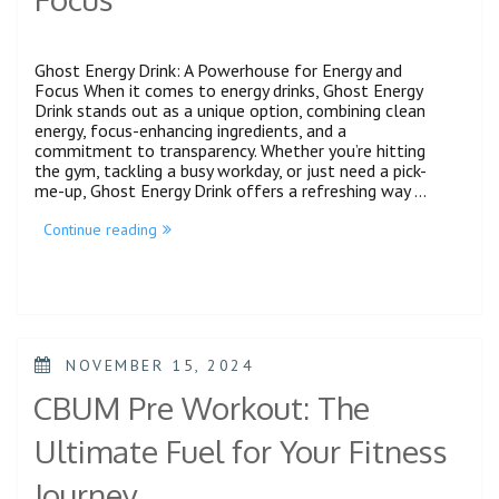
Ghost Energy Drink: A Powerhouse for Energy and
Focus When it comes to energy drinks, Ghost Energy
Drink stands out as a unique option, combining clean
energy, focus-enhancing ingredients, and a
commitment to transparency. Whether you’re hitting
the gym, tackling a busy workday, or just need a pick-
me-up, Ghost Energy Drink offers a refreshing way …
Continue reading
NOVEMBER 15, 2024
CBUM Pre Workout: The
Ultimate Fuel for Your Fitness
Journey