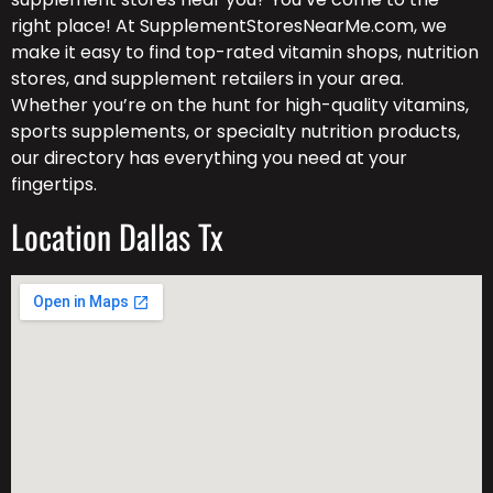
right place! At SupplementStoresNearMe.com, we
make it easy to find top-rated vitamin shops, nutrition
stores, and supplement retailers in your area.
Whether you’re on the hunt for high-quality vitamins,
sports supplements, or specialty nutrition products,
our directory has everything you need at your
fingertips.
Location Dallas Tx