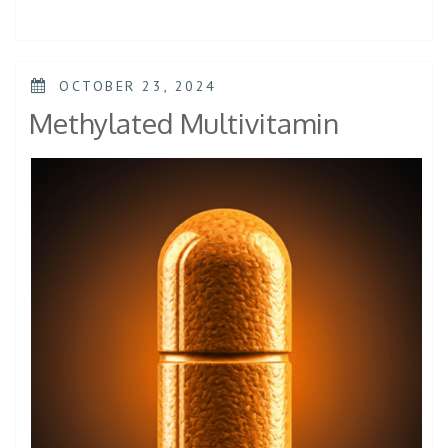
OCTOBER 23, 2024
Methylated Multivitamin