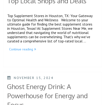
Top Local Shops and Deals
Top Supplement Stores in Houston, TX: Your Gateway
to Optimal Health and Wellness Welcome to your
ultimate guide for finding the best supplement stores
in Houston, Texas! At Supplement Stores Near Me, we
understand that navigating the world of nutritional
supplements can be overwhelming. That’s why we’ve
curated a comprehensive list of top-rated local …
Continue reading
NOVEMBER 15, 2024
Ghost Energy Drink: A
Powerhouse for Energy and
Focus