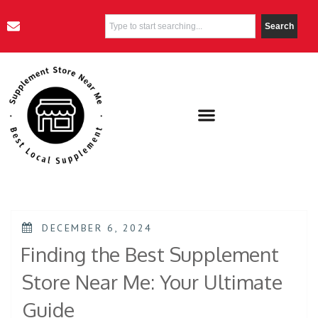
Search
DECEMBER 6, 2024
Finding the Best Supplement
Store Near Me: Your Ultimate
Guide