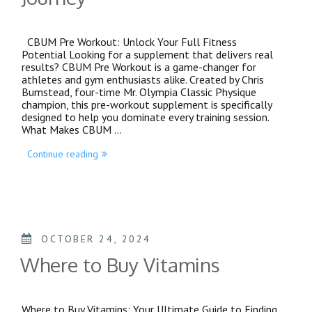
CBUM Pre Workout: Unlock Your Full Fitness
Potential Looking for a supplement that delivers real
results? CBUM Pre Workout is a game-changer for
athletes and gym enthusiasts alike. Created by Chris
Bumstead, four-time Mr. Olympia Classic Physique
champion, this pre-workout supplement is specifically
designed to help you dominate every training session.
What Makes CBUM …
Continue reading
OCTOBER 24, 2024
Where to Buy Vitamins
Where to Buy Vitamins: Your Ultimate Guide to Finding