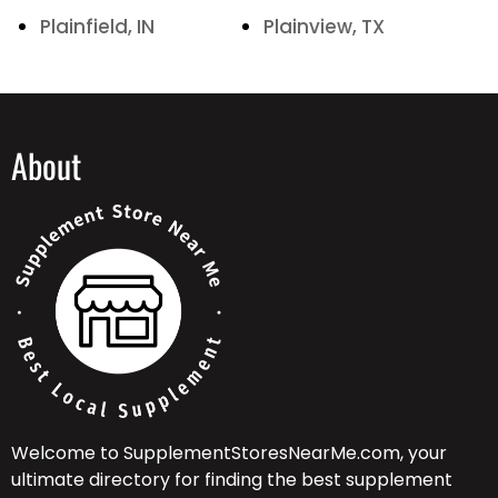
Plainfield, IN
Plainview, TX
About
Welcome to SupplementStoresNearMe.com, your
ultimate directory for finding the best supplement