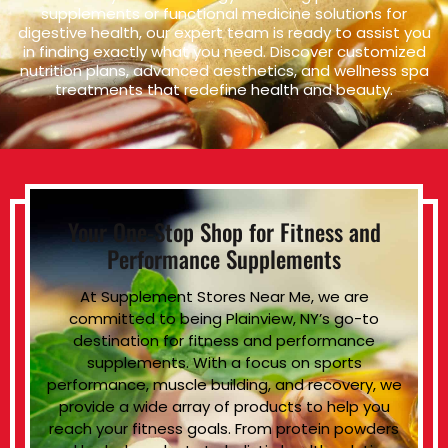
supplements or functional medicine solutions for
digestive health, our expert team is ready to assist you
in finding exactly what you need. Discover customized
nutrition plans, advanced aesthetics, and wellness spa
treatments that redefine health and beauty.
Your One-Stop Shop for Fitness and
Performance Supplements
At Supplement Stores Near Me, we are
committed to being Plainview, NY’s go-to
destination for fitness and performance
supplements. With a focus on sports
performance, muscle building, and recovery, we
provide a wide array of products to help you
reach your fitness goals. From protein powders