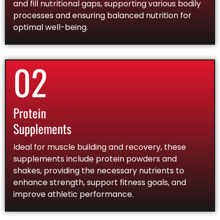
and fill nutritional gaps, supporting various bodily
processes and ensuring balanced nutrition for
optimal well-being.
02
Protein
Supplements
Ideal for muscle building and recovery, these
supplements include protein powders and
shakes, providing the necessary nutrients to
enhance strength, support fitness goals, and
improve athletic performance.