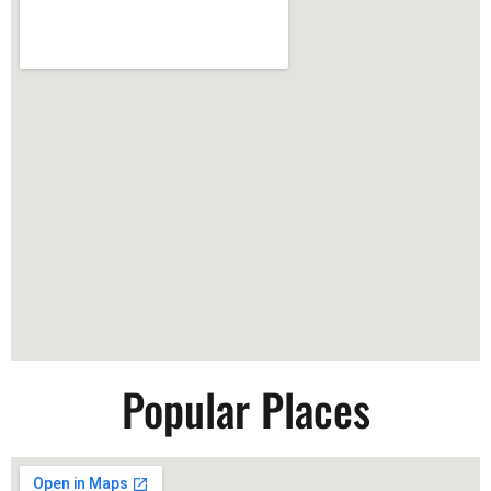
Popular Places