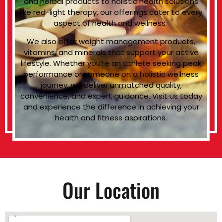
and herbal products to holistic health solutions
like red-light therapy, our offerings cater to every
aspect of health and wellness.
We also offer weight management products,
vitamins, and minerals that support your active
lifestyle. Whether you’re an athlete seeking peak
performance or someone on a holistic wellness
journey, we deliver unmatched quality,
convenience, and expert guidance. Visit us today
and experience the difference in achieving your
health and fitness aspirations.
Our Location