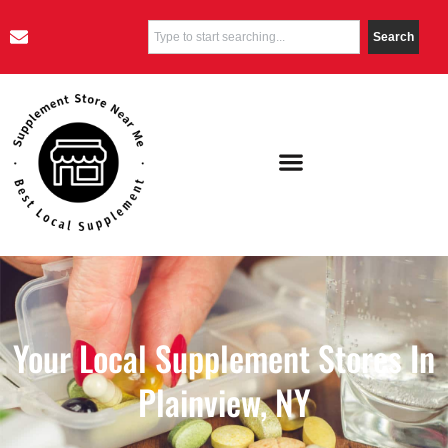
Search
Your Local Supplement Stores In
Plainview, NY