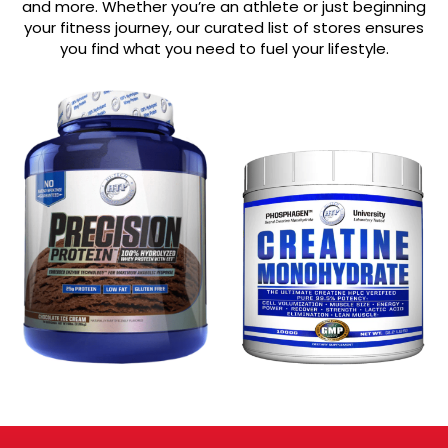
and more. Whether you’re an athlete or just beginning
your fitness journey, our curated list of stores ensures
you find what you need to fuel your lifestyle.