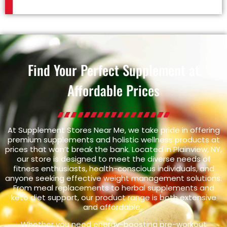
Find Your Perfect Supplement at
Affordable Prices
At Supplement Stores Near Me, we take pride in offering
premium supplements and holistic wellness products at
prices that won’t break the bank. Located in Plainview, NY,
our store is designed to meet the diverse needs of
fitness enthusiasts, health-conscious individuals, and
anyone seeking effective weight management solutions.
From meal replacements to herbal supplements and
keto diet support, our product range is both extensive
and affordable.
Whether you need energy-boosting pre-workout