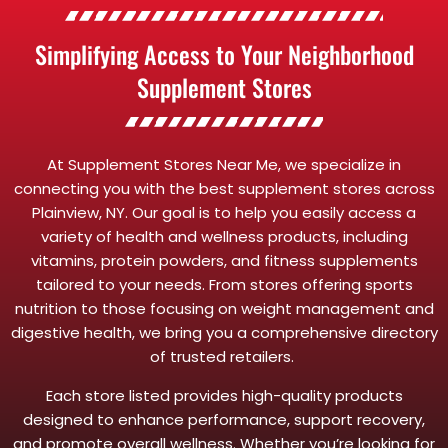
Simplifying Access to Your Neighborhood
Supplement Stores
At Supplement Stores Near Me, we specialize in
connecting you with the best supplement stores across
Plainview, NY. Our goal is to help you easily access a
variety of health and wellness products, including
vitamins, protein powders, and fitness supplements
tailored to your needs. From stores offering sports
nutrition to those focusing on weight management and
digestive health, we bring you a comprehensive directory
of trusted retailers.
Each store listed provides high-quality products
designed to enhance performance, support recovery,
and promote overall wellness. Whether you’re looking for