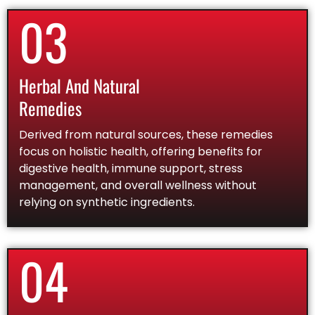
03
Herbal And Natural
Remedies
Derived from natural sources, these remedies
focus on holistic health, offering benefits for
digestive health, immune support, stress
management, and overall wellness without
relying on synthetic ingredients.
04