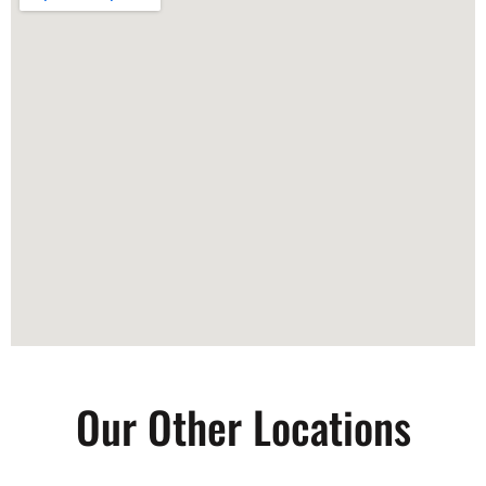
Our Other Locations