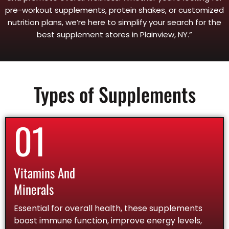
pre-workout supplements, protein shakes, or customized
nutrition plans, we’re here to simplify your search for the
best supplement stores in Plainview, NY.”
Types of Supplements
01
Vitamins And
Minerals
Essential for overall health, these supplements
boost immune function, improve energy levels,