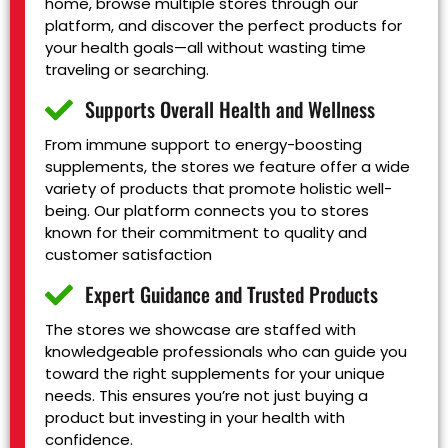
home, browse multiple stores through our
platform, and discover the perfect products for
your health goals—all without wasting time
traveling or searching.
Supports Overall Health and Wellness
From immune support to energy-boosting
supplements, the stores we feature offer a wide
variety of products that promote holistic well-
being. Our platform connects you to stores
known for their commitment to quality and
customer satisfaction
Expert Guidance and Trusted Products
The stores we showcase are staffed with
knowledgeable professionals who can guide you
toward the right supplements for your unique
needs. This ensures you’re not just buying a
product but investing in your health with
confidence.