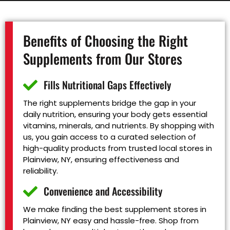
Benefits of Choosing the Right
Supplements from Our Stores
Fills Nutritional Gaps Effectively
The right supplements bridge the gap in your
daily nutrition, ensuring your body gets essential
vitamins, minerals, and nutrients. By shopping with
us, you gain access to a curated selection of
high-quality products from trusted local stores in
Plainview, NY, ensuring effectiveness and
reliability.
Convenience and Accessibility
We make finding the best supplement stores in
Plainview, NY easy and hassle-free. Shop from