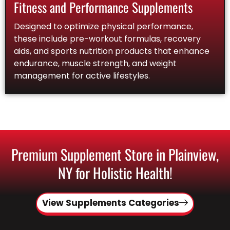
Fitness and Performance Supplements
Designed to optimize physical performance,
these include pre-workout formulas, recovery
aids, and sports nutrition products that enhance
endurance, muscle strength, and weight
management for active lifestyles.
Premium Supplement Store in Plainview,
NY for Holistic Health!
View Supplements Categories