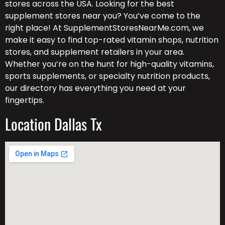
stores across the USA. Looking for the best
supplement stores near you? You’ve come to the
right place! At SupplementStoresNearMe.com, we
make it easy to find top-rated vitamin shops, nutrition
stores, and supplement retailers in your area.
Whether you’re on the hunt for high-quality vitamins,
sports supplements, or specialty nutrition products,
our directory has everything you need at your
fingertips.
Location Dallas Tx