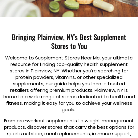
Bringing Plainview, NY’s Best Supplement
Stores to You
Welcome to Supplement Stores Near Me, your ultimate
resource for finding top-quality health supplement
stores in Plainview, NY. Whether you’re searching for
protein powders, vitamins, or other specialized
supplements, our guide helps you locate trusted
retailers offering premium products. Plainview, NY is
home to a wide range of stores dedicated to health and
fitness, making it easy for you to achieve your wellness
goals.
From pre-workout supplements to weight management
products, discover stores that carry the best options for
sports nutrition, meal replacements, immune support,