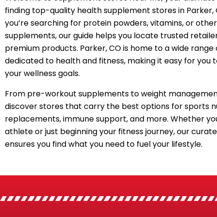
finding top-quality health supplement stores in Parker
you’re searching for protein powders, vitamins, or other
supplements, our guide helps you locate trusted retailer
premium products. Parker, CO is home to a wide range 
dedicated to health and fitness, making it easy for you 
your wellness goals.
From pre-workout supplements to weight management
discover stores that carry the best options for sports n
replacements, immune support, and more. Whether you
athlete or just beginning your fitness journey, our curated
ensures you find what you need to fuel your lifestyle.