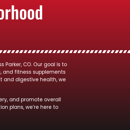
borhood
 Parker, CO. Our goal is to
s, and fitness supplements
t and digestive health, we
ery, and promote overall
ion plans, we’re here to