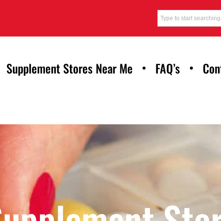
Supplement Stores Near Me
FAQ’s
Con
Supplement Stor