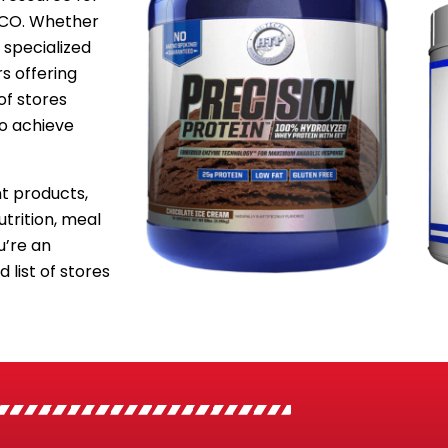
, CO. Whether
 specialized
s offering
of stores
to achieve
 products,
utrition, meal
’re an
 list of stores