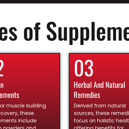
es of Supplem
2
03
in
Herbal And Natural
lements
Remedies
for muscle building
Derived from natural
covery, these
sources, these remed
ements include
focus on holistic healt
in powders and
offering benefits for