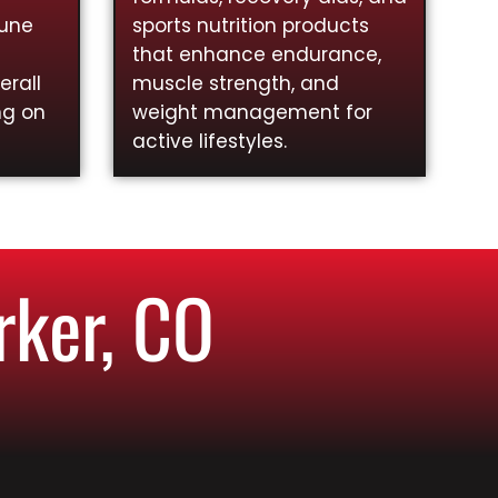
mune
sports nutrition products
that enhance endurance,
rall
muscle strength, and
ng on
weight management for
active lifestyles.
rker, CO