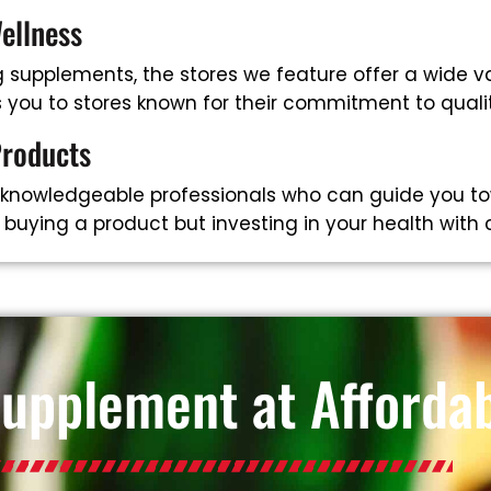
ellness
supplements, the stores we feature offer a wide va
ts you to stores known for their commitment to qual
Products
 knowledgeable professionals who can guide you to
t buying a product but investing in your health with
Supplement at Affordab