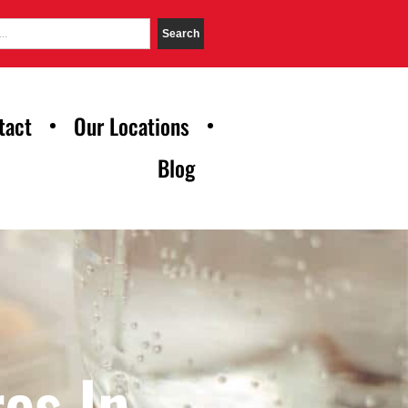
Search
tact
Our Locations
Blog
es In