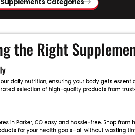
 Supplements Categories
ing the Right Suppleme
ly
ur daily nutrition, ensuring your body gets essential
ated selection of high-quality products from truste
es in Parker, CO easy and hassle-free. Shop from 
oducts for your health goals—all without wasting tim