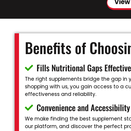
View
Benefits of Choos
Fills Nutritional Gaps Effective
The right supplements bridge the gap in yo
shopping with us, you gain access to a cur
effectiveness and reliability.
Convenience and Accessibility
We make finding the best supplement stor
our platform, and discover the perfect pr