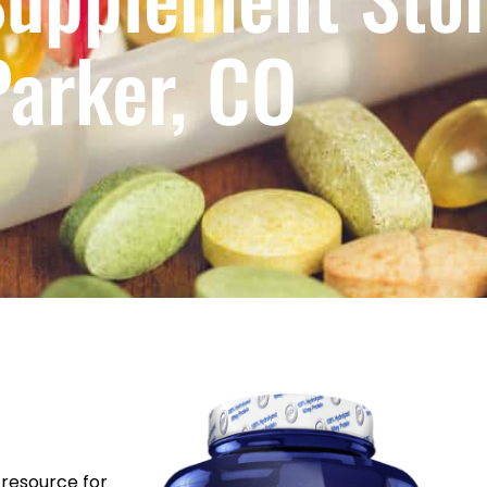
Parker, CO
resource for