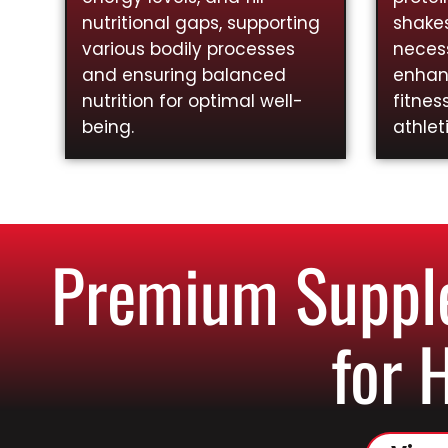
nutritional gaps, supporting
shakes
various bodily processes
necess
and ensuring balanced
enhan
nutrition for optimal well-
fitnes
being.
athlet
Premium Supple
for 