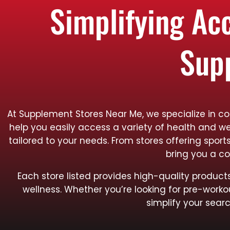
Simplifying Ac
Sup
At Supplement Stores Near Me, we specialize in co
help you easily access a variety of health and we
tailored to your needs. From stores offering spo
bring you a co
Each store listed provides high-quality produ
wellness. Whether you’re looking for pre-worko
simplify your searc