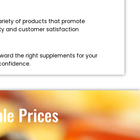
riety of products that promote
ity and customer satisfaction
ward the right supplements for your
 confidence.
le Prices