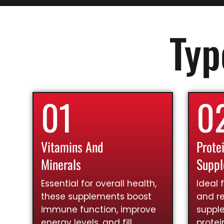
Typ
01
0
Vitamins And
Prote
Minerals
Supp
Essential for overall health,
Ideal 
these supplements boost
and re
immune function, improve
suppl
energy levels, and fill
prote