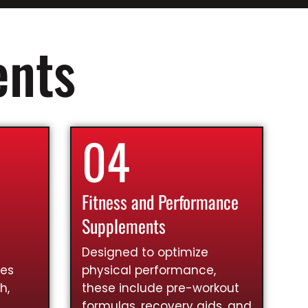
ents
04
Fitness and Performance
Supplements
Designed to optimize
ies
physical performance,
h,
these include pre-workout
formulas, recovery aids, and