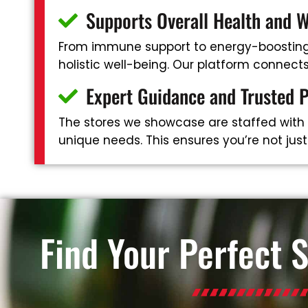
Supports Overall Health and W
From immune support to energy-boosting 
holistic well-being. Our platform connec
Expert Guidance and Trusted 
The stores we showcase are staffed with
unique needs. This ensures you’re not jus
Find Your Perfect 