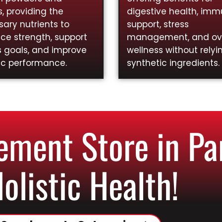
, providing the
digestive health, im
ary nutrients to
support, stress
ce strength, support
management, and ove
s goals, and improve
wellness without relyi
ic performance.
synthetic ingredients.
ment Store in Pa
Holistic Health!