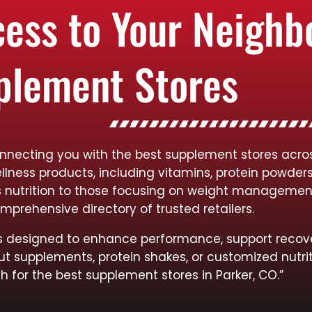
cess to Your Neigh
plement Stores
nnecting you with the best supplement stores across
llness products, including vitamins, protein powder
rts nutrition to those focusing on weight managemen
mprehensive directory of trusted retailers.
cts designed to enhance performance, support recov
ut supplements, protein shakes, or customized nutrit
h for the best supplement stores in Parker, CO.”