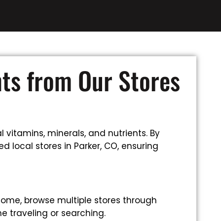
nts from Our Stores
 vitamins, minerals, and nutrients. By
d local stores in Parker, CO, ensuring
home, browse multiple stores through
e traveling or searching.