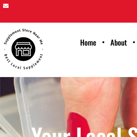
Home
About
Your Local 