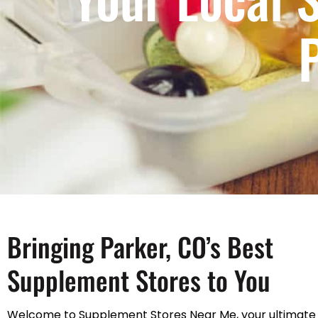
Bringing Parker, CO’s Best
Supplement Stores to You
Welcome to Supplement Stores Near Me, your ultimate 