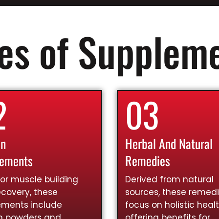
es of Supplem
2
03
in
Herbal And Natural
lements
Remedies
for muscle building
Derived from natural
covery, these
sources, these remed
ements include
focus on holistic healt
in powders and
offering benefits for