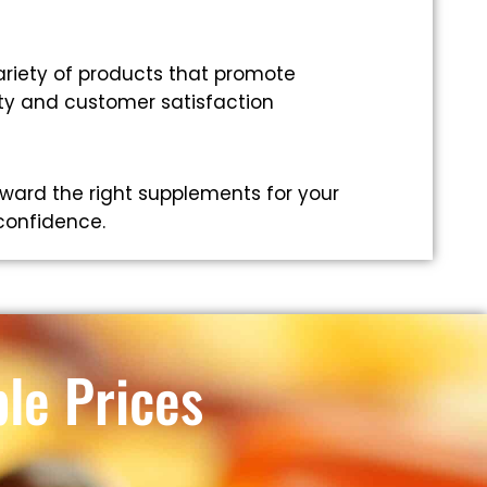
riety of products that promote
ity and customer satisfaction
ward the right supplements for your
 confidence.
le Prices