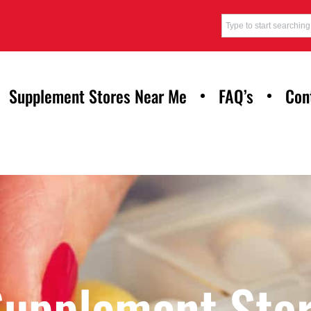
Supplement Stores Near Me
FAQ’s
Con
Supplement Stor