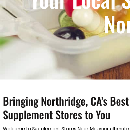
No
Bringing Northridge, CA’s Best
Supplement Stores to You
Welcome to Supplement Stores Near Me, your ultimate 