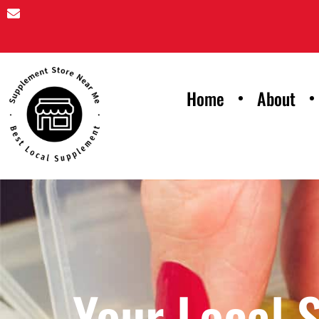
Home
About
Your Local 