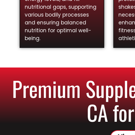
nutritional gaps, supporting
shakes
various bodily processes
necess
and ensuring balanced
enhan
nutrition for optimal well-
fitnes
being.
athlet
Premium Supplem
CA for