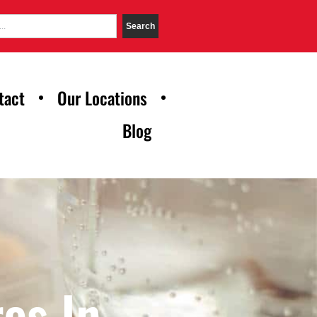
Search
tact
Our Locations
Blog
es In