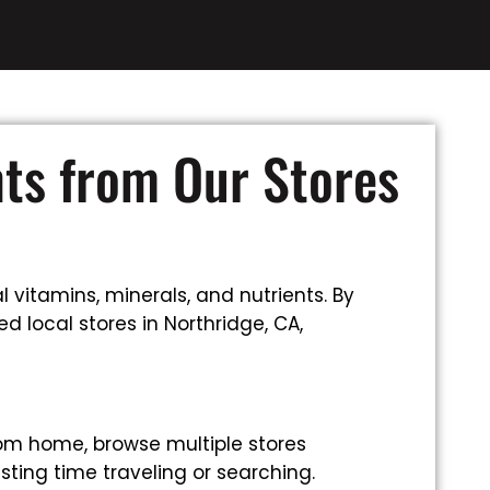
nts from Our Stores
 vitamins, minerals, and nutrients. By
d local stores in Northridge, CA,
rom home, browse multiple stores
sting time traveling or searching.