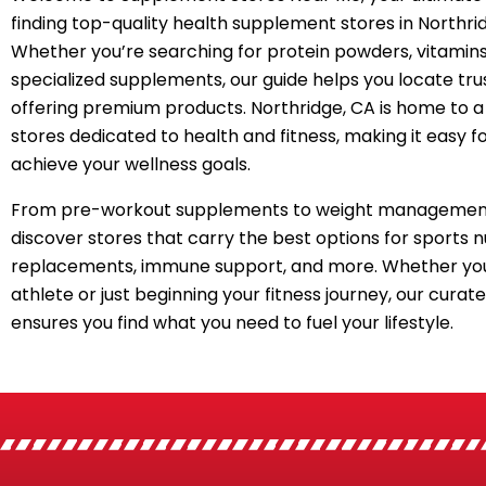
finding top-quality health supplement stores in Northri
Whether you’re searching for protein powders, vitamins
specialized supplements, our guide helps you locate tru
offering premium products. Northridge, CA is home to a
stores dedicated to health and fitness, making it easy f
achieve your wellness goals.
From pre-workout supplements to weight management
discover stores that carry the best options for sports n
replacements, immune support, and more. Whether you
athlete or just beginning your fitness journey, our curated
ensures you find what you need to fuel your lifestyle.