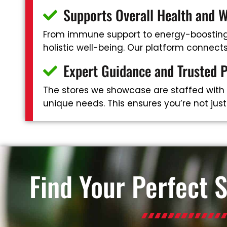
Supports Overall Health and W
From immune support to energy-boosting 
holistic well-being. Our platform connec
Expert Guidance and Trusted 
The stores we showcase are staffed with
unique needs. This ensures you’re not jus
Find Your Perfect 