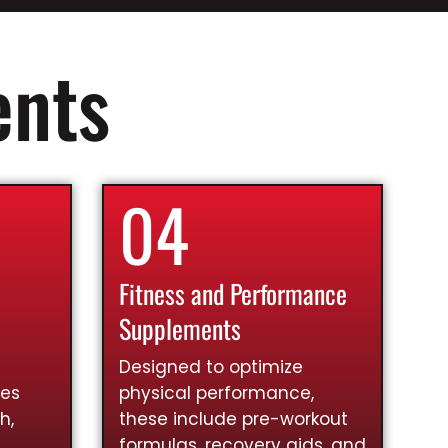
ents
04
Fitness and Performance
Supplements
Designed to optimize
ies
physical performance,
h,
these include pre-workout
formulas, recovery aids, and