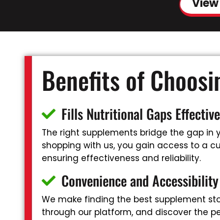
View
Benefits of Choos
Fills Nutritional Gaps Effective
The right supplements bridge the gap in yo
shopping with us, you gain access to a cur
ensuring effectiveness and reliability.
Convenience and Accessibility
We make finding the best supplement stor
through our platform, and discover the pe