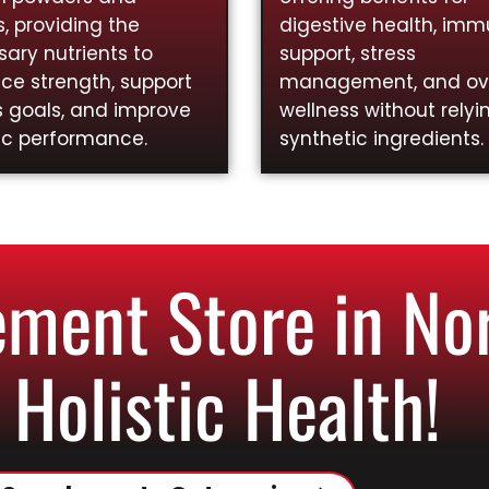
, providing the
digestive health, im
ary nutrients to
support, stress
ce strength, support
management, and ove
s goals, and improve
wellness without relyi
ic performance.
synthetic ingredients.
ent Store in Nor
 Holistic Health!