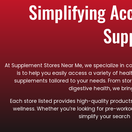
Simplifying Ac
Sup
At Supplement Stores Near Me, we specialize in c
is to help you easily access a variety of hea
supplements tailored to your needs. From sto
digestive health, we bri
Each store listed provides high-quality produ
wellness. Whether you’re looking for pre-worko
simplify your search 