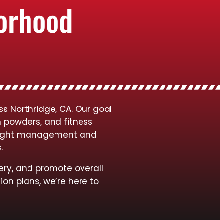
borhood
s Northridge, CA. Our goal
n powders, and fitness
 weight management and
s.
ery, and promote overall
ion plans, we’re here to