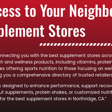
cess to Your Neigh
plement Stores
onnecting you with the best supplement stores acros
lth and wellness products, including vitamins, protei
res offering sports nutrition to those focusing on
ng you a comprehensive directory of trusted retailer
cts designed to enhance performance, support recov
ut supplements, protein shakes, or customized nutrit
for the best supplement stores in Northridge, CA.”