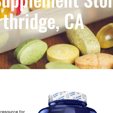
rthridge, CA
resource for