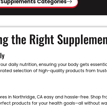
 Supplements Categories
ing the Right Suppleme
ly
ur daily nutrition, ensuring your body gets essential
ated selection of high-quality products from truste
es in Northridge, CA easy and hassle-free. Shop f
rfect products for your health goals—all without wa