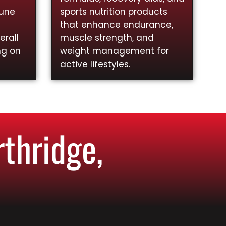
mune
sports nutrition products
that enhance endurance,
rall
muscle strength, and
ng on
weight management for
active lifestyles.
thridge,