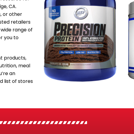
dge, CA.
, or other
sted retailers
 wide range of
or you to
 products,
utrition, meal
’re an
 list of stores