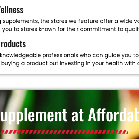
ellness
supplements, the stores we feature offer a wide va
ts you to stores known for their commitment to qual
Products
 knowledgeable professionals who can guide you to
t buying a product but investing in your health with
Supplement at Affordab