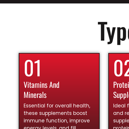
Typ
01
0
Vitamins And
Prote
Minerals
Supp
Essential for overall health,
Ideal 
these supplements boost
and re
immune function, improve
suppl
energy levels, and fill
prote