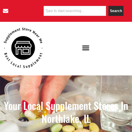
Search
Your Local Supplement Stores In
Northlake, IL