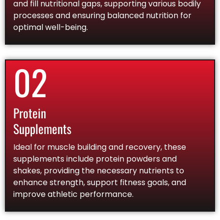
and fill nutritional gaps, supporting various bodily
processes and ensuring balanced nutrition for
optimal well-being.
02
Protein
Supplements
Ideal for muscle building and recovery, these
supplements include protein powders and
shakes, providing the necessary nutrients to
enhance strength, support fitness goals, and
improve athletic performance.