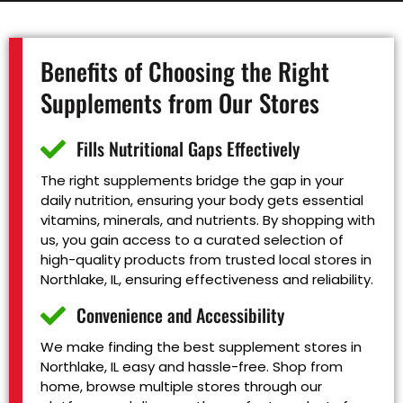
Benefits of Choosing the Right
Supplements from Our Stores
Fills Nutritional Gaps Effectively
The right supplements bridge the gap in your
daily nutrition, ensuring your body gets essential
vitamins, minerals, and nutrients. By shopping with
us, you gain access to a curated selection of
high-quality products from trusted local stores in
Northlake, IL, ensuring effectiveness and reliability.
Convenience and Accessibility
We make finding the best supplement stores in
Northlake, IL easy and hassle-free. Shop from
home, browse multiple stores through our