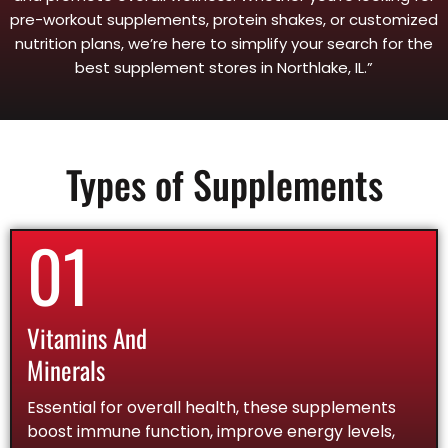
pre-workout supplements, protein shakes, or customized
nutrition plans, we’re here to simplify your search for the
best supplement stores in Northlake, IL.”
Types of Supplements
01
Vitamins And
Minerals
Essential for overall health, these supplements
boost immune function, improve energy levels,