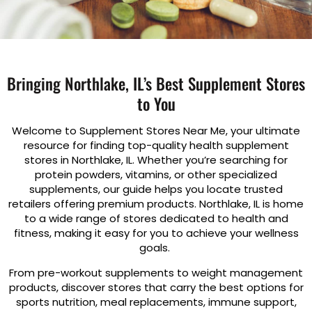
Bringing Northlake, IL’s Best Supplement Stores
to You
Welcome to Supplement Stores Near Me, your ultimate
resource for finding top-quality health supplement
stores in Northlake, IL. Whether you’re searching for
protein powders, vitamins, or other specialized
supplements, our guide helps you locate trusted
retailers offering premium products. Northlake, IL is home
to a wide range of stores dedicated to health and
fitness, making it easy for you to achieve your wellness
goals.
From pre-workout supplements to weight management
products, discover stores that carry the best options for
sports nutrition, meal replacements, immune support,