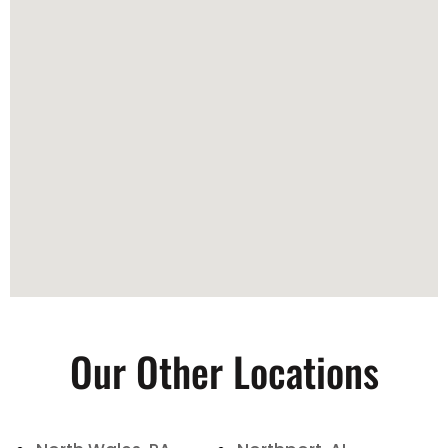
Our Other Locations