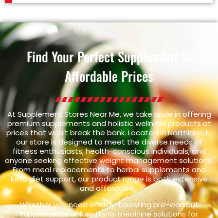
Find Your Perfect Supplement at
Affordable Prices
At Supplement Stores Near Me, we take pride in offering
premium supplements and holistic wellness products at
prices that won’t break the bank. Located in Northlake, IL,
our store is designed to meet the diverse needs of
fitness enthusiasts, health-conscious individuals, and
anyone seeking effective weight management solutions.
From meal replacements to herbal supplements and
keto diet support, our product range is both extensive
and affordable.
Whether you need energy-boosting pre-workout
supplements or functional medicine solutions for