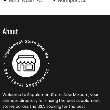
North Wales, PA
Northport, AL
About
Welcome to SupplementStoresNearMe.com, your
ultimate directory for finding the best supplement
stores across the USA. Looking for the best