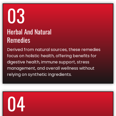
03
Herbal And Natural
Remedies
Derived from natural sources, these remedies
focus on holistic health, offering benefits for
digestive health, immune support, stress
management, and overall wellness without
relying on synthetic ingredients.
04