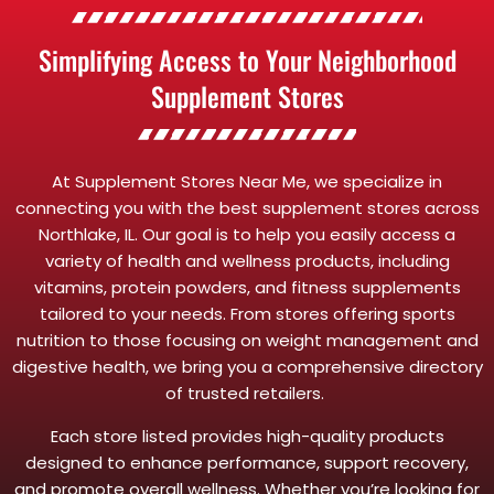
Simplifying Access to Your Neighborhood
Supplement Stores
At Supplement Stores Near Me, we specialize in
connecting you with the best supplement stores across
Northlake, IL. Our goal is to help you easily access a
variety of health and wellness products, including
vitamins, protein powders, and fitness supplements
tailored to your needs. From stores offering sports
nutrition to those focusing on weight management and
digestive health, we bring you a comprehensive directory
of trusted retailers.
Each store listed provides high-quality products
designed to enhance performance, support recovery,
and promote overall wellness. Whether you’re looking for