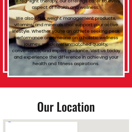
like red-light therapy, our offerings cater to every
aspect of health and wellness.
We also offer weight management products,
vitamins, and minerals that support your active
lifestyle. Whether you’re an athlete seeking peak
performance or someone on a holistic wellness
journey, we deliver unmatched quality,
convenience, and expert guidance. Visit us today
and experience the difference in achieving your
health and fitness aspirations.
Our Location