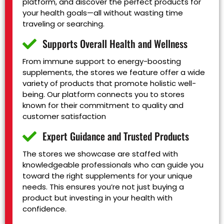
platform, and discover the perfect products for
your health goals—all without wasting time
traveling or searching.
Supports Overall Health and Wellness
From immune support to energy-boosting
supplements, the stores we feature offer a wide
variety of products that promote holistic well-
being. Our platform connects you to stores
known for their commitment to quality and
customer satisfaction
Expert Guidance and Trusted Products
The stores we showcase are staffed with
knowledgeable professionals who can guide you
toward the right supplements for your unique
needs. This ensures you’re not just buying a
product but investing in your health with
confidence.