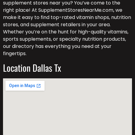
supplement stores near you? You’ve come to the
right place! At SupplementStoresNearMe.com, we
make it easy to find top-rated vitamin shops, nutrition
stores, and supplement retailers in your area.
Whether you’re on the hunt for high-quality vitamins,
sports supplements, or specialty nutrition products,
our directory has everything you need at your
fingertips.
Location Dallas Tx