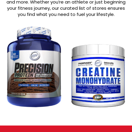
and more. Whether you’re an athlete or just beginning
your fitness journey, our curated list of stores ensures
you find what you need to fuel your lifestyle.