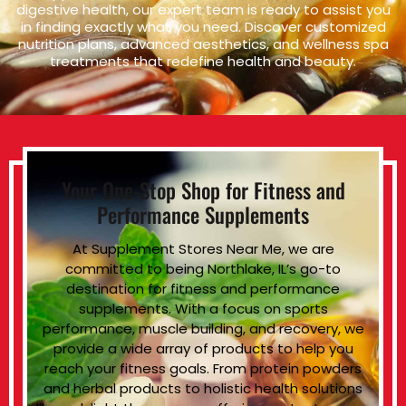
digestive health, our expert team is ready to assist you
in finding exactly what you need. Discover customized
nutrition plans, advanced aesthetics, and wellness spa
treatments that redefine health and beauty.
Your One-Stop Shop for Fitness and
Performance Supplements
At Supplement Stores Near Me, we are
committed to being Northlake, IL’s go-to
destination for fitness and performance
supplements. With a focus on sports
performance, muscle building, and recovery, we
provide a wide array of products to help you
reach your fitness goals. From protein powders
and herbal products to holistic health solutions