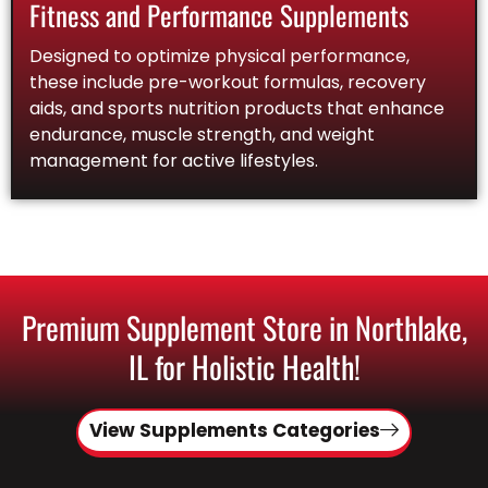
Fitness and Performance Supplements
Designed to optimize physical performance,
these include pre-workout formulas, recovery
aids, and sports nutrition products that enhance
endurance, muscle strength, and weight
management for active lifestyles.
Premium Supplement Store in Northlake,
IL for Holistic Health!
View Supplements Categories