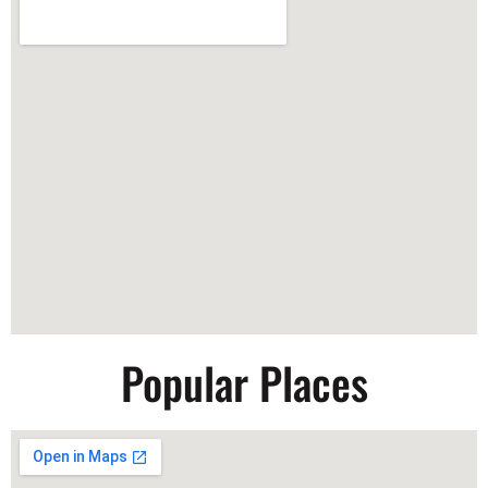
Popular Places