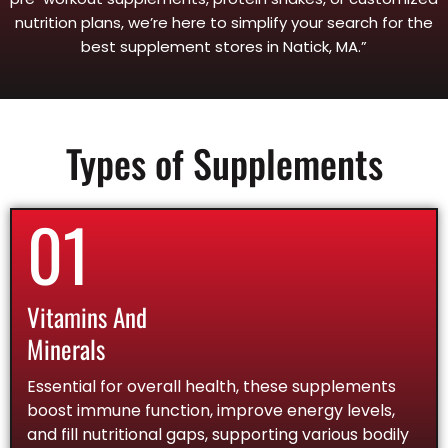
nutrition plans, we’re here to simplify your search for the
best supplement stores in Natick, MA.”
Types of Supplements
01
Vitamins And
Minerals
Essential for overall health, these supplements
boost immune function, improve energy levels,
and fill nutritional gaps, supporting various bodily