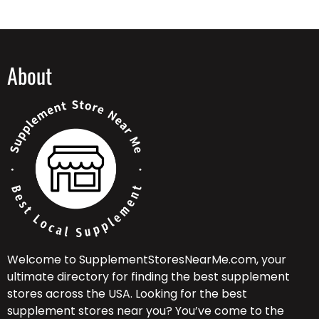
About
Welcome to SupplementStoresNearMe.com, your
ultimate directory for finding the best supplement
stores across the USA. Looking for the best
supplement stores near you? You’ve come to the