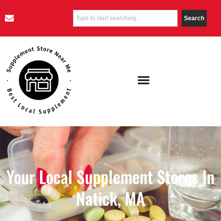
Search
Your Local Supplement Stores In
Natick, MA