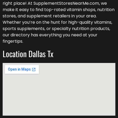
right place! At SupplementStoresNearMe.com, we
make it easy to find top-rated vitamin shops, nutrition
stores, and supplement retailers in your area.
Whether you’re on the hunt for high-quality vitamins,
sports supplements, or specialty nutrition products,
our directory has everything you need at your
fingertips.
Location Dallas Tx