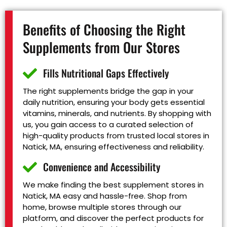
Benefits of Choosing the Right
Supplements from Our Stores
Fills Nutritional Gaps Effectively
The right supplements bridge the gap in your
daily nutrition, ensuring your body gets essential
vitamins, minerals, and nutrients. By shopping with
us, you gain access to a curated selection of
high-quality products from trusted local stores in
Natick, MA, ensuring effectiveness and reliability.
Convenience and Accessibility
We make finding the best supplement stores in
Natick, MA easy and hassle-free. Shop from
home, browse multiple stores through our
platform, and discover the perfect products for