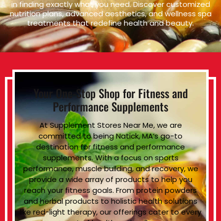
in finding exactly what you need. Discover customized
nutrition plans, advanced aesthetics, and wellness spa
treatments that redefine health and beauty.
Your One-Stop Shop for Fitness and
Performance Supplements
At Supplement Stores Near Me, we are
committed to being Natick, MA’s go-to
destination for fitness and performance
supplements. With a focus on sports
performance, muscle building, and recovery, we
provide a wide array of products to help you
reach your fitness goals. From protein powders
and herbal products to holistic health solutions
like red-light therapy, our offerings cater to every