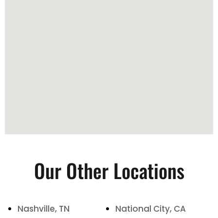
Our Other Locations
Nashville, TN
National City, CA