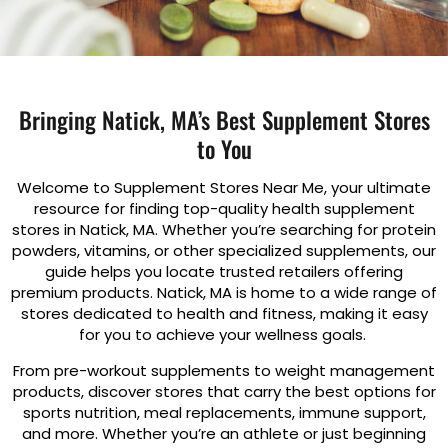
Bringing Natick, MA’s Best Supplement Stores
to You
Welcome to Supplement Stores Near Me, your ultimate
resource for finding top-quality health supplement
stores in Natick, MA. Whether you’re searching for protein
powders, vitamins, or other specialized supplements, our
guide helps you locate trusted retailers offering
premium products. Natick, MA is home to a wide range of
stores dedicated to health and fitness, making it easy
for you to achieve your wellness goals.
From pre-workout supplements to weight management
products, discover stores that carry the best options for
sports nutrition, meal replacements, immune support,
and more. Whether you’re an athlete or just beginning