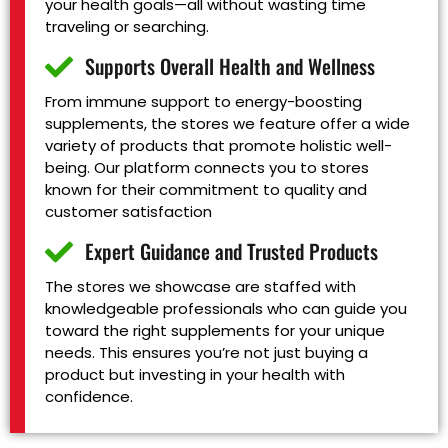
your health goals—all without wasting time
traveling or searching.
Supports Overall Health and Wellness
From immune support to energy-boosting
supplements, the stores we feature offer a wide
variety of products that promote holistic well-
being. Our platform connects you to stores
known for their commitment to quality and
customer satisfaction
Expert Guidance and Trusted Products
The stores we showcase are staffed with
knowledgeable professionals who can guide you
toward the right supplements for your unique
needs. This ensures you’re not just buying a
product but investing in your health with
confidence.