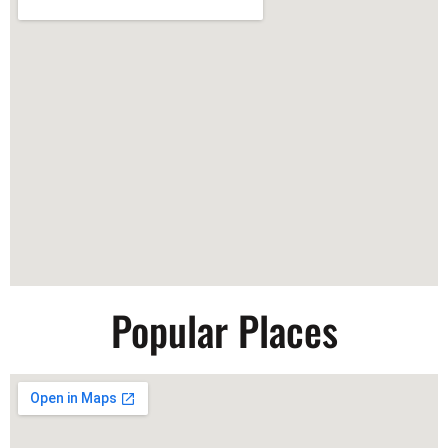
Popular Places