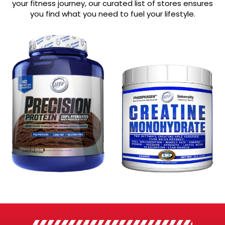
your fitness journey, our curated list of stores ensures
you find what you need to fuel your lifestyle.