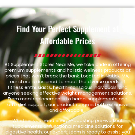
Find Your Perfect Supplement at
Affordable Prices
At Supplement Stores Near Me, we take pride in offering
premium supplements and holistic wellness products at
prices that won’t break the bank. Located in Natick, MA,
our store is designed to meet the diverse needs of
fitness enthusiasts, health-conscious individuals, and
anyone seeking effective weight management solutions.
From meal replacements to herbal supplements and
keto diet support, our product range is both extensive
and affordable.
Whether you need energy-boosting pre-workout
supplements or functional medicine solutions for
digestive health, our expert team is ready to assist you