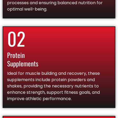
processes and ensuring balanced nutrition for
optimal well-being.
02
Protein
Supplements
Ideal for muscle building and recovery, these
supplements include protein powders and
shakes, providing the necessary nutrients to
enhance strength, support fitness goals, and
improve athletic performance.