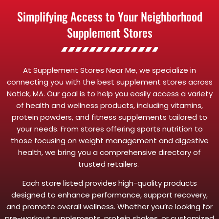
Simplifying Access to Your Neighborhood
Supplement Stores
At Supplement Stores Near Me, we specialize in
connecting you with the best supplement stores across
Natick, MA. Our goal is to help you easily access a variety
of health and wellness products, including vitamins,
protein powders, and fitness supplements tailored to
your needs. From stores offering sports nutrition to
those focusing on weight management and digestive
health, we bring you a comprehensive directory of
trusted retailers.
Each store listed provides high-quality products
designed to enhance performance, support recovery,
and promote overall wellness. Whether you’re looking for
pre-workout supplements, protein shakes, or customized