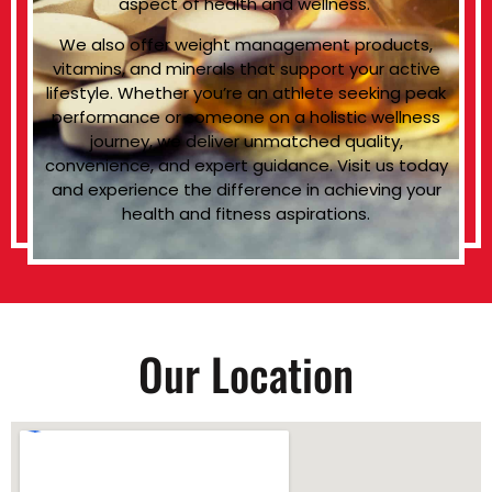
aspect of health and wellness.
We also offer weight management products,
vitamins, and minerals that support your active
lifestyle. Whether you’re an athlete seeking peak
performance or someone on a holistic wellness
journey, we deliver unmatched quality,
convenience, and expert guidance. Visit us today
and experience the difference in achieving your
health and fitness aspirations.
Our Location