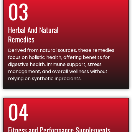
03
Herbal And Natural
Remedies
Derived from natural sources, these remedies
focus on holistic health, offering benefits for
digestive health, immune support, stress
management, and overall wellness without
relying on synthetic ingredients.
04
Fitness and Performance Supplements