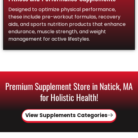
Designed to optimize physical performance,
these include pre-workout formulas, recovery
aids, and sports nutrition products that enhance
endurance, muscle strength, and weight
management for active lifestyles.
Premium Supplement Store in Natick, MA
for Holistic Health!
View Supplements Categories