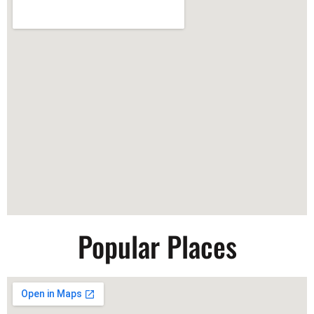
Popular Places