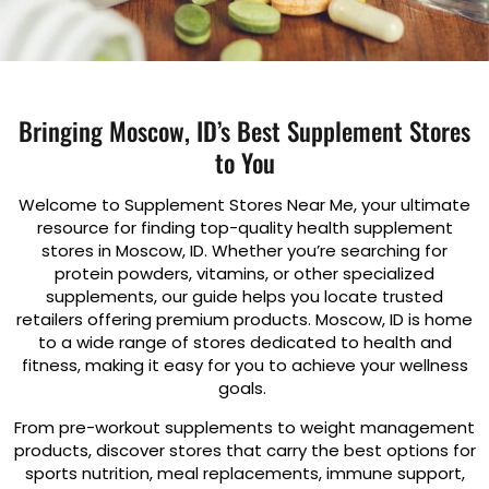
Bringing Moscow, ID’s Best Supplement Stores
to You
Welcome to Supplement Stores Near Me, your ultimate
resource for finding top-quality health supplement
stores in Moscow, ID. Whether you’re searching for
protein powders, vitamins, or other specialized
supplements, our guide helps you locate trusted
retailers offering premium products. Moscow, ID is home
to a wide range of stores dedicated to health and
fitness, making it easy for you to achieve your wellness
goals.
From pre-workout supplements to weight management
products, discover stores that carry the best options for
sports nutrition, meal replacements, immune support,