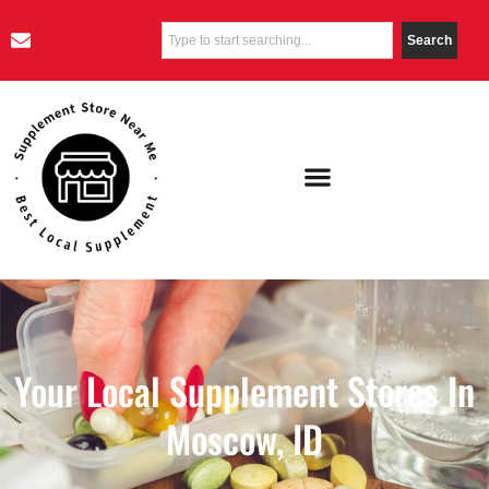
Search
Your Local Supplement Stores In
Moscow, ID