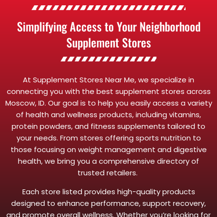
Simplifying Access to Your Neighborhood
Supplement Stores
At Supplement Stores Near Me, we specialize in
connecting you with the best supplement stores across
Moscow, ID. Our goal is to help you easily access a variety
of health and wellness products, including vitamins,
protein powders, and fitness supplements tailored to
your needs. From stores offering sports nutrition to
those focusing on weight management and digestive
health, we bring you a comprehensive directory of
trusted retailers.
Each store listed provides high-quality products
designed to enhance performance, support recovery,
and promote overall wellness. Whether you’re looking for