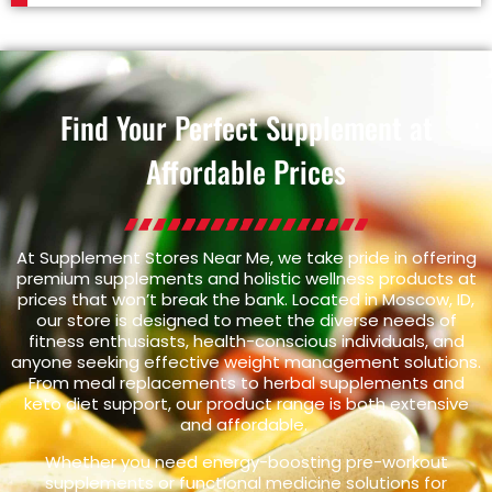
Find Your Perfect Supplement at
Affordable Prices
At Supplement Stores Near Me, we take pride in offering
premium supplements and holistic wellness products at
prices that won’t break the bank. Located in Moscow, ID,
our store is designed to meet the diverse needs of
fitness enthusiasts, health-conscious individuals, and
anyone seeking effective weight management solutions.
From meal replacements to herbal supplements and
keto diet support, our product range is both extensive
and affordable.
Whether you need energy-boosting pre-workout
supplements or functional medicine solutions for