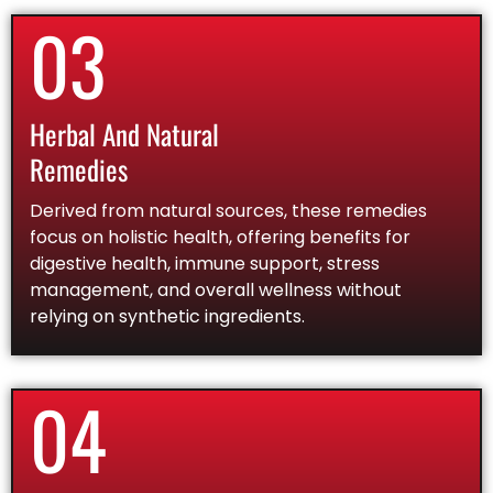
03
Herbal And Natural
Remedies
Derived from natural sources, these remedies
focus on holistic health, offering benefits for
digestive health, immune support, stress
management, and overall wellness without
relying on synthetic ingredients.
04