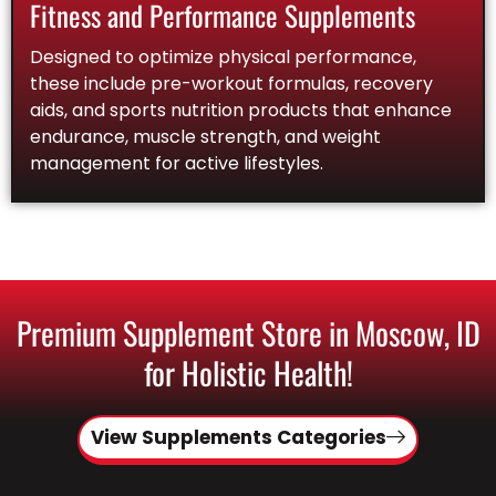
Fitness and Performance Supplements
Designed to optimize physical performance,
these include pre-workout formulas, recovery
aids, and sports nutrition products that enhance
endurance, muscle strength, and weight
management for active lifestyles.
Premium Supplement Store in Moscow, ID
for Holistic Health!
View Supplements Categories