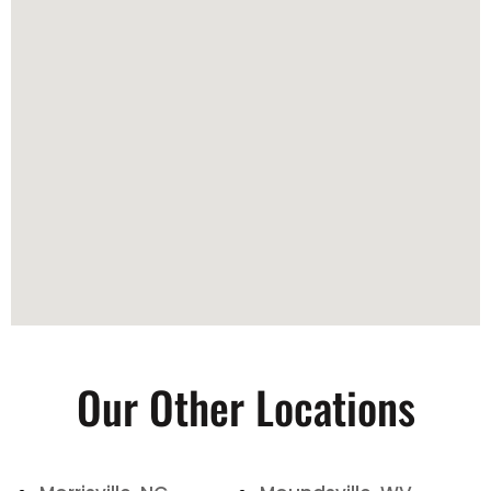
Our Other Locations