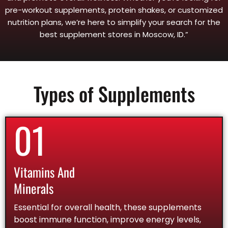
pre-workout supplements, protein shakes, or customized
nutrition plans, we’re here to simplify your search for the
best supplement stores in Moscow, ID.”
Types of Supplements
01
Vitamins And
Minerals
Essential for overall health, these supplements
boost immune function, improve energy levels,