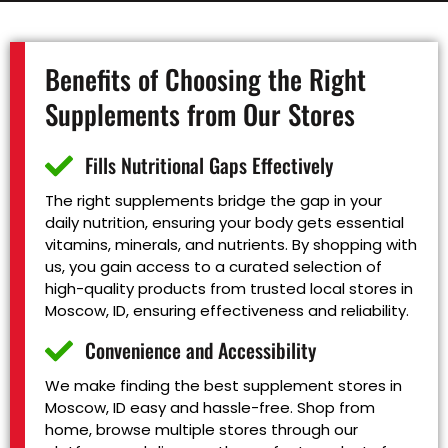
Benefits of Choosing the Right
Supplements from Our Stores
Fills Nutritional Gaps Effectively
The right supplements bridge the gap in your
daily nutrition, ensuring your body gets essential
vitamins, minerals, and nutrients. By shopping with
us, you gain access to a curated selection of
high-quality products from trusted local stores in
Moscow, ID, ensuring effectiveness and reliability.
Convenience and Accessibility
We make finding the best supplement stores in
Moscow, ID easy and hassle-free. Shop from
home, browse multiple stores through our