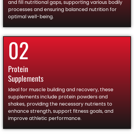
and fill nutritional gaps, supporting various bodily
processes and ensuring balanced nutrition for
optimal well-being.
02
Protein
Supplements
Ideal for muscle building and recovery, these
supplements include protein powders and
shakes, providing the necessary nutrients to
enhance strength, support fitness goals, and
improve athletic performance.