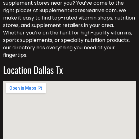
supplement stores near you? You’ve come to the
right place! At SupplementStoresNearMe.com, we
make it easy to find top-rated vitamin shops, nutrition
stores, and supplement retailers in your area.
Whether you’re on the hunt for high-quality vitamins,
sports supplements, or specialty nutrition products,
our directory has everything you need at your
fingertips.
Location Dallas Tx