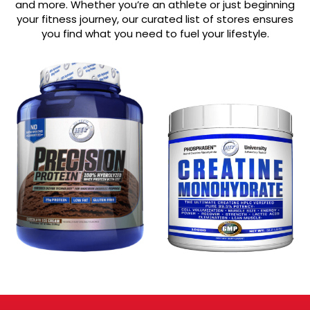
and more. Whether you’re an athlete or just beginning
your fitness journey, our curated list of stores ensures
you find what you need to fuel your lifestyle.