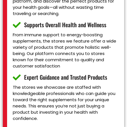
platform, and discover the perfect products for
your health goals—all without wasting time
traveling or searching.
Supports Overall Health and Wellness
From immune support to energy-boosting
supplements, the stores we feature offer a wide
variety of products that promote holistic well-
being. Our platform connects you to stores
known for their commitment to quality and
customer satisfaction
Expert Guidance and Trusted Products
The stores we showcase are staffed with
knowledgeable professionals who can guide you
toward the right supplements for your unique
needs. This ensures you’re not just buying a
product but investing in your health with
confidence.