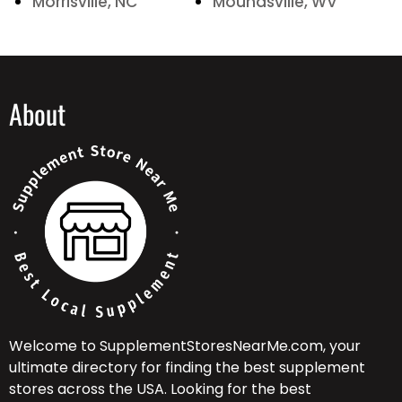
Morrisville, NC
Moundsville, WV
About
Welcome to SupplementStoresNearMe.com, your
ultimate directory for finding the best supplement
stores across the USA. Looking for the best