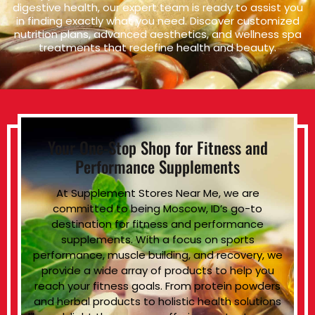
digestive health, our expert team is ready to assist you
in finding exactly what you need. Discover customized
nutrition plans, advanced aesthetics, and wellness spa
treatments that redefine health and beauty.
Your One-Stop Shop for Fitness and
Performance Supplements
At Supplement Stores Near Me, we are
committed to being Moscow, ID’s go-to
destination for fitness and performance
supplements. With a focus on sports
performance, muscle building, and recovery, we
provide a wide array of products to help you
reach your fitness goals. From protein powders
and herbal products to holistic health solutions