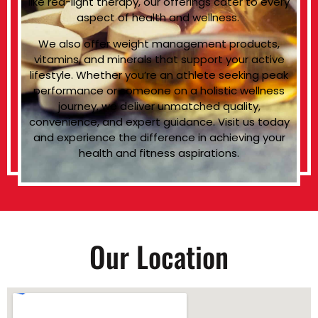
like red-light therapy, our offerings cater to every
aspect of health and wellness.
We also offer weight management products,
vitamins, and minerals that support your active
lifestyle. Whether you’re an athlete seeking peak
performance or someone on a holistic wellness
journey, we deliver unmatched quality,
convenience, and expert guidance. Visit us today
and experience the difference in achieving your
health and fitness aspirations.
Our Location