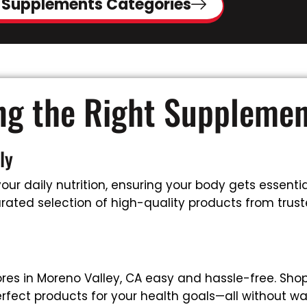
 Supplements Categories
ing the Right Suppleme
ly
ur daily nutrition, ensuring your body gets essential
rated selection of high-quality products from truste
es in Moreno Valley, CA easy and hassle-free. Sho
rfect products for your health goals—all without wa