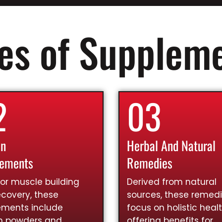
es of Supplem
2
03
in
Herbal And Natural
lements
Remedies
for muscle building
Derived from natural
covery, these
sources, these remed
ements include
focus on holistic healt
in powders and
offering benefits for