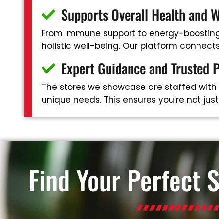
Supports Overall Health and W
From immune support to energy-boosting 
holistic well-being. Our platform connec
Expert Guidance and Trusted 
The stores we showcase are staffed with
unique needs. This ensures you’re not jus
Find Your Perfect 