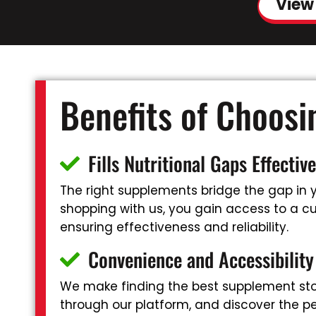
View
Benefits of Choos
Fills Nutritional Gaps Effective
The right supplements bridge the gap in yo
shopping with us, you gain access to a cu
ensuring effectiveness and reliability.
Convenience and Accessibility
We make finding the best supplement stor
through our platform, and discover the pe