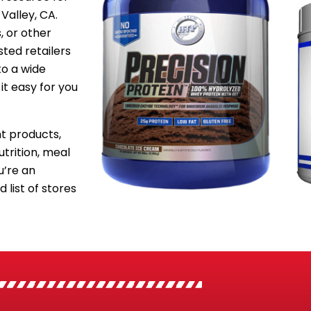
Valley, CA.
, or other
sted retailers
to a wide
it easy for you
 products,
utrition, meal
’re an
 list of stores