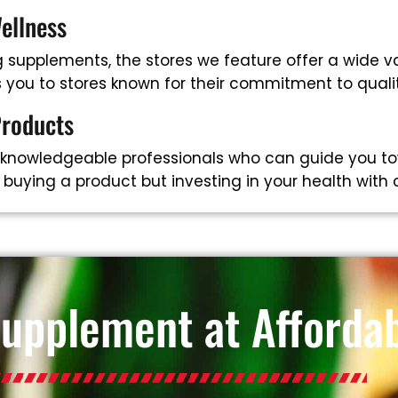
ellness
supplements, the stores we feature offer a wide va
ts you to stores known for their commitment to qual
Products
 knowledgeable professionals who can guide you to
t buying a product but investing in your health with
Supplement at Affordab