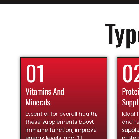
Typ
01
0
Vitamins And
Prote
Minerals
Supp
Essential for overall health,
Ideal 
these supplements boost
and re
immune function, improve
suppl
energy levels, and fill
prote