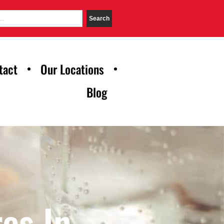
Search
tact
Our Locations
Blog
es In