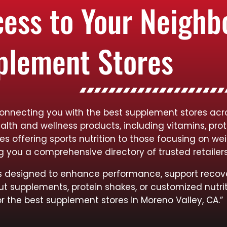
cess to Your Neigh
plement Stores
connecting you with the best supplement stores acro
ealth and wellness products, including vitamins, pro
res offering sports nutrition to those focusing on
ng you a comprehensive directory of trusted retailer
cts designed to enhance performance, support recov
ut supplements, protein shakes, or customized nutrit
or the best supplement stores in Moreno Valley, CA.”