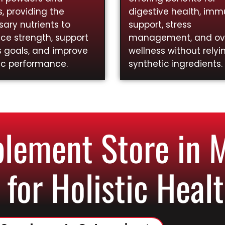
, providing the
digestive health, im
ary nutrients to
support, stress
ce strength, support
management, and ove
s goals, and improve
wellness without relyi
ic performance.
synthetic ingredients.
lement Store in 
 for Holistic Healt