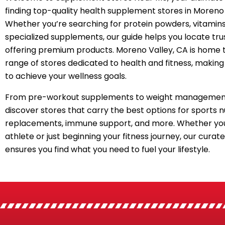
finding top-quality health supplement stores in Moreno 
Whether you’re searching for protein powders, vitamins
specialized supplements, our guide helps you locate tru
offering premium products. Moreno Valley, CA is home 
range of stores dedicated to health and fitness, making 
to achieve your wellness goals.
From pre-workout supplements to weight management
discover stores that carry the best options for sports n
replacements, immune support, and more. Whether you
athlete or just beginning your fitness journey, our curated
ensures you find what you need to fuel your lifestyle.