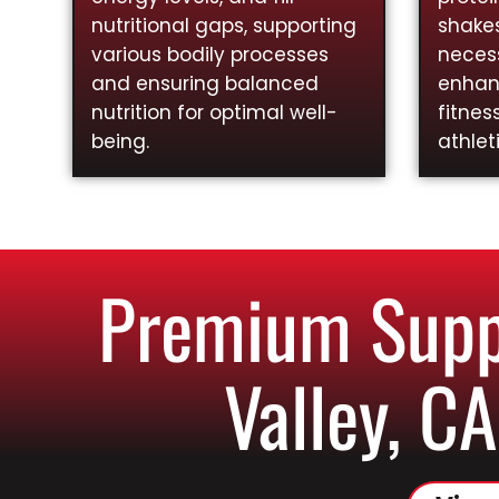
nutritional gaps, supporting
shakes
various bodily processes
necess
and ensuring balanced
enhan
nutrition for optimal well-
fitnes
being.
athlet
Premium Supp
Valley, CA