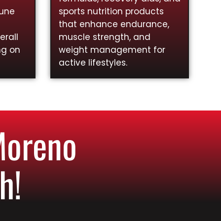
mune
sports nutrition products
that enhance endurance,
rall
muscle strength, and
ng on
weight management for
active lifestyles.
Moreno
h!