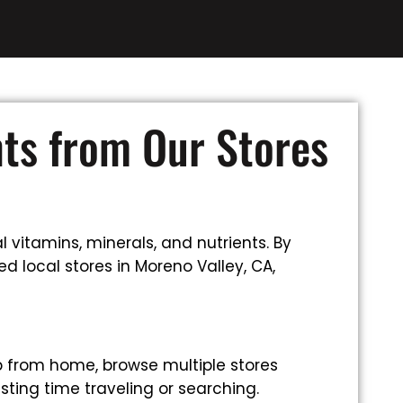
nts from Our Stores
 vitamins, minerals, and nutrients. By
d local stores in Moreno Valley, CA,
p from home, browse multiple stores
sting time traveling or searching.