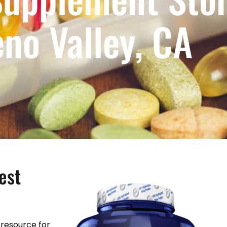
no Valley, CA
est
resource for