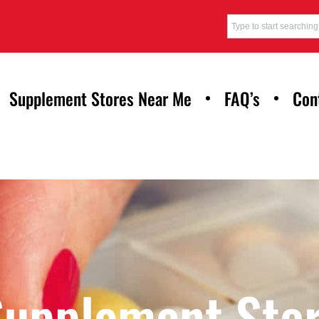
Supplement Stores Near Me
FAQ’s
Con
Supplement Stor