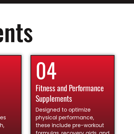
ents
04
Fitness and Performance
Supplements
Designed to optimize
ies
physical performance,
h,
these include pre-workout
formulas, recovery aids, and