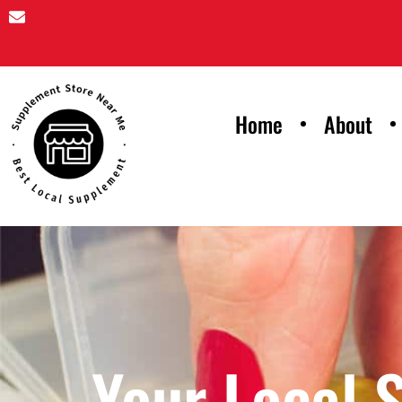
Home
About
Your Local 