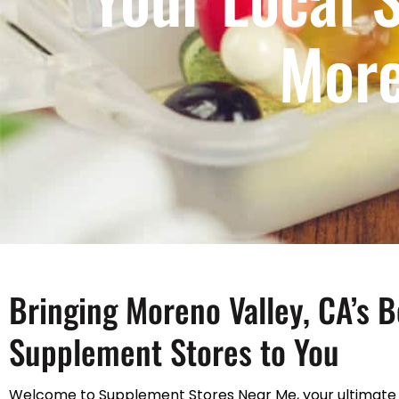
More
Bringing Moreno Valley, CA’s B
Supplement Stores to You
Welcome to Supplement Stores Near Me, your ultimate 