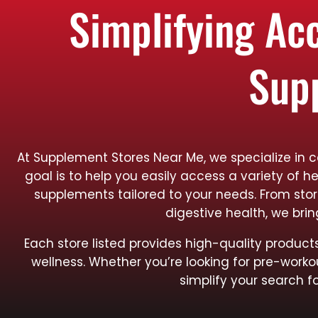
Simplifying Ac
Sup
At Supplement Stores Near Me, we specialize in 
goal is to help you easily access a variety of h
supplements tailored to your needs. From sto
digestive health, we bri
Each store listed provides high-quality produ
wellness. Whether you’re looking for pre-worko
simplify your search f