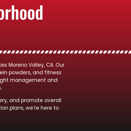
borhood
ss Moreno Valley, CA. Our
tein powders, and fitness
 weight management and
s.
ery, and promote overall
ion plans, we’re here to