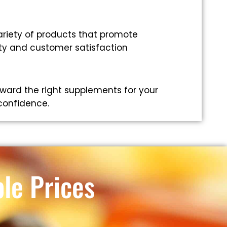
riety of products that promote
ity and customer satisfaction
ward the right supplements for your
 confidence.
le Prices