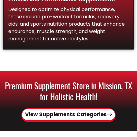
Designed to optimize physical performance,
these include pre-workout formulas, recovery
aids, and sports nutrition products that enhance
endurance, muscle strength, and weight
management for active lifestyles.
Premium Supplement Store in Mission, TX
for Holistic Health!
View Supplements Categories