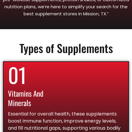
nutrition plans, we’re here to simplify your search for the
best supplement stores in Mission, TX.”
Types of Supplements
01
Vitamins And
Minerals
Essential for overall health, these supplements
boost immune function, improve energy levels,
and fill nutritional gaps, supporting various bodily