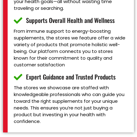
your health goals—all without wasting time
traveling or searching.
Supports Overall Health and Wellness
From immune support to energy-boosting
supplements, the stores we feature offer a wide
variety of products that promote holistic well-
being. Our platform connects you to stores
known for their commitment to quality and
customer satisfaction
Expert Guidance and Trusted Products
The stores we showcase are staffed with
knowledgeable professionals who can guide you
toward the right supplements for your unique
needs. This ensures you’re not just buying a
product but investing in your health with
confidence.