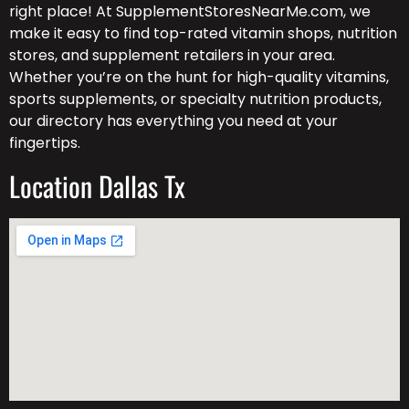
right place! At SupplementStoresNearMe.com, we
make it easy to find top-rated vitamin shops, nutrition
stores, and supplement retailers in your area.
Whether you’re on the hunt for high-quality vitamins,
sports supplements, or specialty nutrition products,
our directory has everything you need at your
fingertips.
Location Dallas Tx