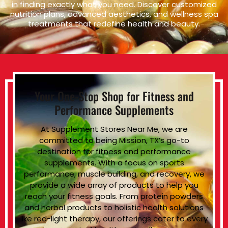
in finding exactly what you need. Discover customized
nutrition plans, advanced aesthetics, and wellness spa
treatments that redefine health and beauty.
Your One-Stop Shop for Fitness and
Performance Supplements
At Supplement Stores Near Me, we are
committed to being Mission, TX’s go-to
destination for fitness and performance
supplements. With a focus on sports
performance, muscle building, and recovery, we
provide a wide array of products to help you
reach your fitness goals. From protein powders
and herbal products to holistic health solutions
like red-light therapy, our offerings cater to every