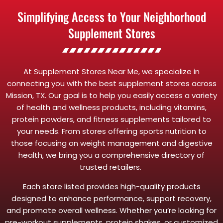
Simplifying Access to Your Neighborhood
Supplement Stores
At Supplement Stores Near Me, we specialize in
connecting you with the best supplement stores across
Mission, TX. Our goal is to help you easily access a variety
of health and wellness products, including vitamins,
protein powders, and fitness supplements tailored to
your needs. From stores offering sports nutrition to
those focusing on weight management and digestive
health, we bring you a comprehensive directory of
trusted retailers.
Each store listed provides high-quality products
designed to enhance performance, support recovery,
and promote overall wellness. Whether you’re looking for
pre-workout supplements, protein shakes, or customized