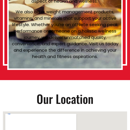
aspect of health and wellness.
We also offer weight management products,
vitamins, and minerals that support your active
lifestyle. Whether you’re an athlete seeking peak
performance or someone on a holistic wellness
journey, we deliver unmatched quality,
convenience, and expert guidance. Visit us today
and experience the difference in achieving your
health and fitness aspirations.
Our Location