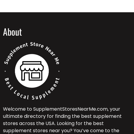
About
Welcome to SupplementStoresNearMe.com, your
ultimate directory for finding the best supplement
stores across the USA. Looking for the best
supplement stores near you? You’ve come to the