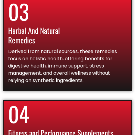
03
Herbal And Natural
Remedies
Derived from natural sources, these remedies
focus on holistic health, offering benefits for
digestive health, immune support, stress
management, and overall wellness without
relying on synthetic ingredients.
04
Fitness and Performance Supplements