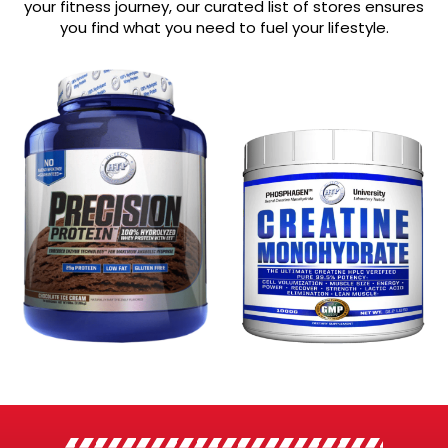
your fitness journey, our curated list of stores ensures
you find what you need to fuel your lifestyle.