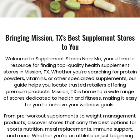
Bringing Mission, TX’s Best Supplement Stores
to You
Welcome to Supplement Stores Near Me, your ultimate
resource for finding top-quality health supplement
stores in Mission, TX. Whether you’re searching for protein
powders, vitamins, or other specialized supplements, our
guide helps you locate trusted retailers offering
premium products. Mission, TX is home to a wide range
of stores dedicated to health and fitness, making it easy
for you to achieve your wellness goals.
From pre-workout supplements to weight management
products, discover stores that carry the best options for
sports nutrition, meal replacements, immune support,
and more. Whether you’re an athlete or just beginning