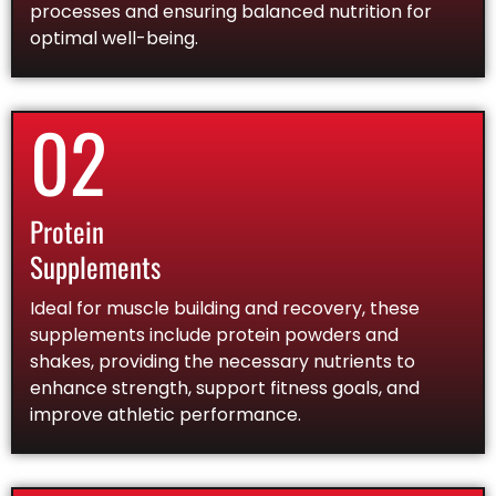
processes and ensuring balanced nutrition for
optimal well-being.
02
Protein
Supplements
Ideal for muscle building and recovery, these
supplements include protein powders and
shakes, providing the necessary nutrients to
enhance strength, support fitness goals, and
improve athletic performance.