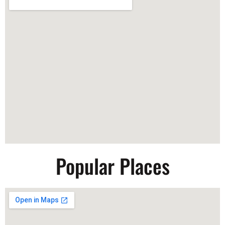
Popular Places