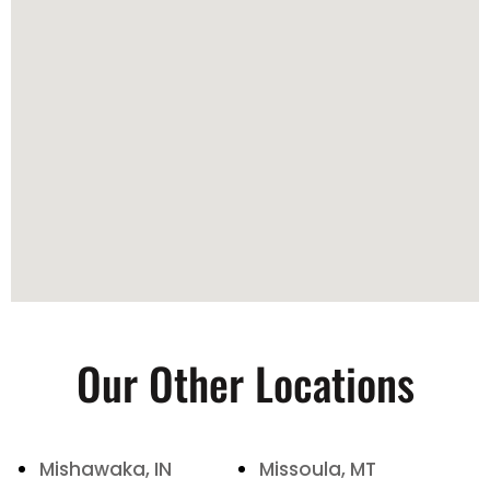
Our Other Locations
Mishawaka, IN
Missoula, MT