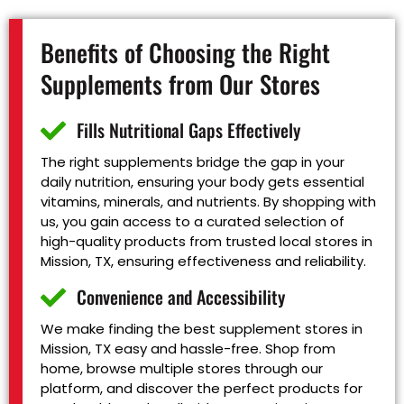
Benefits of Choosing the Right
Supplements from Our Stores
Fills Nutritional Gaps Effectively
The right supplements bridge the gap in your
daily nutrition, ensuring your body gets essential
vitamins, minerals, and nutrients. By shopping with
us, you gain access to a curated selection of
high-quality products from trusted local stores in
Mission, TX, ensuring effectiveness and reliability.
Convenience and Accessibility
We make finding the best supplement stores in
Mission, TX easy and hassle-free. Shop from
home, browse multiple stores through our
platform, and discover the perfect products for