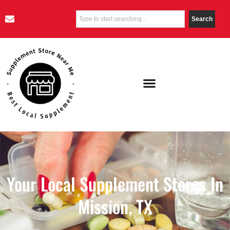
Search
Your Local Supplement Stores In
Mission, TX