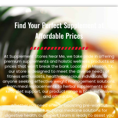
Find Your Perfect Supplement at
Affordable Prices
At Supplement Stores Near Me, we take pride in offering
premium supplements and holistic wellness products at
prices that won’t break the bank. Located in Mission, TX,
our store is designed to meet the diverse needs of
fitness enthusiasts, health-conscious individuals, and
anyone seeking effective weight management solutions.
From meal replacements to herbal supplements and
keto diet support, our product range is both extensive
and affordable.
Whether you need energy-boosting pre-workout
supplements or functional medicine solutions for
digestive health, our expert team is ready to assist you