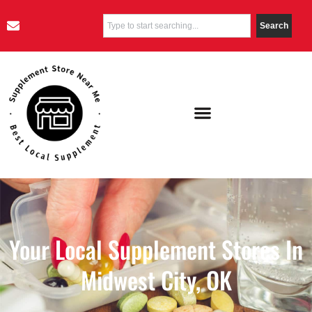
Search
Your Local Supplement Stores In
Midwest City, OK