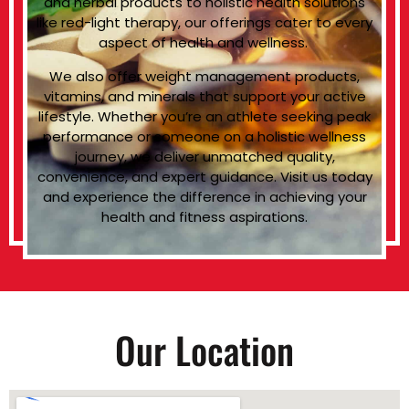
and herbal products to holistic health solutions
like red-light therapy, our offerings cater to every
aspect of health and wellness.
We also offer weight management products,
vitamins, and minerals that support your active
lifestyle. Whether you’re an athlete seeking peak
performance or someone on a holistic wellness
journey, we deliver unmatched quality,
convenience, and expert guidance. Visit us today
and experience the difference in achieving your
health and fitness aspirations.
Our Location