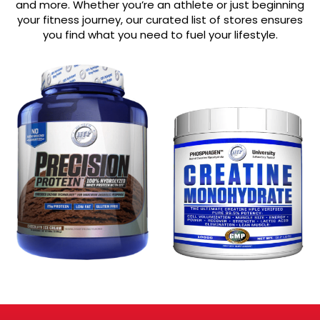
and more. Whether you’re an athlete or just beginning
your fitness journey, our curated list of stores ensures
you find what you need to fuel your lifestyle.