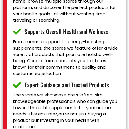
home, browse multiple stores through our
platform, and discover the perfect products for
your health goals—all without wasting time
traveling or searching.
Supports Overall Health and Wellness
From immune support to energy-boosting
supplements, the stores we feature offer a wide
variety of products that promote holistic well-
being. Our platform connects you to stores
known for their commitment to quality and
customer satisfaction
Expert Guidance and Trusted Products
The stores we showcase are staffed with
knowledgeable professionals who can guide you
toward the right supplements for your unique
needs. This ensures you’re not just buying a
product but investing in your health with
confidence.