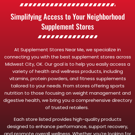
Simplifying Access to Your Neighborhood
Supplement Stores
At Supplement Stores Near Me, we specialize in
connecting you with the best supplement stores across
Midwest City, OK. Our goal is to help you easily access a
variety of health and wellness products, including
vitamins, protein powders, and fitness supplements
tailored to your needs. From stores offering sports
nutrition to those focusing on weight management and
digestive health, we bring you a comprehensive directory
of trusted retailers.
Each store listed provides high-quality products
designed to enhance performance, support recovery,
and promote overall wellness. Whether you’re looking for