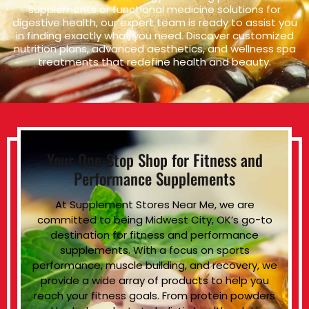
supplements or functional medicine solutions for
digestive health, our expert team is ready to assist you
in finding exactly what you need. Discover customized
nutrition plans, advanced aesthetics, and wellness spa
treatments that redefine health and beauty.
Your One-Stop Shop for Fitness and
Performance Supplements
At Supplement Stores Near Me, we are
committed to being Midwest City, OK’s go-to
destination for fitness and performance
supplements. With a focus on sports
performance, muscle building, and recovery, we
provide a wide array of products to help you
reach your fitness goals. From protein powders