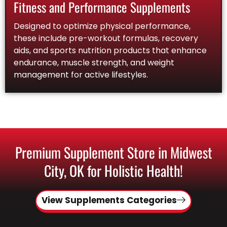
Fitness and Performance Supplements
Designed to optimize physical performance,
these include pre-workout formulas, recovery
aids, and sports nutrition products that enhance
endurance, muscle strength, and weight
management for active lifestyles.
Premium Supplement Store in Midwest
City, OK for Holistic Health!
View Supplements Categories