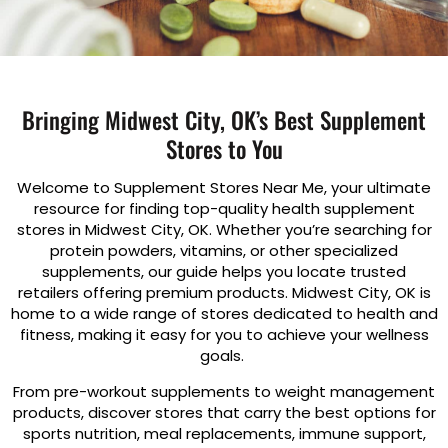
Bringing Midwest City, OK’s Best Supplement
Stores to You
Welcome to Supplement Stores Near Me, your ultimate
resource for finding top-quality health supplement
stores in Midwest City, OK. Whether you’re searching for
protein powders, vitamins, or other specialized
supplements, our guide helps you locate trusted
retailers offering premium products. Midwest City, OK is
home to a wide range of stores dedicated to health and
fitness, making it easy for you to achieve your wellness
goals.
From pre-workout supplements to weight management
products, discover stores that carry the best options for
sports nutrition, meal replacements, immune support,