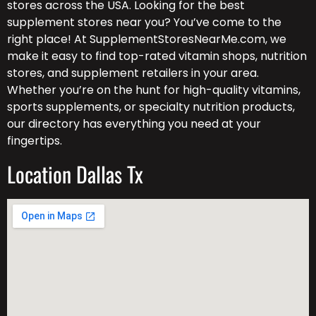
stores across the USA. Looking for the best
supplement stores near you? You’ve come to the
right place! At SupplementStoresNearMe.com, we
make it easy to find top-rated vitamin shops, nutrition
stores, and supplement retailers in your area.
Whether you’re on the hunt for high-quality vitamins,
sports supplements, or specialty nutrition products,
our directory has everything you need at your
fingertips.
Location Dallas Tx