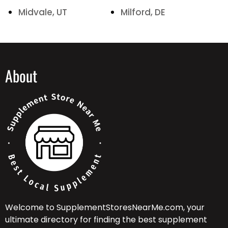
Midvale, UT
Milford, DE
About
Welcome to SupplementStoresNearMe.com, your
ultimate directory for finding the best supplement