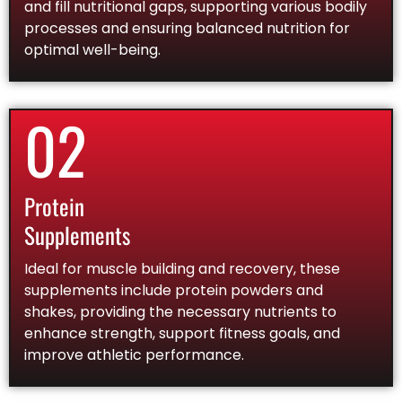
and fill nutritional gaps, supporting various bodily
processes and ensuring balanced nutrition for
optimal well-being.
02
Protein
Supplements
Ideal for muscle building and recovery, these
supplements include protein powders and
shakes, providing the necessary nutrients to
enhance strength, support fitness goals, and
improve athletic performance.