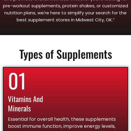
pre-workout supplements, protein shakes, or customized
nutrition plans, we’re here to simplify your search for the
best supplement stores in Midwest City, OK.”
Types of Supplements
01
Vitamins And
Minerals
Essential for overall health, these supplements
boost immune function, improve energy levels,