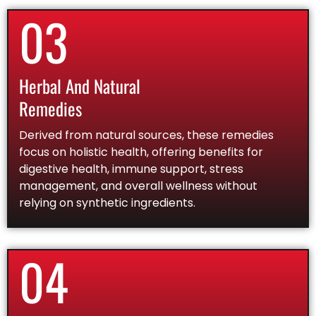
03
Herbal And Natural
Remedies
Derived from natural sources, these remedies
focus on holistic health, offering benefits for
digestive health, immune support, stress
management, and overall wellness without
relying on synthetic ingredients.
04