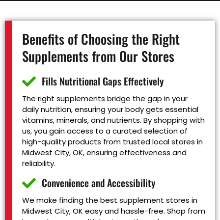
Benefits of Choosing the Right
Supplements from Our Stores
Fills Nutritional Gaps Effectively
The right supplements bridge the gap in your
daily nutrition, ensuring your body gets essential
vitamins, minerals, and nutrients. By shopping with
us, you gain access to a curated selection of
high-quality products from trusted local stores in
Midwest City, OK, ensuring effectiveness and
reliability.
Convenience and Accessibility
We make finding the best supplement stores in
Midwest City, OK easy and hassle-free. Shop from