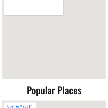
Popular Places