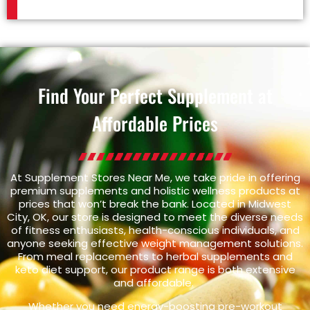
Find Your Perfect Supplement at
Affordable Prices
At Supplement Stores Near Me, we take pride in offering
premium supplements and holistic wellness products at
prices that won’t break the bank. Located in Midwest
City, OK, our store is designed to meet the diverse needs
of fitness enthusiasts, health-conscious individuals, and
anyone seeking effective weight management solutions.
From meal replacements to herbal supplements and
keto diet support, our product range is both extensive
and affordable.
Whether you need energy-boosting pre-workout