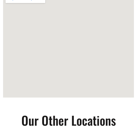
Our Other Locations