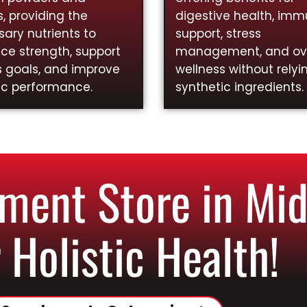
, providing the
digestive health, im
ary nutrients to
support, stress
ce strength, support
management, and ove
s goals, and improve
wellness without relyi
ic performance.
synthetic ingredients.
ent Store in Mid
 Holistic Health!