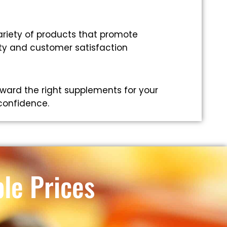
riety of products that promote
ity and customer satisfaction
ward the right supplements for your
 confidence.
le Prices