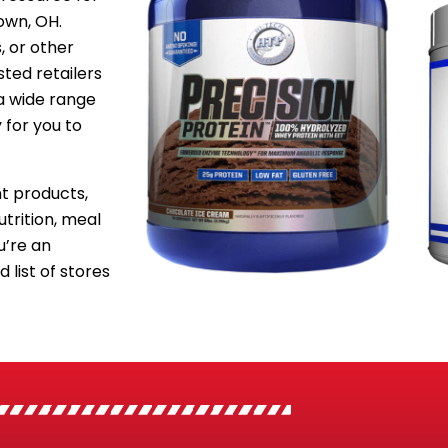
own, OH.
, or other
sted retailers
a wide range
 for you to
 products,
utrition, meal
’re an
 list of stores