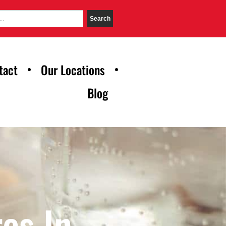
Search
tact
Our Locations
Blog
es In