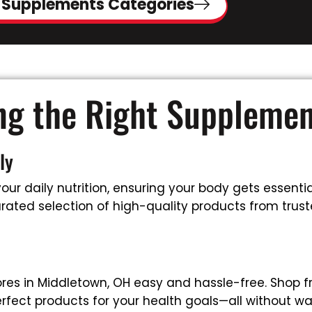
 Supplements Categories
ing the Right Suppleme
ly
ur daily nutrition, ensuring your body gets essential
rated selection of high-quality products from truste
res in Middletown, OH easy and hassle-free. Shop f
rfect products for your health goals—all without wa