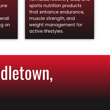
mune
sports nutrition products
that enhance endurance,
rall
muscle strength, and
ng on
weight management for
active lifestyles.
dletown,