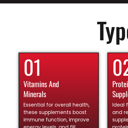
Typ
01
0
Vitamins And
Prote
Minerals
Supp
Essential for overall health,
Ideal 
these supplements boost
and re
immune function, improve
suppl
energy levels, and fill
prote