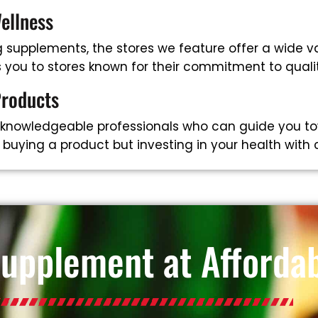
ellness
supplements, the stores we feature offer a wide va
ts you to stores known for their commitment to qual
Products
 knowledgeable professionals who can guide you to
t buying a product but investing in your health with
Supplement at Affordab