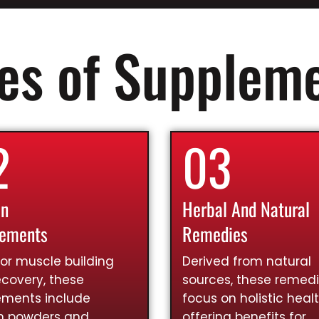
es of Supplem
2
03
in
Herbal And Natural
lements
Remedies
for muscle building
Derived from natural
covery, these
sources, these remed
ements include
focus on holistic healt
in powders and
offering benefits for