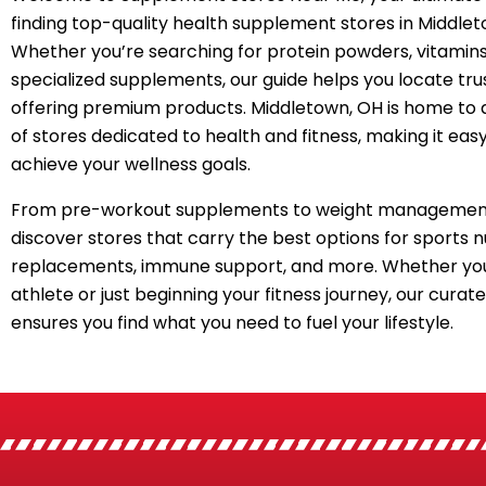
finding top-quality health supplement stores in Middlet
Whether you’re searching for protein powders, vitamins
specialized supplements, our guide helps you locate tru
offering premium products. Middletown, OH is home to 
of stores dedicated to health and fitness, making it easy
achieve your wellness goals.
From pre-workout supplements to weight management
discover stores that carry the best options for sports n
replacements, immune support, and more. Whether you
athlete or just beginning your fitness journey, our curated
ensures you find what you need to fuel your lifestyle.