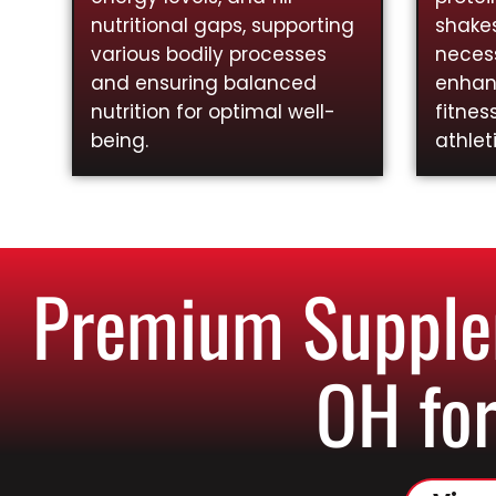
nutritional gaps, supporting
shakes
various bodily processes
necess
and ensuring balanced
enhan
nutrition for optimal well-
fitnes
being.
athlet
Premium Supplem
OH for