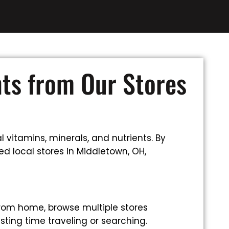
nts from Our Stores
 vitamins, minerals, and nutrients. By
d local stores in Middletown, OH,
rom home, browse multiple stores
sting time traveling or searching.