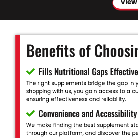
View
Benefits of Choos
Fills Nutritional Gaps Effective
The right supplements bridge the gap in yo
shopping with us, you gain access to a cu
ensuring effectiveness and reliability.
Convenience and Accessibility
We make finding the best supplement sto
through our platform, and discover the pe