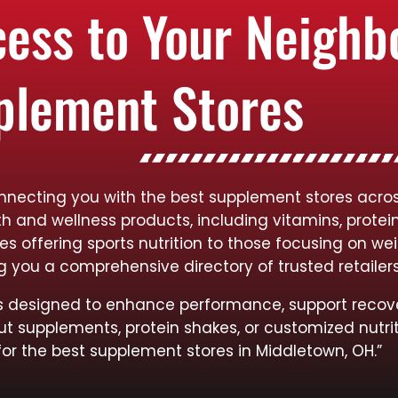
cess to Your Neigh
plement Stores
onnecting you with the best supplement stores acro
lth and wellness products, including vitamins, protei
res offering sports nutrition to those focusing on
ng you a comprehensive directory of trusted retailer
cts designed to enhance performance, support recov
ut supplements, protein shakes, or customized nutrit
for the best supplement stores in Middletown, OH.”