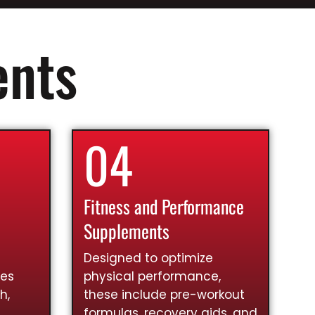
ents
04
Fitness and Performance
Supplements
Designed to optimize
ies
physical performance,
h,
these include pre-workout
formulas, recovery aids, and