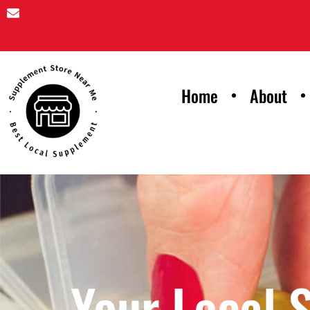
Home
About
Your Local 