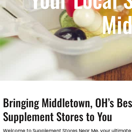
Mid
Bringing Middletown, OH’s Bes
Supplement Stores to You
Welcome to Supplement Stores Near Me, your ultimate 