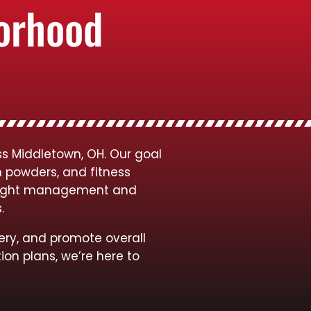
borhood
ss Middletown, OH. Our goal
n powders, and fitness
 weight management and
s.
ery, and promote overall
ion plans, we’re here to