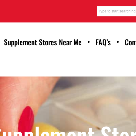
Supplement Stores Near Me
FAQ’s
Con
Supplement Stor