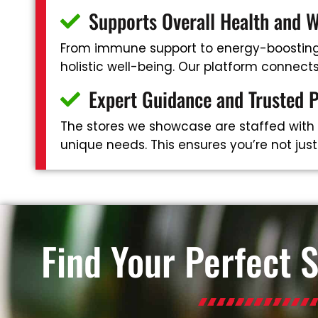
Supports Overall Health and W
From immune support to energy-boosting 
holistic well-being. Our platform connec
Expert Guidance and Trusted 
The stores we showcase are staffed with
unique needs. This ensures you’re not jus
Find Your Perfect 