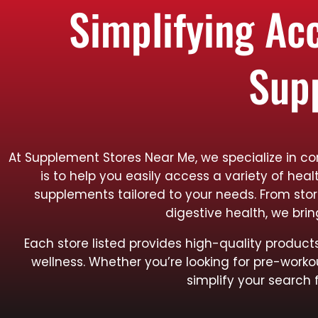
Simplifying Ac
Sup
At Supplement Stores Near Me, we specialize in c
is to help you easily access a variety of hea
supplements tailored to your needs. From sto
digestive health, we bri
Each store listed provides high-quality produ
wellness. Whether you’re looking for pre-worko
simplify your search 