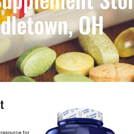
dletown, OH
t
resource for