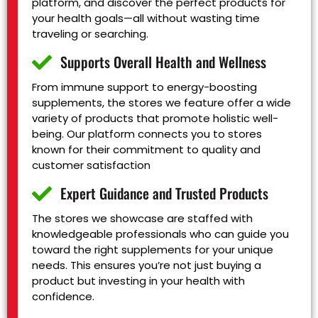
platform, and discover the perfect products for
your health goals—all without wasting time
traveling or searching.
Supports Overall Health and Wellness
From immune support to energy-boosting
supplements, the stores we feature offer a wide
variety of products that promote holistic well-
being. Our platform connects you to stores
known for their commitment to quality and
customer satisfaction
Expert Guidance and Trusted Products
The stores we showcase are staffed with
knowledgeable professionals who can guide you
toward the right supplements for your unique
needs. This ensures you’re not just buying a
product but investing in your health with
confidence.