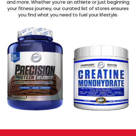
and more. Whether you’re an athlete or just beginning
your fitness journey, our curated list of stores ensures
you find what you need to fuel your lifestyle.