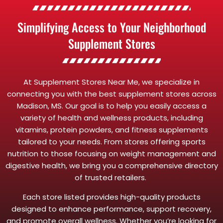
Simplifying Access to Your Neighborhood
Supplement Stores
At Supplement Stores Near Me, we specialize in
connecting you with the best supplement stores across
Madison, MS. Our goal is to help you easily access a
variety of health and wellness products, including
vitamins, protein powders, and fitness supplements
tailored to your needs. From stores offering sports
nutrition to those focusing on weight management and
digestive health, we bring you a comprehensive directory
of trusted retailers.
Each store listed provides high-quality products
designed to enhance performance, support recovery,
and promote overall wellness. Whether you’re looking for