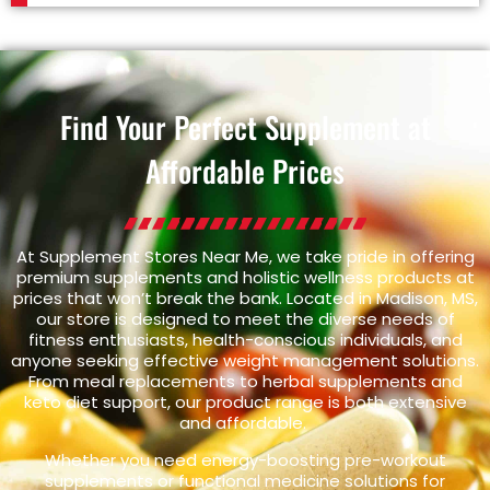
Find Your Perfect Supplement at
Affordable Prices
At Supplement Stores Near Me, we take pride in offering
premium supplements and holistic wellness products at
prices that won’t break the bank. Located in Madison, MS,
our store is designed to meet the diverse needs of
fitness enthusiasts, health-conscious individuals, and
anyone seeking effective weight management solutions.
From meal replacements to herbal supplements and
keto diet support, our product range is both extensive
and affordable.
Whether you need energy-boosting pre-workout
supplements or functional medicine solutions for