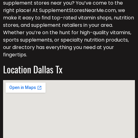
supplement stores near you? You’ve come to the
right place! At SupplementStoresNearMe.com, we
make it easy to find top-rated vitamin shops, nutrition
stores, and supplement retailers in your area.
Whether you’re on the hunt for high-quality vitamins,
sports supplements, or specialty nutrition products,
our directory has everything you need at your
fingertips.
Location Dallas Tx