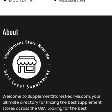
Madison, AL
Madison, WI
About
Welcome to SupplementStoresNearMe.com, your
ultimate directory for finding the best supplement
stores across the USA. Looking for the best