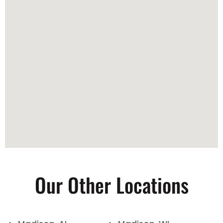
Our Other Locations