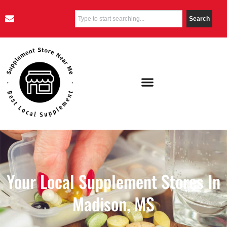
Search
Your Local Supplement Stores In
Madison, MS