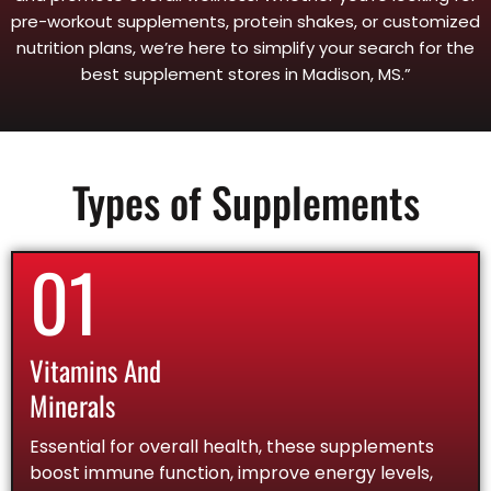
pre-workout supplements, protein shakes, or customized
nutrition plans, we’re here to simplify your search for the
best supplement stores in Madison, MS.”
Types of Supplements
01
Vitamins And
Minerals
Essential for overall health, these supplements
boost immune function, improve energy levels,