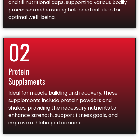
and fill nutritional gaps, supporting various bodily
processes and ensuring balanced nutrition for
optimal well-being.
02
Protein
Supplements
Ideal for muscle building and recovery, these
supplements include protein powders and
shakes, providing the necessary nutrients to
enhance strength, support fitness goals, and
improve athletic performance.