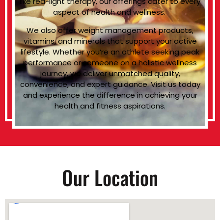
like red-light therapy, our offerings cater to every
aspect of health and wellness.
We also offer weight management products,
vitamins, and minerals that support your active
lifestyle. Whether you’re an athlete seeking peak
performance or someone on a holistic wellness
journey, we deliver unmatched quality,
convenience, and expert guidance. Visit us today
and experience the difference in achieving your
health and fitness aspirations.
Our Location