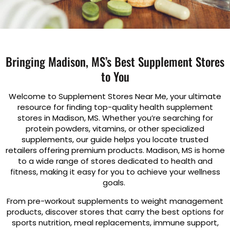
Bringing Madison, MS’s Best Supplement Stores
to You
Welcome to Supplement Stores Near Me, your ultimate
resource for finding top-quality health supplement
stores in Madison, MS. Whether you’re searching for
protein powders, vitamins, or other specialized
supplements, our guide helps you locate trusted
retailers offering premium products. Madison, MS is home
to a wide range of stores dedicated to health and
fitness, making it easy for you to achieve your wellness
goals.
From pre-workout supplements to weight management
products, discover stores that carry the best options for
sports nutrition, meal replacements, immune support,