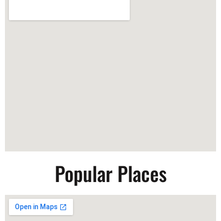
Popular Places