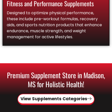
Fitness and Performance Supplements
Designed to optimize physical performance,
these include pre-workout formulas, recovery
aids, and sports nutrition products that enhance
endurance, muscle strength, and weight
management for active lifestyles.
Premium Supplement Store in Madison,
MS for Holistic Health!
View Supplements Categories