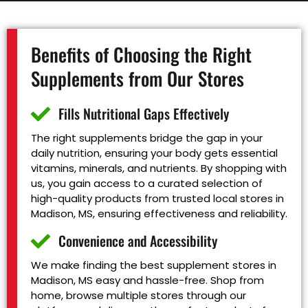
Benefits of Choosing the Right
Supplements from Our Stores
Fills Nutritional Gaps Effectively
The right supplements bridge the gap in your
daily nutrition, ensuring your body gets essential
vitamins, minerals, and nutrients. By shopping with
us, you gain access to a curated selection of
high-quality products from trusted local stores in
Madison, MS, ensuring effectiveness and reliability.
Convenience and Accessibility
We make finding the best supplement stores in
Madison, MS easy and hassle-free. Shop from
home, browse multiple stores through our