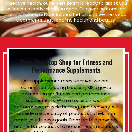
digestive health, our expert team is ready to assist you
in finding exactly what you need. Discover customized
nutrition plans, advanced aesthetics, and wellness spa
treatments that redefine health and beauty.
Your One-Stop Shop for Fitness and
Performance Supplements
At Supplement Stores Near Me, we are
committed to being Madison, MS’s go-to
destination for fitness and performance
supplements. With a focus on sports
performance, muscle building, and recovery, we
provide a wide array of products to help you
reach your fitness goals. From protein powders
and herbal products to holistic health solutions