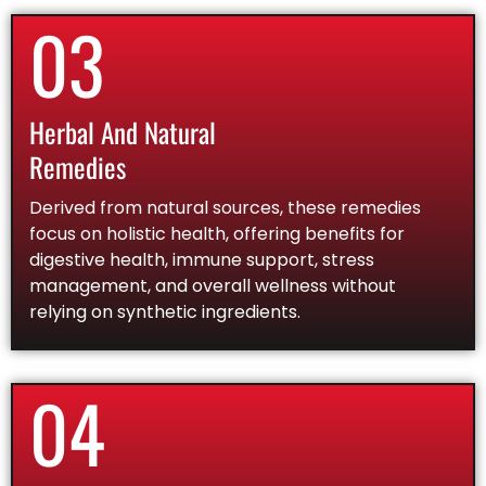
03
Herbal And Natural
Remedies
Derived from natural sources, these remedies
focus on holistic health, offering benefits for
digestive health, immune support, stress
management, and overall wellness without
relying on synthetic ingredients.
04