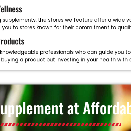
ellness
supplements, the stores we feature offer a wide va
ts you to stores known for their commitment to qual
Products
 knowledgeable professionals who can guide you to
t buying a product but investing in your health with
Supplement at Affordab