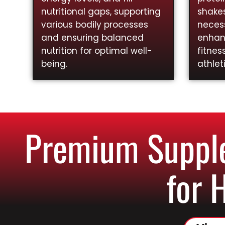
nutritional gaps, supporting
shakes
various bodily processes
necess
and ensuring balanced
enhan
nutrition for optimal well-
fitnes
being.
athlet
Premium Supple
for 