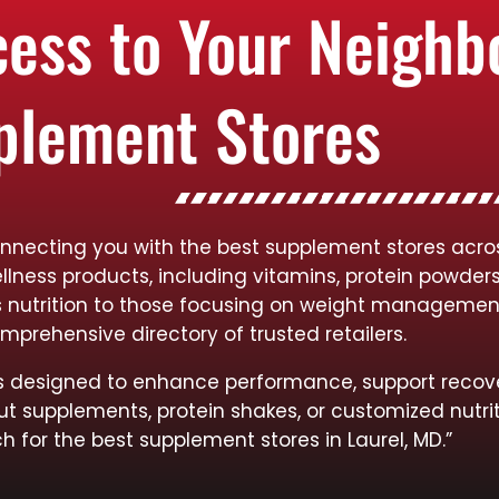
cess to Your Neigh
plement Stores
nnecting you with the best supplement stores across
llness products, including vitamins, protein powder
rts nutrition to those focusing on weight managemen
mprehensive directory of trusted retailers.
cts designed to enhance performance, support recov
ut supplements, protein shakes, or customized nutrit
h for the best supplement stores in Laurel, MD.”