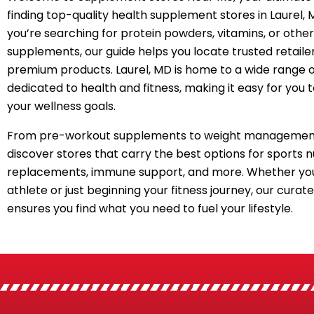
finding top-quality health supplement stores in Laurel,
you’re searching for protein powders, vitamins, or other
supplements, our guide helps you locate trusted retailer
premium products. Laurel, MD is home to a wide range o
dedicated to health and fitness, making it easy for you 
your wellness goals.
From pre-workout supplements to weight management
discover stores that carry the best options for sports n
replacements, immune support, and more. Whether you
athlete or just beginning your fitness journey, our curated
ensures you find what you need to fuel your lifestyle.