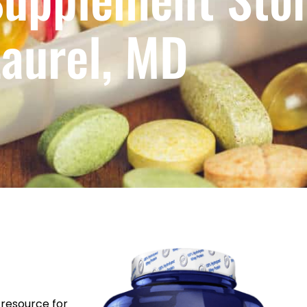
aurel, MD
resource for