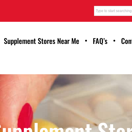
Supplement Stores Near Me
FAQ’s
Con
Supplement Stor