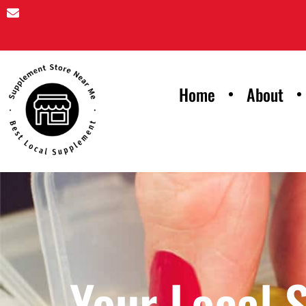
Home
About
Your Local 