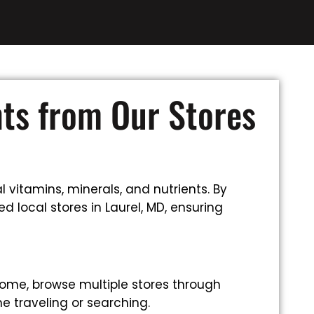
nts from Our Stores
 vitamins, minerals, and nutrients. By
 local stores in Laurel, MD, ensuring
ome, browse multiple stores through
e traveling or searching.