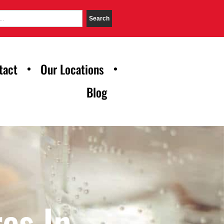
Search
tact
Our Locations
Blog
es In