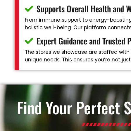
Supports Overall Health and W
From immune support to energy-boosting 
holistic well-being. Our platform connec
Expert Guidance and Trusted 
The stores we showcase are staffed with
unique needs. This ensures you’re not jus
Find Your Perfect 