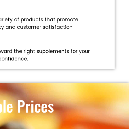
riety of products that promote
ity and customer satisfaction
ward the right supplements for your
 confidence.
le Prices