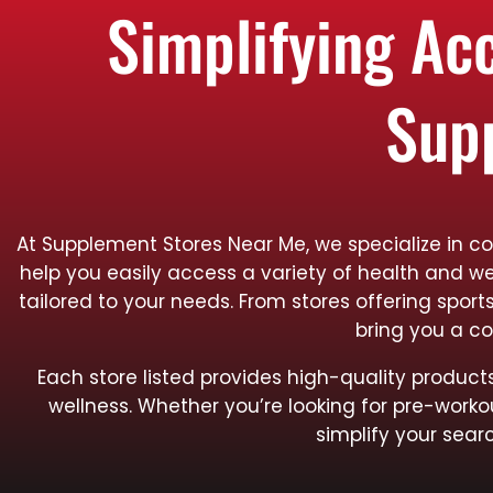
Simplifying Ac
Sup
At Supplement Stores Near Me, we specialize in co
help you easily access a variety of health and we
tailored to your needs. From stores offering spo
bring you a co
Each store listed provides high-quality produ
wellness. Whether you’re looking for pre-worko
simplify your searc