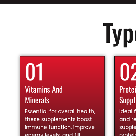
Typ
01
0
Vitamins And
Prote
Minerals
Supp
Essential for overall health,
Ideal 
these supplements boost
and re
immune function, improve
suppl
energy levels, and fill
prote