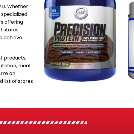
 MD. Whether
 specialized
s offering
f stores
to achieve
 products,
utrition, meal
’re an
 list of stores