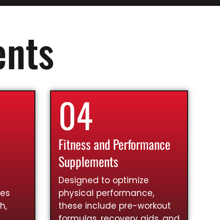
ents
04
Fitness and Performance
Supplements
Designed to optimize
ies
physical performance,
h,
these include pre-workout
formulas, recovery aids, and