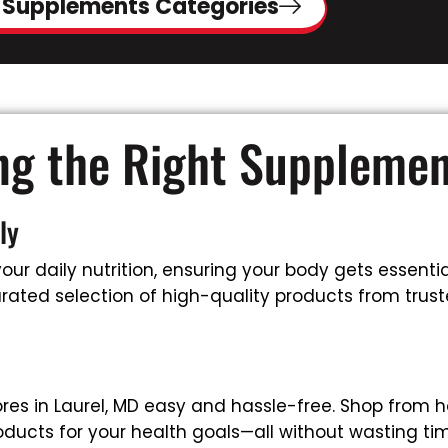
 Supplements Categories
ing the Right Suppleme
ly
ur daily nutrition, ensuring your body gets essential
ated selection of high-quality products from trusted
es in Laurel, MD easy and hassle-free. Shop from h
oducts for your health goals—all without wasting tim