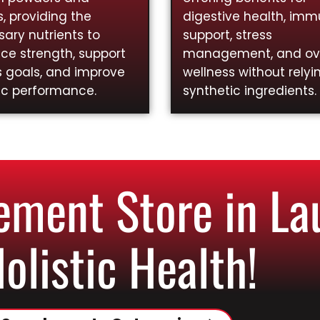
, providing the
digestive health, im
ary nutrients to
support, stress
ce strength, support
management, and ove
s goals, and improve
wellness without relyi
ic performance.
synthetic ingredients.
ment Store in La
Holistic Health!