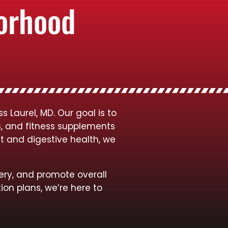
borhood
 Laurel, MD. Our goal is to
s, and fitness supplements
t and digestive health, we
ery, and promote overall
ion plans, we’re here to