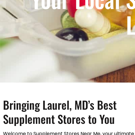
L
Bringing Laurel, MD’s Best
Supplement Stores to You
Welcome to Supplement Stores Near Me, your ultimate 