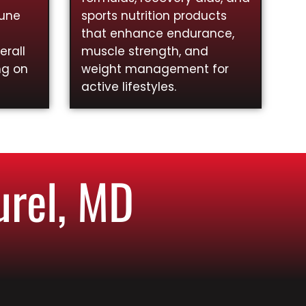
mune
sports nutrition products
that enhance endurance,
rall
muscle strength, and
ng on
weight management for
active lifestyles.
urel, MD