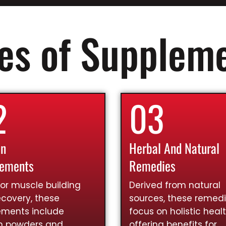
es of Supplem
2
03
in
Herbal And Natural
lements
Remedies
for muscle building
Derived from natural
covery, these
sources, these remed
ements include
focus on holistic healt
in powders and
offering benefits for