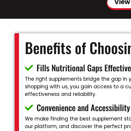
View
Benefits of Choos
Fills Nutritional Gaps Effective
The right supplements bridge the gap in yo
shopping with us, you gain access to a cur
effectiveness and reliability.
Convenience and Accessibility
We make finding the best supplement stor
our platform, and discover the perfect pr