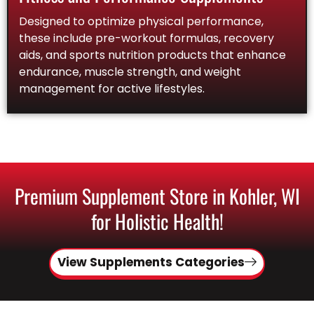
Designed to optimize physical performance,
these include pre-workout formulas, recovery
aids, and sports nutrition products that enhance
endurance, muscle strength, and weight
management for active lifestyles.
Premium Supplement Store in Kohler, WI
for Holistic Health!
View Supplements Categories