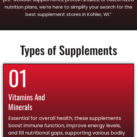
nutrition plans, we’re here to simplify your search for the
best supplement stores in Kohler, WI.”
Types of Supplements
01
Vitamins And
Minerals
Essential for overall health, these supplements
boost immune function, improve energy levels,
and fill nutritional gaps, supporting various bodily