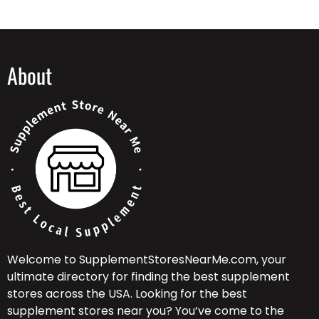
About
Welcome to SupplementStoresNearMe.com, your
ultimate directory for finding the best supplement
stores across the USA. Looking for the best
supplement stores near you? You’ve come to the