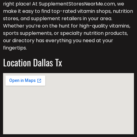
right place! At SupplementStoresNearMe.com, we
make it easy to find top-rated vitamin shops, nutrition
stores, and supplement retailers in your area.
Whether you’re on the hunt for high-quality vitamins,
sports supplements, or specialty nutrition products,
our directory has everything you need at your
fingertips.
Location Dallas Tx