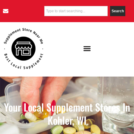
Search
Your Local Supplement Stores In
Kohler, WI