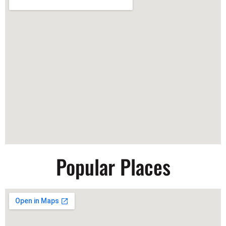
Popular Places