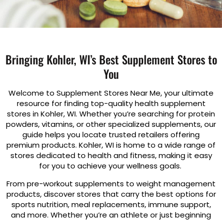
Bringing Kohler, WI’s Best Supplement Stores to
You
Welcome to Supplement Stores Near Me, your ultimate
resource for finding top-quality health supplement
stores in Kohler, WI. Whether you’re searching for protein
powders, vitamins, or other specialized supplements, our
guide helps you locate trusted retailers offering
premium products. Kohler, WI is home to a wide range of
stores dedicated to health and fitness, making it easy
for you to achieve your wellness goals.
From pre-workout supplements to weight management
products, discover stores that carry the best options for
sports nutrition, meal replacements, immune support,
and more. Whether you’re an athlete or just beginning