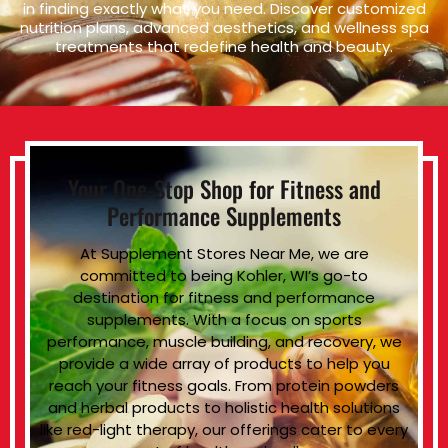
in finding exactly what you need. Discover customized
nutrition plans, advanced aesthetics, and wellness spa
treatments that redefine health and beauty.
Your One-Stop Shop for Fitness and
Performance Supplements
At Supplement Stores Near Me, we are
committed to being Kohler, WI’s go-to
destination for fitness and performance
supplements. With a focus on sports
performance, muscle building, and recovery, we
provide a wide array of products to help you
reach your fitness goals. From protein powders
and herbal products to holistic health solutions
like red-light therapy, our offerings cater to every