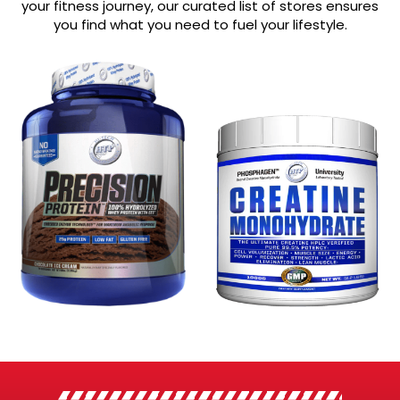
your fitness journey, our curated list of stores ensures
you find what you need to fuel your lifestyle.