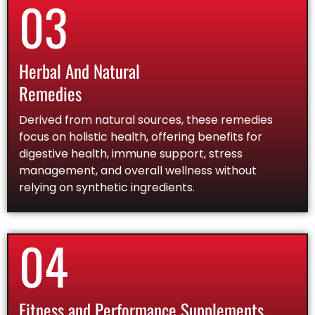
03
Herbal And Natural
Remedies
Derived from natural sources, these remedies
focus on holistic health, offering benefits for
digestive health, immune support, stress
management, and overall wellness without
relying on synthetic ingredients.
04
Fitness and Performance Supplements