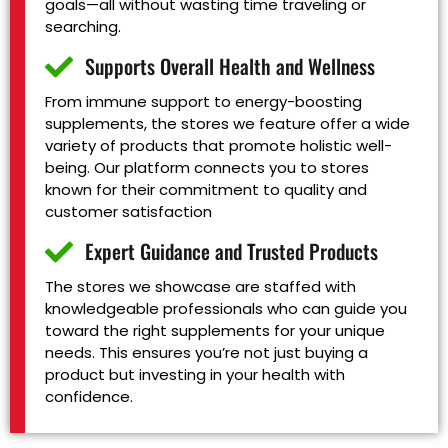
goals—all without wasting time traveling or
searching.
Supports Overall Health and Wellness
From immune support to energy-boosting
supplements, the stores we feature offer a wide
variety of products that promote holistic well-
being. Our platform connects you to stores
known for their commitment to quality and
customer satisfaction
Expert Guidance and Trusted Products
The stores we showcase are staffed with
knowledgeable professionals who can guide you
toward the right supplements for your unique
needs. This ensures you’re not just buying a
product but investing in your health with
confidence.