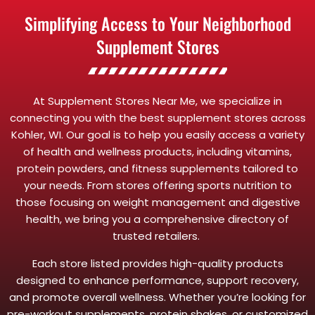
Simplifying Access to Your Neighborhood
Supplement Stores
At Supplement Stores Near Me, we specialize in
connecting you with the best supplement stores across
Kohler, WI. Our goal is to help you easily access a variety
of health and wellness products, including vitamins,
protein powders, and fitness supplements tailored to
your needs. From stores offering sports nutrition to
those focusing on weight management and digestive
health, we bring you a comprehensive directory of
trusted retailers.
Each store listed provides high-quality products
designed to enhance performance, support recovery,
and promote overall wellness. Whether you’re looking for
pre-workout supplements, protein shakes, or customized