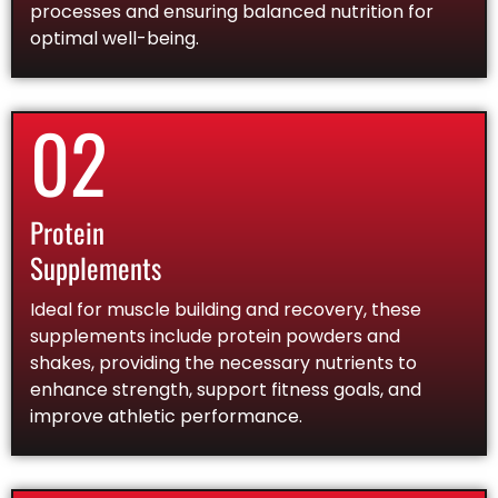
processes and ensuring balanced nutrition for
optimal well-being.
02
Protein
Supplements
Ideal for muscle building and recovery, these
supplements include protein powders and
shakes, providing the necessary nutrients to
enhance strength, support fitness goals, and
improve athletic performance.