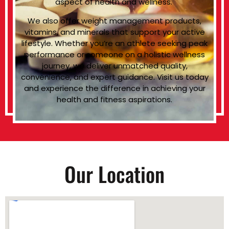
aspect of health and wellness.
We also offer weight management products,
vitamins, and minerals that support your active
lifestyle. Whether you’re an athlete seeking peak
performance or someone on a holistic wellness
journey, we deliver unmatched quality,
convenience, and expert guidance. Visit us today
and experience the difference in achieving your
health and fitness aspirations.
Our Location