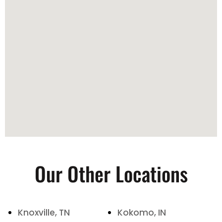
Our Other Locations
Knoxville, TN
Kokomo, IN