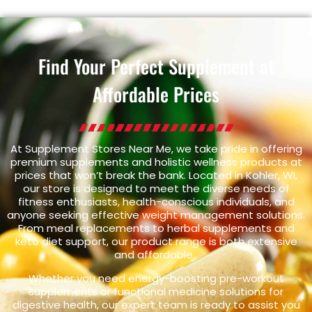
Find Your Perfect Supplement at
Affordable Prices
At Supplement Stores Near Me, we take pride in offering
premium supplements and holistic wellness products at
prices that won’t break the bank. Located in Kohler, WI,
our store is designed to meet the diverse needs of
fitness enthusiasts, health-conscious individuals, and
anyone seeking effective weight management solutions.
From meal replacements to herbal supplements and
keto diet support, our product range is both extensive
and affordable.
Whether you need energy-boosting pre-workout
supplements or functional medicine solutions for
digestive health, our expert team is ready to assist you