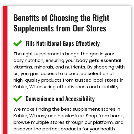
Benefits of Choosing the Right
Supplements from Our Stores
Fills Nutritional Gaps Effectively
The right supplements bridge the gap in your
daily nutrition, ensuring your body gets essential
vitamins, minerals, and nutrients. By shopping with
us, you gain access to a curated selection of
high-quality products from trusted local stores in
Kohler, WI, ensuring effectiveness and reliability.
Convenience and Accessibility
We make finding the best supplement stores in
Kohler, WI easy and hassle-free. Shop from home,
browse multiple stores through our platform, and
discover the perfect products for your health