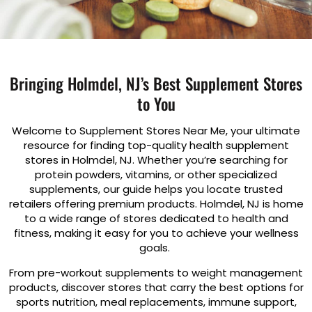
Bringing Holmdel, NJ’s Best Supplement Stores
to You
Welcome to Supplement Stores Near Me, your ultimate
resource for finding top-quality health supplement
stores in Holmdel, NJ. Whether you’re searching for
protein powders, vitamins, or other specialized
supplements, our guide helps you locate trusted
retailers offering premium products. Holmdel, NJ is home
to a wide range of stores dedicated to health and
fitness, making it easy for you to achieve your wellness
goals.
From pre-workout supplements to weight management
products, discover stores that carry the best options for
sports nutrition, meal replacements, immune support,