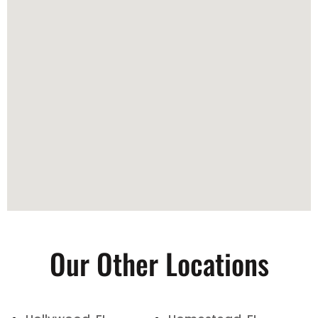
Our Other Locations