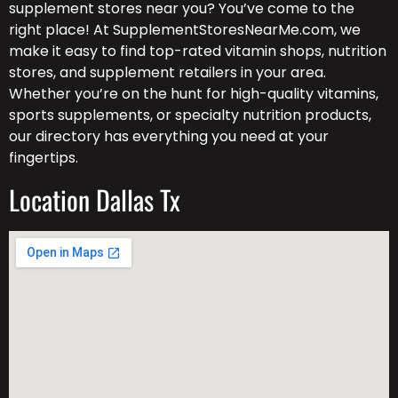
supplement stores near you? You’ve come to the
right place! At SupplementStoresNearMe.com, we
make it easy to find top-rated vitamin shops, nutrition
stores, and supplement retailers in your area.
Whether you’re on the hunt for high-quality vitamins,
sports supplements, or specialty nutrition products,
our directory has everything you need at your
fingertips.
Location Dallas Tx