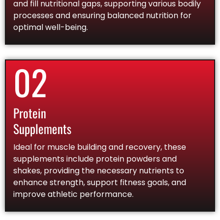
and fill nutritional gaps, supporting various bodily
processes and ensuring balanced nutrition for
optimal well-being.
02
Protein
Supplements
Ideal for muscle building and recovery, these
supplements include protein powders and
shakes, providing the necessary nutrients to
enhance strength, support fitness goals, and
improve athletic performance.