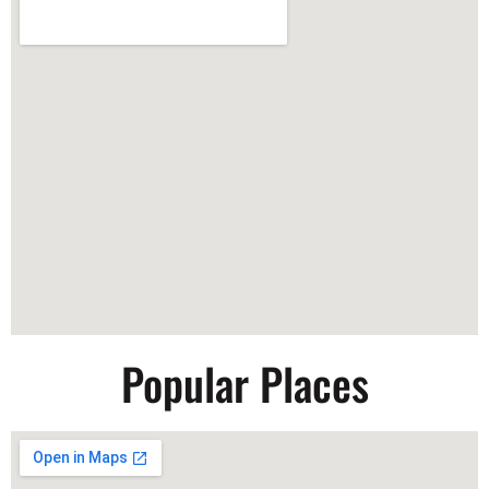
Popular Places