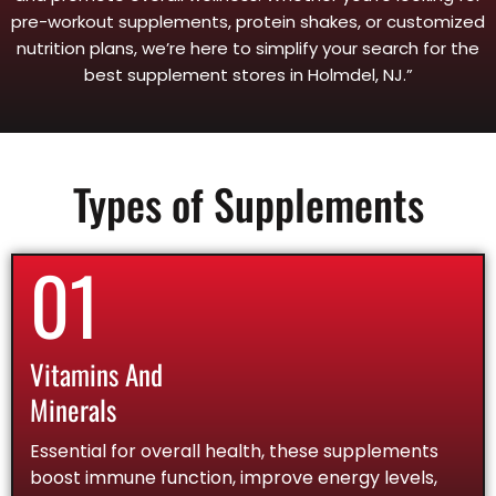
pre-workout supplements, protein shakes, or customized
nutrition plans, we’re here to simplify your search for the
best supplement stores in Holmdel, NJ.”
Types of Supplements
01
Vitamins And
Minerals
Essential for overall health, these supplements
boost immune function, improve energy levels,