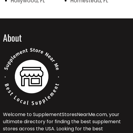
Hollywood, FL
Homestead, FL
About
Welcome to SupplementStoresNearMe.com, your
ultimate directory for finding the best supplement
stores across the USA. Looking for the best