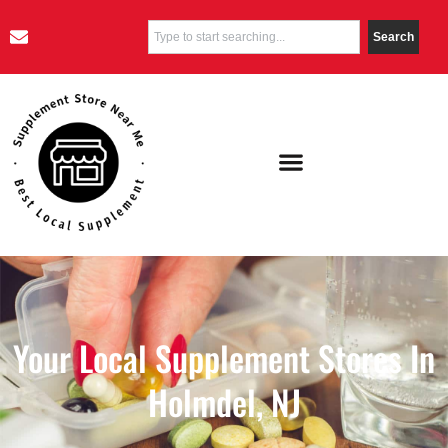
Search
Your Local Supplement Stores In
Holmdel, NJ