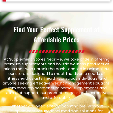
Find Your Perfect Supplement at
Affordable Prices
At Supplement Stores Near Me, we take pride in offering
premium supplements and holistic wellness products at
prices that won’t break the bank. Located in Holmdel, NJ,
our store is designed to meet the diverse needs of
fitness enthusiasts, health-conscious individuals, and
anyone seeking effective weight management solutions.
From meal replacements to herbal supplements and
keto diet support, our product range is both extensive
and affordable.
Whether you need energy-boosting pre-workout
supplements or functional medicine solutions for