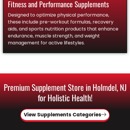
Fitness and Performance Supplements
Designed to optimize physical performance,
these include pre-workout formulas, recovery
aids, and sports nutrition products that enhance
endurance, muscle strength, and weight
management for active lifestyles.
Premium Supplement Store in Holmdel, NJ
for Holistic Health!
View Supplements Categories