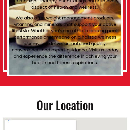
like red-light therapy, our offerings cater to every
aspect of health and wellness.
We also offer weight management products,
vitamins, and minerals that support your active
lifestyle. Whether you’re an athlete seeking peak
performance or someone on a holistic wellness
journey, we deliver unmatched quality,
convenience, and expert guidance. Visit us today
and experience the difference in achieving your
health and fitness aspirations.
Our Location