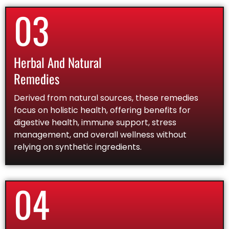
03
Herbal And Natural
Remedies
Derived from natural sources, these remedies
focus on holistic health, offering benefits for
digestive health, immune support, stress
management, and overall wellness without
relying on synthetic ingredients.
04