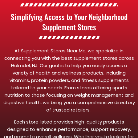
Simplifying Access to Your Neighborhood
Supplement Stores
At Supplement Stores Near Me, we specialize in
connecting you with the best supplement stores across
Holmdel, NJ. Our goal is to help you easily access a
variety of health and wellness products, including
vitamins, protein powders, and fitness supplements
tailored to your needs. From stores offering sports
nutrition to those focusing on weight management and
digestive health, we bring you a comprehensive directory
of trusted retailers.
Each store listed provides high-quality products
designed to enhance performance, support recovery,
and promote overall wellness. Whether you’re looking for