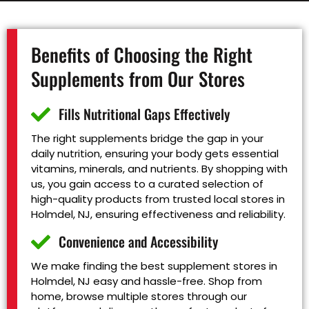
Benefits of Choosing the Right
Supplements from Our Stores
Fills Nutritional Gaps Effectively
The right supplements bridge the gap in your
daily nutrition, ensuring your body gets essential
vitamins, minerals, and nutrients. By shopping with
us, you gain access to a curated selection of
high-quality products from trusted local stores in
Holmdel, NJ, ensuring effectiveness and reliability.
Convenience and Accessibility
We make finding the best supplement stores in
Holmdel, NJ easy and hassle-free. Shop from
home, browse multiple stores through our