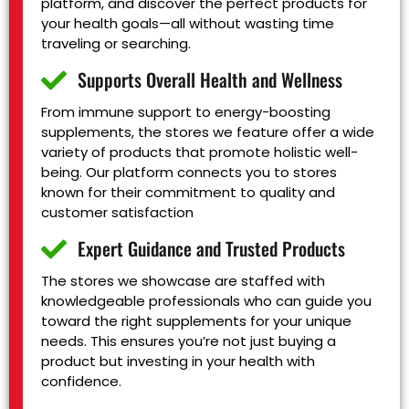
platform, and discover the perfect products for
your health goals—all without wasting time
traveling or searching.
Supports Overall Health and Wellness
From immune support to energy-boosting
supplements, the stores we feature offer a wide
variety of products that promote holistic well-
being. Our platform connects you to stores
known for their commitment to quality and
customer satisfaction
Expert Guidance and Trusted Products
The stores we showcase are staffed with
knowledgeable professionals who can guide you
toward the right supplements for your unique
needs. This ensures you’re not just buying a
product but investing in your health with
confidence.