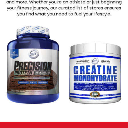
and more. Whether you’re an athlete or just beginning
your fitness journey, our curated list of stores ensures
you find what you need to fuel your lifestyle.