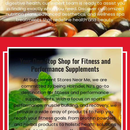
digestive health, our expert team is ready to assist you
in finding exactly what you need. Discover customized
nutrition plans, advanced aesthetics, and wellness spa
treatments that redefine health and beauty.
Your One-Stop Shop for Fitness and
Performance Supplements
At Supplement Stores Near Me, we are
committed to being Holmdel, NJ’s go-to
destination for fitness and performance
supplements. With a focus on sports
performance, muscle building, and recovery, we
provide a wide array of products to help you
reach your fitness goals. From protein powders
and herbal products to holistic health solutions