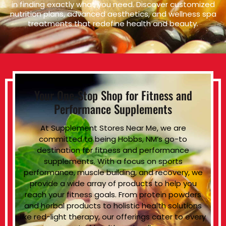
in finding exactly what you need. Discover customized
nutrition plans, advanced aesthetics, and wellness spa
treatments that redefine health and beauty.
Your One-Stop Shop for Fitness and
Performance Supplements
At Supplement Stores Near Me, we are
committed to being Hobbs, NM’s go-to
destination for fitness and performance
supplements. With a focus on sports
performance, muscle building, and recovery, we
provide a wide array of products to help you
reach your fitness goals. From protein powders
and herbal products to holistic health solutions
like red-light therapy, our offerings cater to every