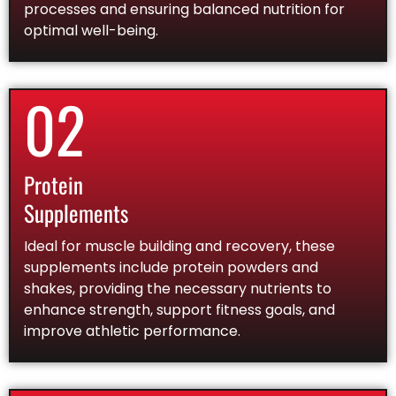
processes and ensuring balanced nutrition for
optimal well-being.
02
Protein
Supplements
Ideal for muscle building and recovery, these
supplements include protein powders and
shakes, providing the necessary nutrients to
enhance strength, support fitness goals, and
improve athletic performance.