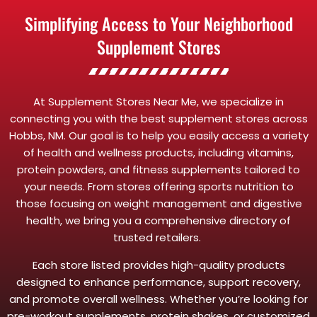
Simplifying Access to Your Neighborhood
Supplement Stores
At Supplement Stores Near Me, we specialize in
connecting you with the best supplement stores across
Hobbs, NM. Our goal is to help you easily access a variety
of health and wellness products, including vitamins,
protein powders, and fitness supplements tailored to
your needs. From stores offering sports nutrition to
those focusing on weight management and digestive
health, we bring you a comprehensive directory of
trusted retailers.
Each store listed provides high-quality products
designed to enhance performance, support recovery,
and promote overall wellness. Whether you’re looking for
pre-workout supplements, protein shakes, or customized