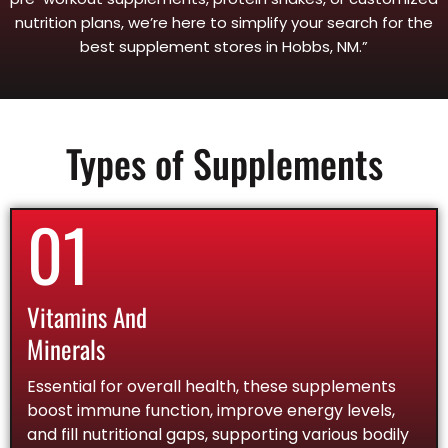
nutrition plans, we’re here to simplify your search for the
best supplement stores in Hobbs, NM.”
Types of Supplements
01
Vitamins And
Minerals
Essential for overall health, these supplements
boost immune function, improve energy levels,
and fill nutritional gaps, supporting various bodily