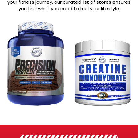
your fitness journey, our curated list of stores ensures
you find what you need to fuel your lifestyle.