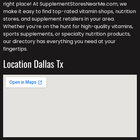
right place! At SupplementStoresNearMe.com, we
make it easy to find top-rated vitamin shops, nutrition
stores, and supplement retailers in your area.
Whether you’re on the hunt for high-quality vitamins,
sports supplements, or specialty nutrition products,
our directory has everything you need at your
fingertips.
Location Dallas Tx