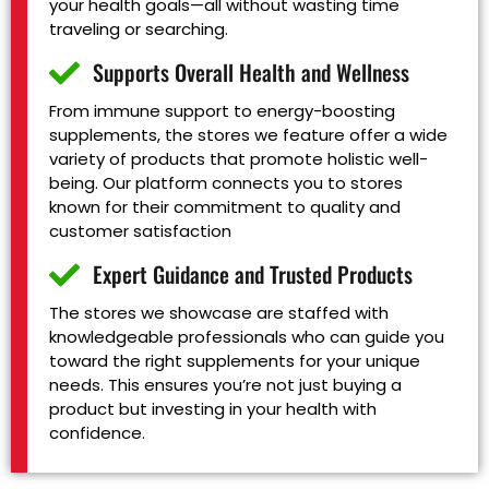
your health goals—all without wasting time
traveling or searching.
Supports Overall Health and Wellness
From immune support to energy-boosting
supplements, the stores we feature offer a wide
variety of products that promote holistic well-
being. Our platform connects you to stores
known for their commitment to quality and
customer satisfaction
Expert Guidance and Trusted Products
The stores we showcase are staffed with
knowledgeable professionals who can guide you
toward the right supplements for your unique
needs. This ensures you’re not just buying a
product but investing in your health with
confidence.