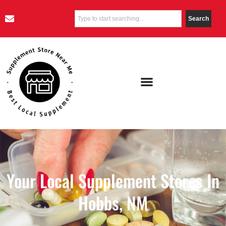
Search
Your Local Supplement Stores In
Hobbs, NM