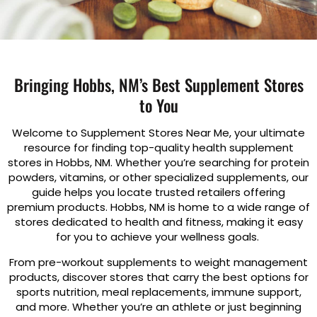
Bringing Hobbs, NM’s Best Supplement Stores
to You
Welcome to Supplement Stores Near Me, your ultimate
resource for finding top-quality health supplement
stores in Hobbs, NM. Whether you’re searching for protein
powders, vitamins, or other specialized supplements, our
guide helps you locate trusted retailers offering
premium products. Hobbs, NM is home to a wide range of
stores dedicated to health and fitness, making it easy
for you to achieve your wellness goals.
From pre-workout supplements to weight management
products, discover stores that carry the best options for
sports nutrition, meal replacements, immune support,
and more. Whether you’re an athlete or just beginning