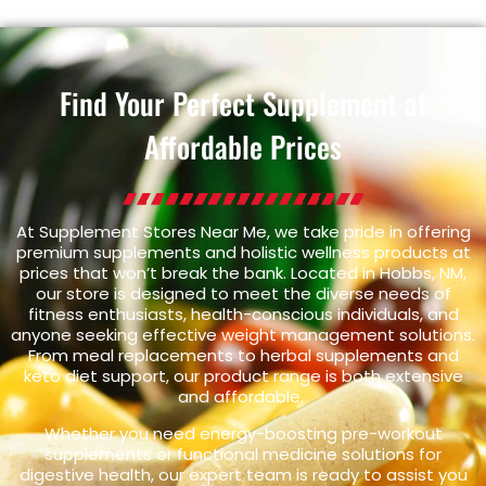
Find Your Perfect Supplement at
Affordable Prices
At Supplement Stores Near Me, we take pride in offering
premium supplements and holistic wellness products at
prices that won’t break the bank. Located in Hobbs, NM,
our store is designed to meet the diverse needs of
fitness enthusiasts, health-conscious individuals, and
anyone seeking effective weight management solutions.
From meal replacements to herbal supplements and
keto diet support, our product range is both extensive
and affordable.
Whether you need energy-boosting pre-workout
supplements or functional medicine solutions for
digestive health, our expert team is ready to assist you