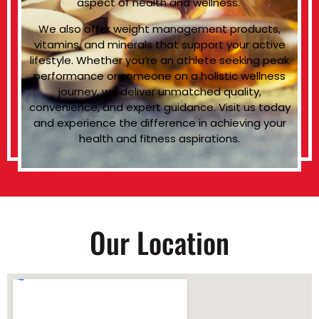
aspect of health and wellness.
We also offer weight management products,
vitamins, and minerals that support your active
lifestyle. Whether you’re an athlete seeking peak
performance or someone on a holistic wellness
journey, we deliver unmatched quality,
convenience, and expert guidance. Visit us today
and experience the difference in achieving your
health and fitness aspirations.
Our Location