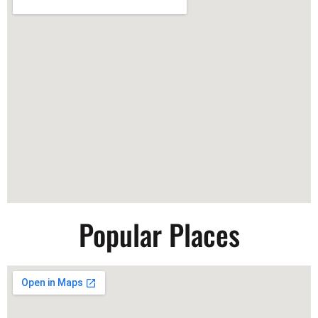
Popular Places