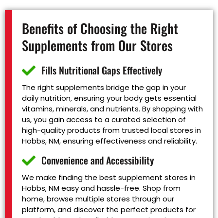
Benefits of Choosing the Right
Supplements from Our Stores
Fills Nutritional Gaps Effectively
The right supplements bridge the gap in your
daily nutrition, ensuring your body gets essential
vitamins, minerals, and nutrients. By shopping with
us, you gain access to a curated selection of
high-quality products from trusted local stores in
Hobbs, NM, ensuring effectiveness and reliability.
Convenience and Accessibility
We make finding the best supplement stores in
Hobbs, NM easy and hassle-free. Shop from
home, browse multiple stores through our
platform, and discover the perfect products for