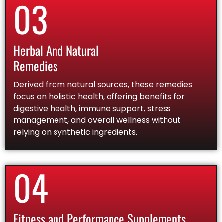
03
Herbal And Natural
Remedies
Derived from natural sources, these remedies
focus on holistic health, offering benefits for
digestive health, immune support, stress
management, and overall wellness without
relying on synthetic ingredients.
04
Fitness and Performance Supplements