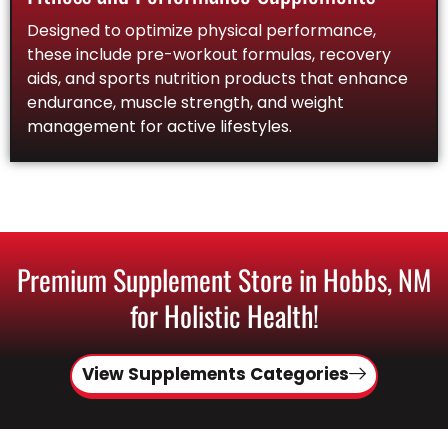
Designed to optimize physical performance,
these include pre-workout formulas, recovery
aids, and sports nutrition products that enhance
endurance, muscle strength, and weight
management for active lifestyles.
Premium Supplement Store in Hobbs, NM
for Holistic Health!
View Supplements Categories