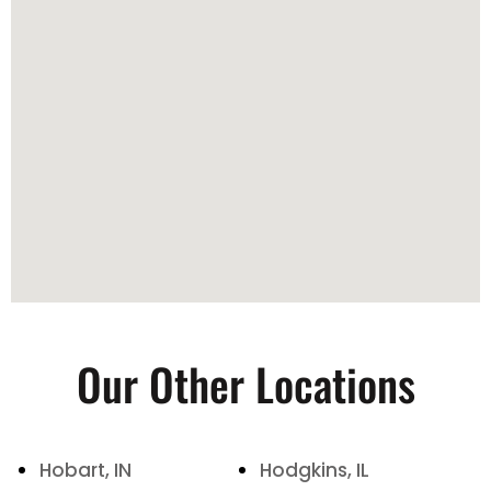
Our Other Locations
Hobart, IN
Hodgkins, IL