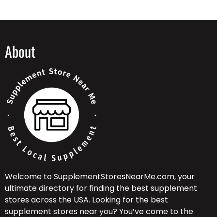
About
Welcome to SupplementStoresNearMe.com, your
ultimate directory for finding the best supplement
stores across the USA. Looking for the best
supplement stores near you? You’ve come to the