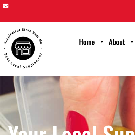
Home
About
Your Local Su