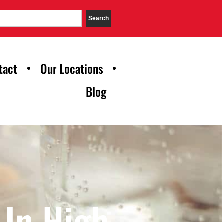
Search
tact
Our Locations
Blog
 In High