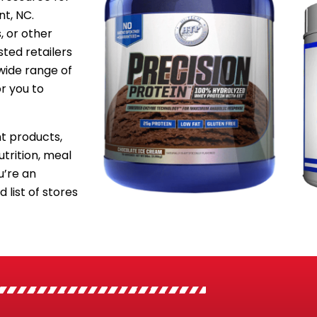
nt, NC.
, or other
sted retailers
wide range of
or you to
 products,
utrition, meal
’re an
 list of stores