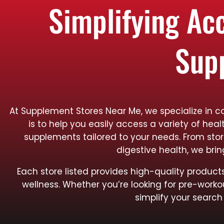
Simplifying Ac
Sup
At Supplement Stores Near Me, we specialize in c
is to help you easily access a variety of hea
supplements tailored to your needs. From sto
digestive health, we bri
Each store listed provides high-quality produ
wellness. Whether you’re looking for pre-worko
simplify your search 