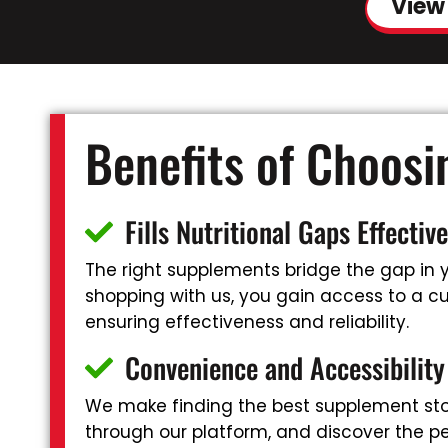
View
Benefits of Choos
Fills Nutritional Gaps Effective
The right supplements bridge the gap in yo
shopping with us, you gain access to a cur
ensuring effectiveness and reliability.
Convenience and Accessibility
We make finding the best supplement stor
through our platform, and discover the pe