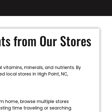
nts from Our Stores
 vitamins, minerals, and nutrients. By
 local stores in High Point, NC,
om home, browse multiple stores
sting time traveling or searching.