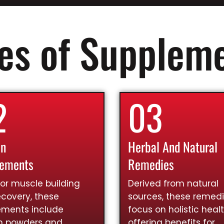
es of Supplem
2
03
in
Herbal And Natural
lements
Remedies
for muscle building
Derived from natural
covery, these
sources, these remed
ements include
focus on holistic healt
in powders and
offering benefits for