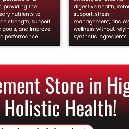
, providing the
digestive health, im
ary nutrients to
support, stress
ce strength, support
management, and ove
s goals, and improve
wellness without relyi
ic performance.
synthetic ingredients.
ment Store in Hig
 Holistic Health!