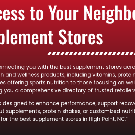
cess to Your Neigh
plement Stores
onnecting you with the best supplement stores acros
lth and wellness products, including vitamins, protei
res offering sports nutrition to those focusing on
ng you a comprehensive directory of trusted retailer
cts designed to enhance performance, support recov
ut supplements, protein shakes, or customized nutrit
for the best supplement stores in High Point, NC.”