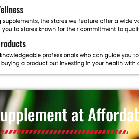
ellness
supplements, the stores we feature offer a wide va
ts you to stores known for their commitment to qual
Products
 knowledgeable professionals who can guide you to
t buying a product but investing in your health with
Supplement at Affordab