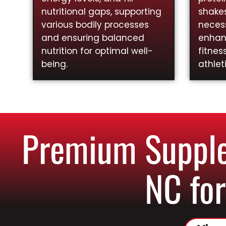
nutritional gaps, supporting
shakes
various bodily processes
necess
and ensuring balanced
enhan
nutrition for optimal well-
fitnes
being.
athlet
Premium Supple
NC for