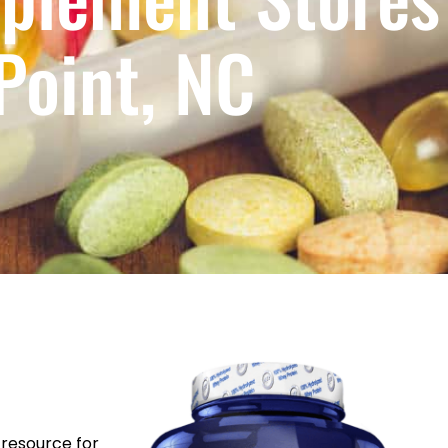
Point, NC
resource for