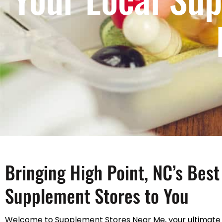
Bringing High Point, NC’s Best
Supplement Stores to You
Welcome to Supplement Stores Near Me, your ultimate 