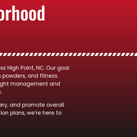
borhood
s High Point, NC. Our goal
n powders, and fitness
 weight management and
s.
ery, and promote overall
ion plans, we’re here to