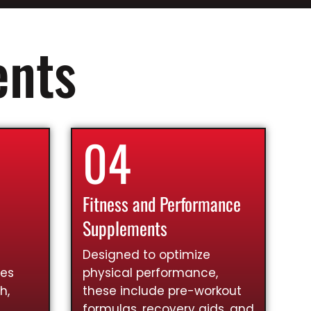
ents
04
Fitness and Performance
Supplements
Designed to optimize
ies
physical performance,
h,
these include pre-workout
formulas, recovery aids, and