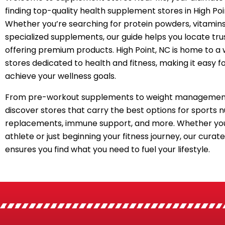
finding top-quality health supplement stores in High Poi
Whether you’re searching for protein powders, vitamins
specialized supplements, our guide helps you locate tru
offering premium products. High Point, NC is home to a 
stores dedicated to health and fitness, making it easy f
achieve your wellness goals.
From pre-workout supplements to weight management
discover stores that carry the best options for sports n
replacements, immune support, and more. Whether you
athlete or just beginning your fitness journey, our curated
ensures you find what you need to fuel your lifestyle.