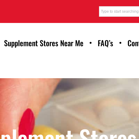
Supplement Stores Near Me
FAQ’s
Con
pplement Stores