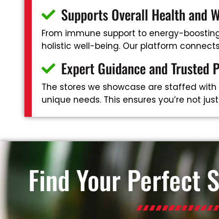
Supports Overall Health and W
From immune support to energy-boosting 
holistic well-being. Our platform connec
Expert Guidance and Trusted 
The stores we showcase are staffed with
unique needs. This ensures you’re not jus
Find Your Perfect 