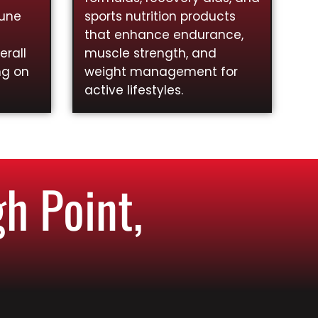
mune
sports nutrition products
that enhance endurance,
rall
muscle strength, and
ng on
weight management for
active lifestyles.
h Point,