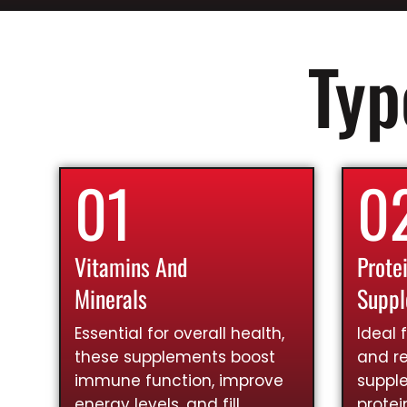
Typ
01
0
Vitamins And
Prote
Minerals
Supp
Essential for overall health,
Ideal 
these supplements boost
and re
immune function, improve
suppl
energy levels, and fill
prote