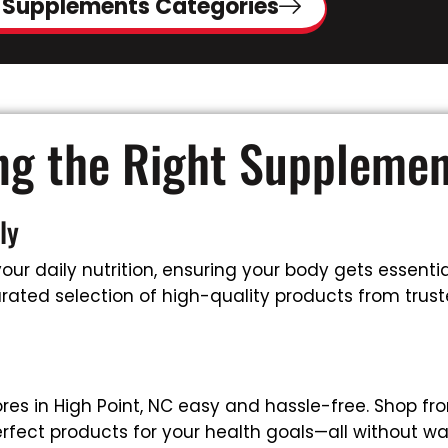
 Supplements Categories
ing the Right Suppleme
ly
ur daily nutrition, ensuring your body gets essential
ated selection of high-quality products from trusted
es in High Point, NC easy and hassle-free. Shop fr
rfect products for your health goals—all without wa