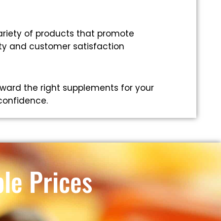
riety of products that promote
ity and customer satisfaction
ward the right supplements for your
 confidence.
le Prices