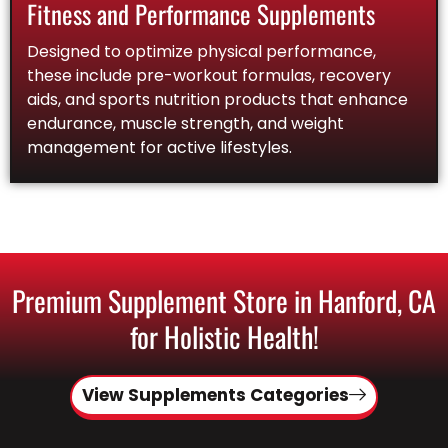
Fitness and Performance Supplements
Designed to optimize physical performance,
these include pre-workout formulas, recovery
aids, and sports nutrition products that enhance
endurance, muscle strength, and weight
management for active lifestyles.
Premium Supplement Store in Hanford, CA
for Holistic Health!
View Supplements Categories