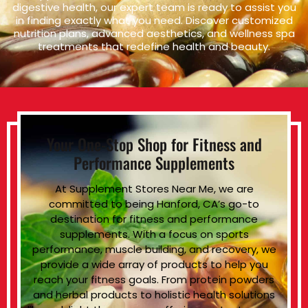
digestive health, our expert team is ready to assist you
in finding exactly what you need. Discover customized
nutrition plans, advanced aesthetics, and wellness spa
treatments that redefine health and beauty.
Your One-Stop Shop for Fitness and
Performance Supplements
At Supplement Stores Near Me, we are
committed to being Hanford, CA’s go-to
destination for fitness and performance
supplements. With a focus on sports
performance, muscle building, and recovery, we
provide a wide array of products to help you
reach your fitness goals. From protein powders
and herbal products to holistic health solutions