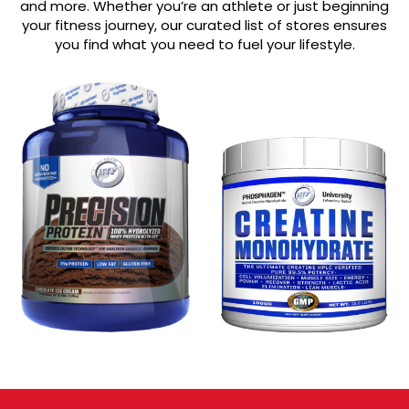
and more. Whether you’re an athlete or just beginning
your fitness journey, our curated list of stores ensures
you find what you need to fuel your lifestyle.