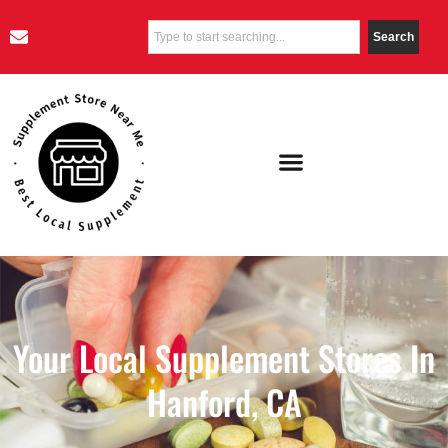
Search
Your Local Supplement Stores In
Hanford, CA