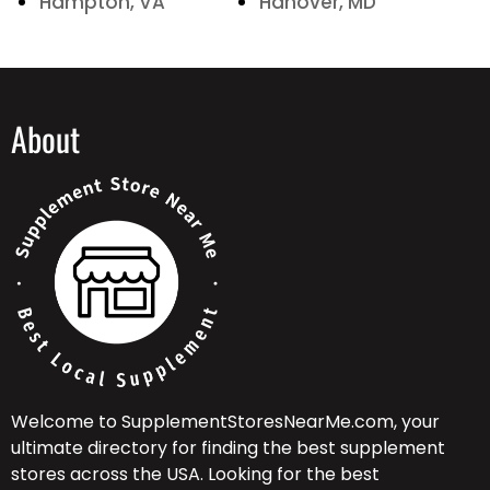
Hampton, VA
Hanover, MD
About
Welcome to SupplementStoresNearMe.com, your
ultimate directory for finding the best supplement
stores across the USA. Looking for the best