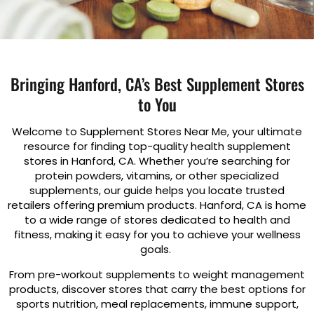
Bringing Hanford, CA’s Best Supplement Stores
to You
Welcome to Supplement Stores Near Me, your ultimate
resource for finding top-quality health supplement
stores in Hanford, CA. Whether you’re searching for
protein powders, vitamins, or other specialized
supplements, our guide helps you locate trusted
retailers offering premium products. Hanford, CA is home
to a wide range of stores dedicated to health and
fitness, making it easy for you to achieve your wellness
goals.
From pre-workout supplements to weight management
products, discover stores that carry the best options for
sports nutrition, meal replacements, immune support,