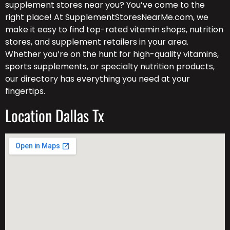
supplement stores near you? You’ve come to the
right place! At SupplementStoresNearMe.com, we
make it easy to find top-rated vitamin shops, nutrition
stores, and supplement retailers in your area.
Whether you’re on the hunt for high-quality vitamins,
sports supplements, or specialty nutrition products,
our directory has everything you need at your
fingertips.
Location Dallas Tx