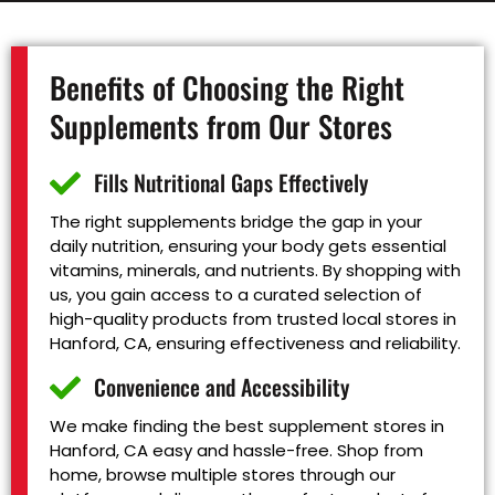
Benefits of Choosing the Right
Supplements from Our Stores
Fills Nutritional Gaps Effectively
The right supplements bridge the gap in your
daily nutrition, ensuring your body gets essential
vitamins, minerals, and nutrients. By shopping with
us, you gain access to a curated selection of
high-quality products from trusted local stores in
Hanford, CA, ensuring effectiveness and reliability.
Convenience and Accessibility
We make finding the best supplement stores in
Hanford, CA easy and hassle-free. Shop from
home, browse multiple stores through our