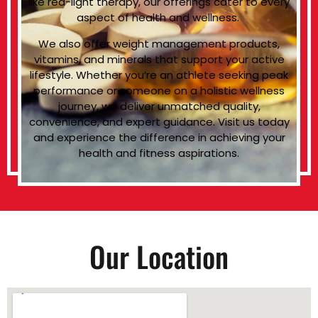
like red-light therapy, our offerings cater to every
aspect of health and wellness.
We also offer weight management products,
vitamins, and minerals that support your active
lifestyle. Whether you’re an athlete seeking peak
performance or someone on a holistic wellness
journey, we deliver unmatched quality,
convenience, and expert guidance. Visit us today
and experience the difference in achieving your
health and fitness aspirations.
Our Location