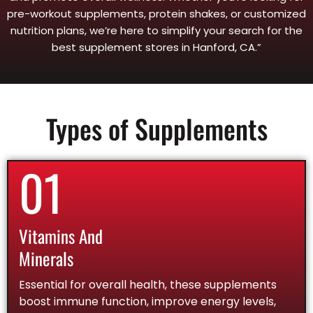
pre-workout supplements, protein shakes, or customized
nutrition plans, we’re here to simplify your search for the
best supplement stores in Hanford, CA.”
Types of Supplements
01
Vitamins And
Minerals
Essential for overall health, these supplements
boost immune function, improve energy levels,