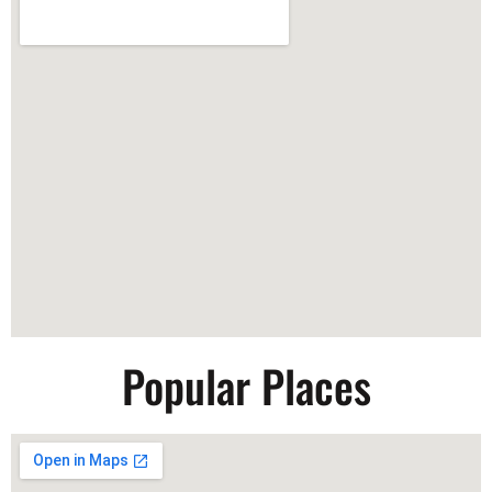
Popular Places