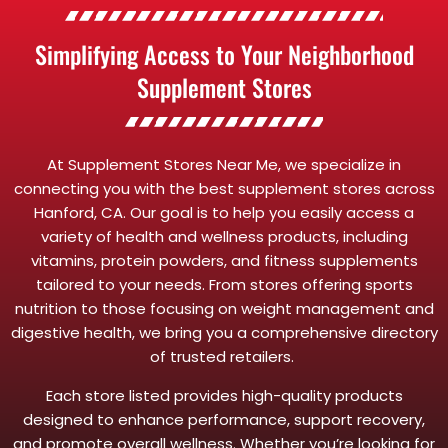
Simplifying Access to Your Neighborhood
Supplement Stores
At Supplement Stores Near Me, we specialize in
connecting you with the best supplement stores across
Hanford, CA. Our goal is to help you easily access a
variety of health and wellness products, including
vitamins, protein powders, and fitness supplements
tailored to your needs. From stores offering sports
nutrition to those focusing on weight management and
digestive health, we bring you a comprehensive directory
of trusted retailers.
Each store listed provides high-quality products
designed to enhance performance, support recovery,
and promote overall wellness. Whether you’re looking for