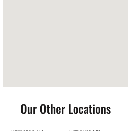
Our Other Locations