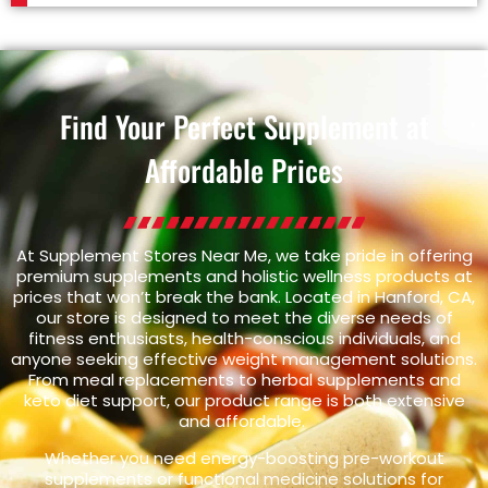
Find Your Perfect Supplement at
Affordable Prices
At Supplement Stores Near Me, we take pride in offering
premium supplements and holistic wellness products at
prices that won’t break the bank. Located in Hanford, CA,
our store is designed to meet the diverse needs of
fitness enthusiasts, health-conscious individuals, and
anyone seeking effective weight management solutions.
From meal replacements to herbal supplements and
keto diet support, our product range is both extensive
and affordable.
Whether you need energy-boosting pre-workout
supplements or functional medicine solutions for