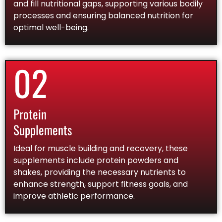
and fill nutritional gaps, supporting various bodily
processes and ensuring balanced nutrition for
optimal well-being.
02
Protein
Supplements
Ideal for muscle building and recovery, these
supplements include protein powders and
shakes, providing the necessary nutrients to
enhance strength, support fitness goals, and
improve athletic performance.