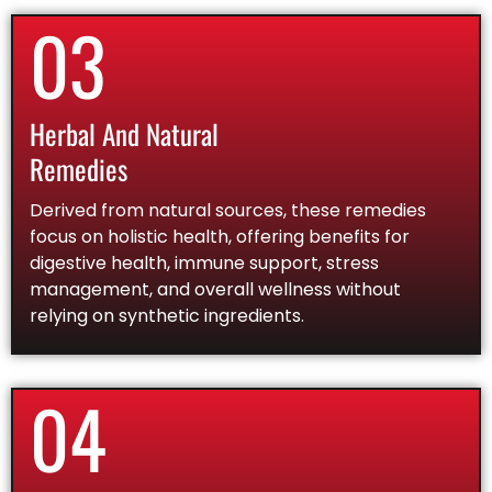
03
Herbal And Natural
Remedies
Derived from natural sources, these remedies
focus on holistic health, offering benefits for
digestive health, immune support, stress
management, and overall wellness without
relying on synthetic ingredients.
04