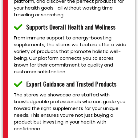
platform, and discover the perfect products for
your health goals—all without wasting time
traveling or searching.
Supports Overall Health and Wellness
From immune support to energy-boosting
supplements, the stores we feature offer a wide
variety of products that promote holistic well-
being. Our platform connects you to stores
known for their commitment to quality and
customer satisfaction
Expert Guidance and Trusted Products
The stores we showcase are staffed with
knowledgeable professionals who can guide you
toward the right supplements for your unique
needs. This ensures you’re not just buying a
product but investing in your health with
confidence.