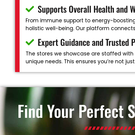
Supports Overall Health and W
From immune support to energy-boosting 
holistic well-being. Our platform connec
Expert Guidance and Trusted 
The stores we showcase are staffed with
unique needs. This ensures you’re not jus
Find Your Perfect 