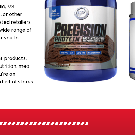
le, MS.
, or other
sted retailers
 wide range of
or you to
 products,
utrition, meal
’re an
 list of stores