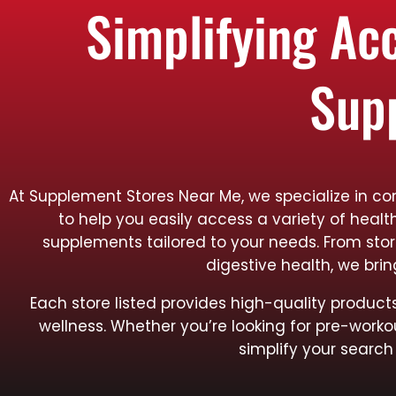
Simplifying Ac
Sup
At Supplement Stores Near Me, we specialize in con
to help you easily access a variety of healt
supplements tailored to your needs. From sto
digestive health, we bri
Each store listed provides high-quality produ
wellness. Whether you’re looking for pre-worko
simplify your search 