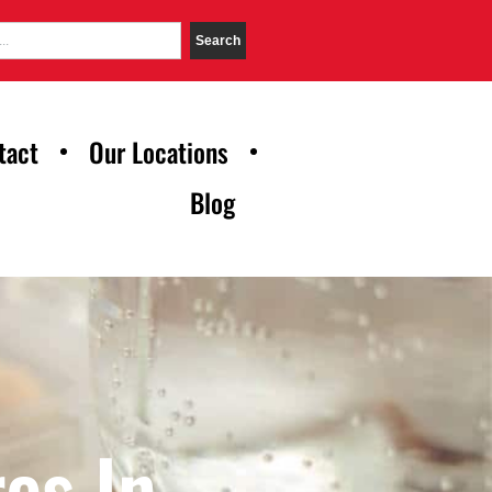
Search
tact
Our Locations
Blog
es In