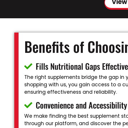
View
Benefits of Choos
Fills Nutritional Gaps Effective
The right supplements bridge the gap in yo
shopping with us, you gain access to a cur
ensuring effectiveness and reliability.
Convenience and Accessibility
We make finding the best supplement stor
through our platform, and discover the pe