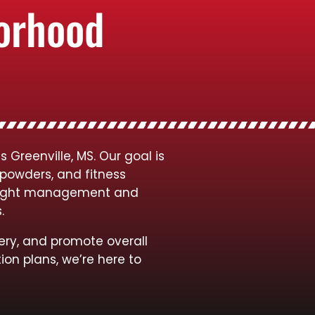
borhood
Greenville, MS. Our goal is
 powders, and fitness
 weight management and
s.
ery, and promote overall
ion plans, we’re here to