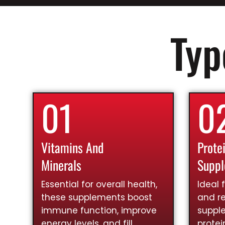
Typ
01
0
Vitamins And
Prote
Minerals
Supp
Essential for overall health,
Ideal 
these supplements boost
and re
immune function, improve
suppl
energy levels, and fill
prote