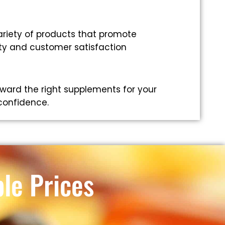
riety of products that promote
ity and customer satisfaction
ward the right supplements for your
 confidence.
le Prices