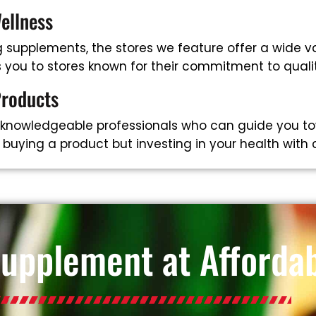
ellness
supplements, the stores we feature offer a wide va
ts you to stores known for their commitment to qual
Products
 knowledgeable professionals who can guide you to
t buying a product but investing in your health with
Supplement at Affordab