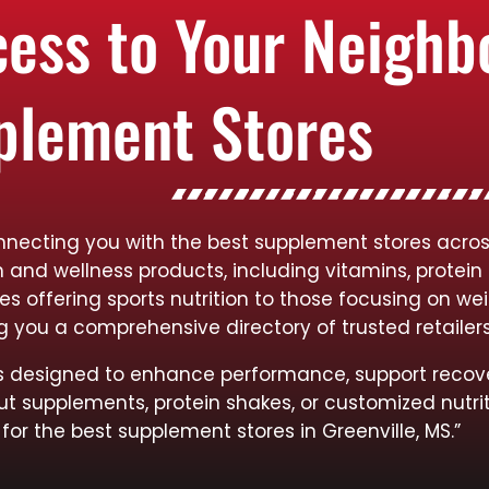
cess to Your Neigh
plement Stores
necting you with the best supplement stores across 
h and wellness products, including vitamins, protein
res offering sports nutrition to those focusing on
ng you a comprehensive directory of trusted retailer
cts designed to enhance performance, support recov
ut supplements, protein shakes, or customized nutrit
for the best supplement stores in Greenville, MS.”