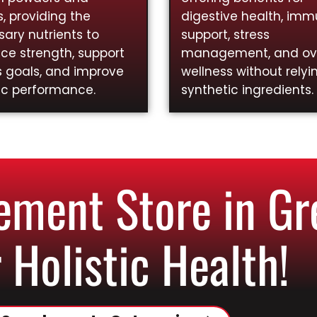
, providing the
digestive health, im
ary nutrients to
support, stress
ce strength, support
management, and ove
s goals, and improve
wellness without relyi
ic performance.
synthetic ingredients.
ment Store in Gre
 Holistic Health!