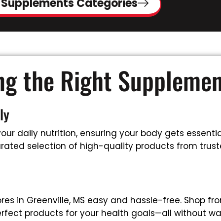
 Supplements Categories
ing the Right Suppleme
ly
ur daily nutrition, ensuring your body gets essential
ated selection of high-quality products from trusted
es in Greenville, MS easy and hassle-free. Shop fr
rfect products for your health goals—all without wa