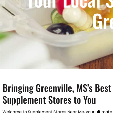
Gr
Bringing Greenville, MS’s Best
Supplement Stores to You
Welcome to Supplement Stores Near Me, your ultimate 