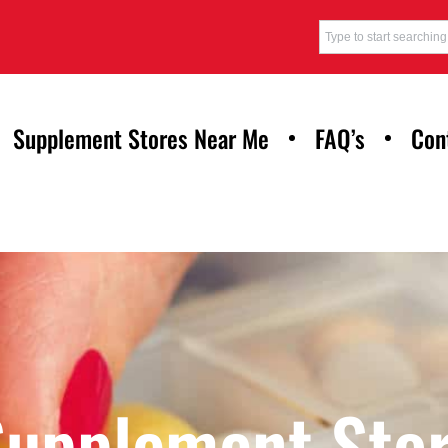
Supplement Stores Near Me
FAQ’s
Con
Supplement Stor