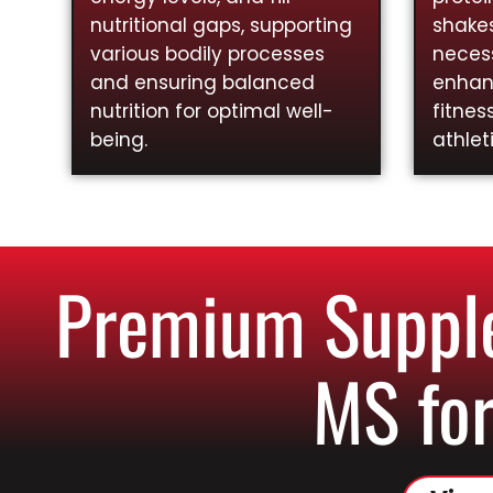
nutritional gaps, supporting
shakes
various bodily processes
necess
and ensuring balanced
enhan
nutrition for optimal well-
fitnes
being.
athlet
Premium Supple
MS for