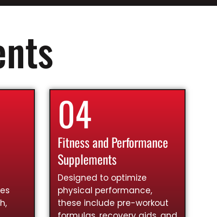
ents
04
Fitness and Performance
Supplements
Designed to optimize
ies
physical performance,
h,
these include pre-workout
formulas, recovery aids, and