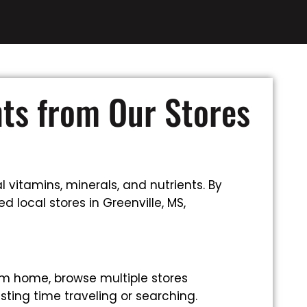
nts from Our Stores
 vitamins, minerals, and nutrients. By
 local stores in Greenville, MS,
om home, browse multiple stores
sting time traveling or searching.