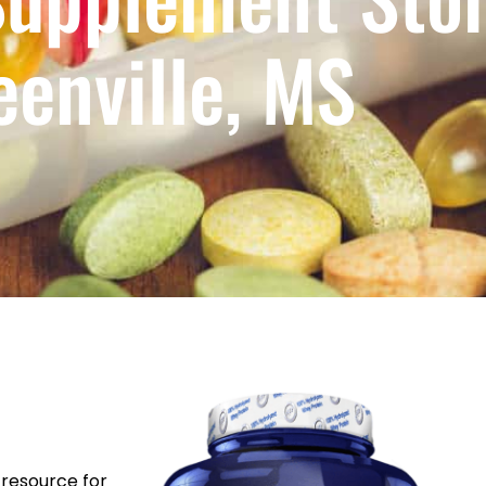
eenville, MS
resource for