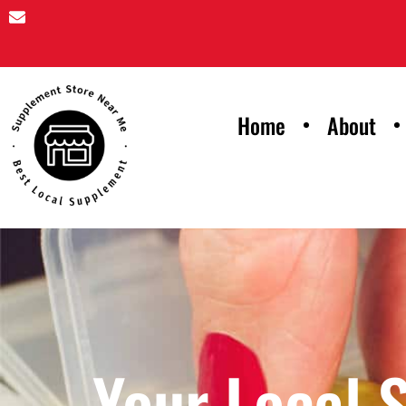
Home
About
Your Local 