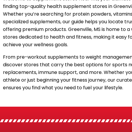
finding top-quality health supplement stores in Greenvil
Whether you’re searching for protein powders, vitamins
specialized supplements, our guide helps you locate tru
offering premium products. Greenville, MS is home to a
stores dedicated to health and fitness, making it easy f
achieve your wellness goals.
From pre-workout supplements to weight management
discover stores that carry the best options for sports n
replacements, immune support, and more. Whether you
athlete or just beginning your fitness journey, our curated
ensures you find what you need to fuel your lifestyle.