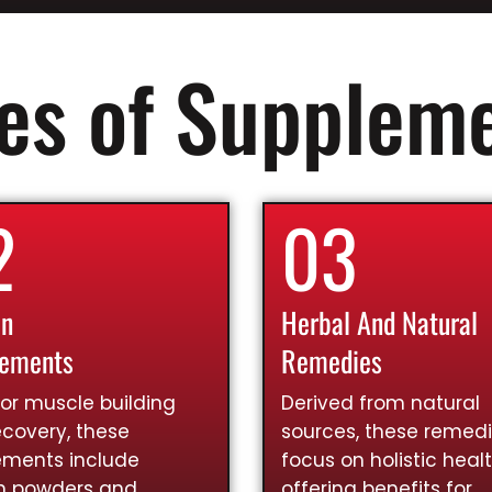
es of Supplem
2
03
in
Herbal And Natural
lements
Remedies
for muscle building
Derived from natural
covery, these
sources, these remed
ements include
focus on holistic healt
in powders and
offering benefits for