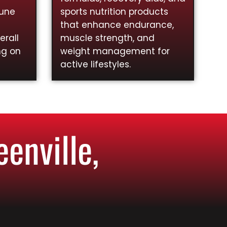
mune
sports nutrition products
that enhance endurance,
rall
muscle strength, and
ng on
weight management for
active lifestyles.
enville,