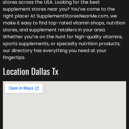
stores across the USA. Looking for the best
supplement stores near you? You’ve come to the
right place! At SupplementStoresNearMe.com, we
make it easy to find top-rated vitamin shops, nutrition
stores, and supplement retailers in your area.
Whether you’re on the hunt for high-quality vitamins,
sports supplements, or specialty nutrition products,
our directory has everything you need at your
fingertips.
Location Dallas Tx