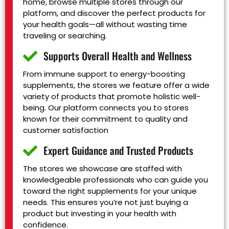
home, browse multiple stores through our
platform, and discover the perfect products for
your health goals—all without wasting time
traveling or searching.
Supports Overall Health and Wellness
From immune support to energy-boosting
supplements, the stores we feature offer a wide
variety of products that promote holistic well-
being. Our platform connects you to stores
known for their commitment to quality and
customer satisfaction
Expert Guidance and Trusted Products
The stores we showcase are staffed with
knowledgeable professionals who can guide you
toward the right supplements for your unique
needs. This ensures you’re not just buying a
product but investing in your health with
confidence.