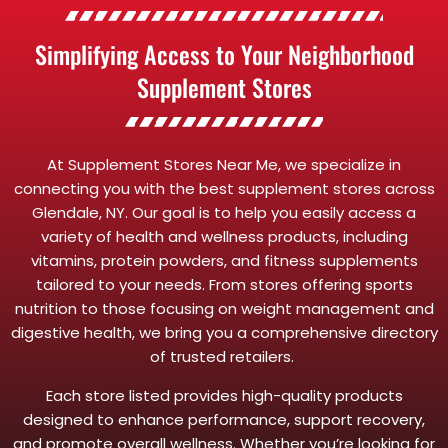
Simplifying Access to Your Neighborhood
Supplement Stores
At Supplement Stores Near Me, we specialize in
connecting you with the best supplement stores across
Glendale, NY. Our goal is to help you easily access a
variety of health and wellness products, including
vitamins, protein powders, and fitness supplements
tailored to your needs. From stores offering sports
nutrition to those focusing on weight management and
digestive health, we bring you a comprehensive directory
of trusted retailers.
Each store listed provides high-quality products
designed to enhance performance, support recovery,
and promote overall wellness. Whether you’re looking for