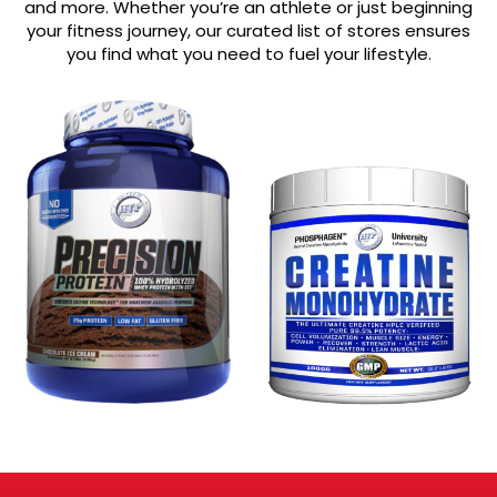
and more. Whether you’re an athlete or just beginning
your fitness journey, our curated list of stores ensures
you find what you need to fuel your lifestyle.