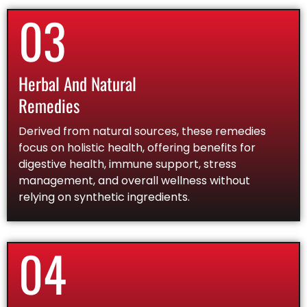
03
Herbal And Natural
Remedies
Derived from natural sources, these remedies
focus on holistic health, offering benefits for
digestive health, immune support, stress
management, and overall wellness without
relying on synthetic ingredients.
04