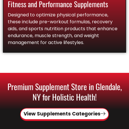
Fitness and Performance Supplements
Designed to optimize physical performance,
these include pre-workout formulas, recovery
aids, and sports nutrition products that enhance
endurance, muscle strength, and weight
management for active lifestyles.
Premium Supplement Store in Glendale,
NY for Holistic Health!
View Supplements Categories