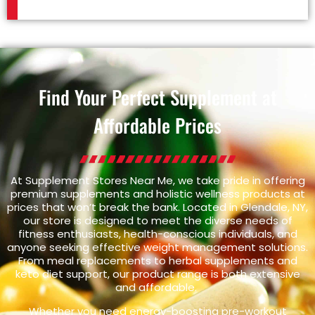
Find Your Perfect Supplement at
Affordable Prices
At Supplement Stores Near Me, we take pride in offering
premium supplements and holistic wellness products at
prices that won’t break the bank. Located in Glendale, NY,
our store is designed to meet the diverse needs of
fitness enthusiasts, health-conscious individuals, and
anyone seeking effective weight management solutions.
From meal replacements to herbal supplements and
keto diet support, our product range is both extensive
and affordable.
Whether you need energy-boosting pre-workout