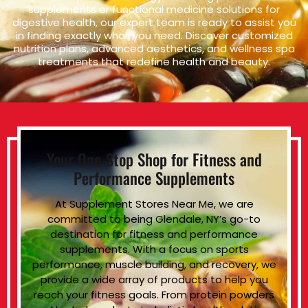
supplements or functional medicine solutions for
digestive health, our expert team is ready to assist you
in finding exactly what you need. Discover customized
nutrition plans, advanced aesthetics, and wellness spa
treatments that redefine health and beauty.
Your One-Stop Shop for Fitness and
Performance Supplements
At Supplement Stores Near Me, we are
committed to being Glendale, NY’s go-to
destination for fitness and performance
supplements. With a focus on sports
performance, muscle building, and recovery, we
provide a wide array of products to help you
reach your fitness goals. From protein powders