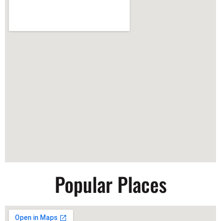
Popular Places