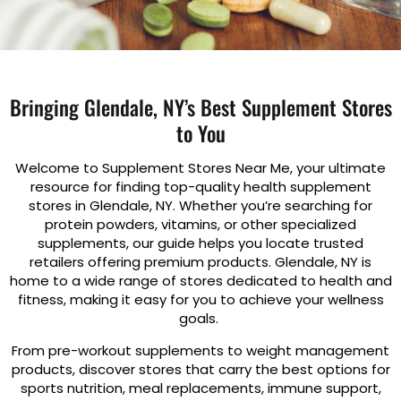
Bringing Glendale, NY’s Best Supplement Stores
to You
Welcome to Supplement Stores Near Me, your ultimate
resource for finding top-quality health supplement
stores in Glendale, NY. Whether you’re searching for
protein powders, vitamins, or other specialized
supplements, our guide helps you locate trusted
retailers offering premium products. Glendale, NY is
home to a wide range of stores dedicated to health and
fitness, making it easy for you to achieve your wellness
goals.
From pre-workout supplements to weight management
products, discover stores that carry the best options for
sports nutrition, meal replacements, immune support,