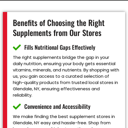
Benefits of Choosing the Right
Supplements from Our Stores
Fills Nutritional Gaps Effectively
The right supplements bridge the gap in your
daily nutrition, ensuring your body gets essential
vitamins, minerals, and nutrients. By shopping with
us, you gain access to a curated selection of
high-quality products from trusted local stores in
Glendale, NY, ensuring effectiveness and
reliability.
Convenience and Accessibility
We make finding the best supplement stores in
Glendale, NY easy and hassle-free. Shop from