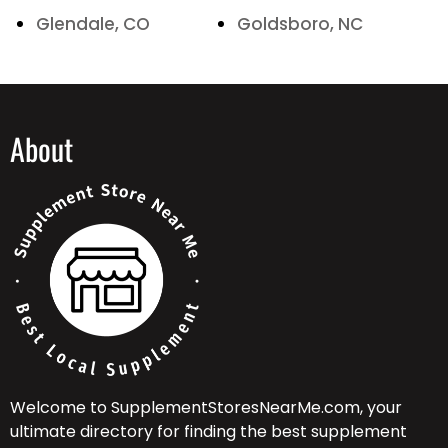
Glendale, CO
Goldsboro, NC
About
Welcome to SupplementStoresNearMe.com, your
ultimate directory for finding the best supplement