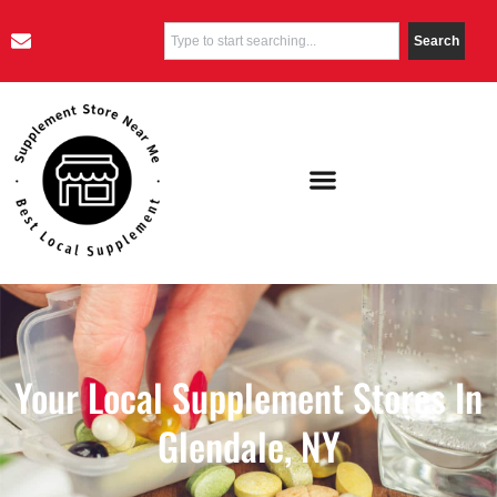
Search
Your Local Supplement Stores In
Glendale, NY