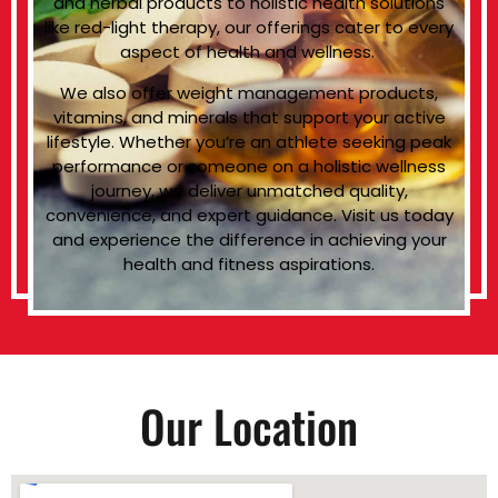
and herbal products to holistic health solutions
like red-light therapy, our offerings cater to every
aspect of health and wellness.
We also offer weight management products,
vitamins, and minerals that support your active
lifestyle. Whether you’re an athlete seeking peak
performance or someone on a holistic wellness
journey, we deliver unmatched quality,
convenience, and expert guidance. Visit us today
and experience the difference in achieving your
health and fitness aspirations.
Our Location