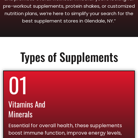
pre-workout supplements, protein shakes, or customized
nutrition plans, we’re here to simplify your search for the
best supplement stores in Glendale, NY.”
Types of Supplements
01
Vitamins And
Minerals
Essential for overall health, these supplements
boost immune function, improve energy levels,