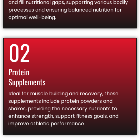
and fill nutritional gaps, supporting various bodily
processes and ensuring balanced nutrition for
optimal well-being.
02
Protein
Supplements
Ideal for muscle building and recovery, these
supplements include protein powders and
shakes, providing the necessary nutrients to
enhance strength, support fitness goals, and
improve athletic performance.