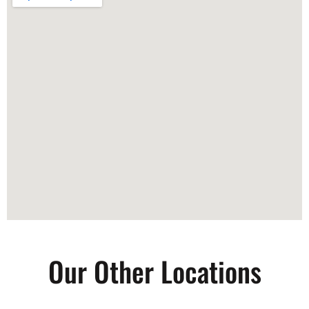
Our Other Locations