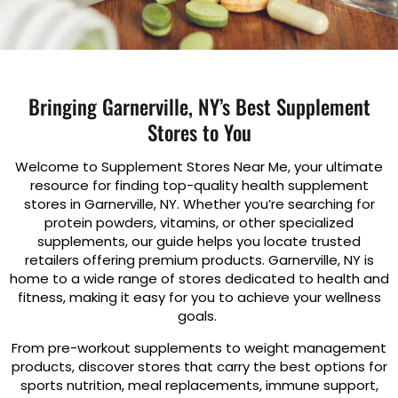
Bringing Garnerville, NY’s Best Supplement
Stores to You
Welcome to Supplement Stores Near Me, your ultimate
resource for finding top-quality health supplement
stores in Garnerville, NY. Whether you’re searching for
protein powders, vitamins, or other specialized
supplements, our guide helps you locate trusted
retailers offering premium products. Garnerville, NY is
home to a wide range of stores dedicated to health and
fitness, making it easy for you to achieve your wellness
goals.
From pre-workout supplements to weight management
products, discover stores that carry the best options for
sports nutrition, meal replacements, immune support,