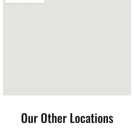
Our Other Locations