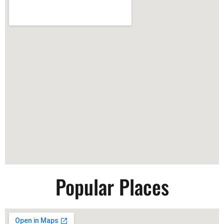
Popular Places