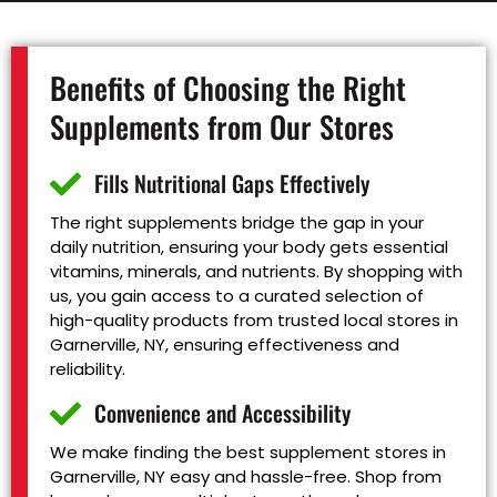
Benefits of Choosing the Right
Supplements from Our Stores
Fills Nutritional Gaps Effectively
The right supplements bridge the gap in your
daily nutrition, ensuring your body gets essential
vitamins, minerals, and nutrients. By shopping with
us, you gain access to a curated selection of
high-quality products from trusted local stores in
Garnerville, NY, ensuring effectiveness and
reliability.
Convenience and Accessibility
We make finding the best supplement stores in
Garnerville, NY easy and hassle-free. Shop from