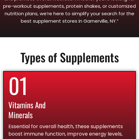
pre-workout supplements, protein shakes, or customized
nutrition plans, we’re here to simplify your search for the
best supplement stores in Garnerville, NY.”
Types of Supplements
01
Vitamins And
Minerals
Essential for overall health, these supplements
boost immune function, improve energy levels,