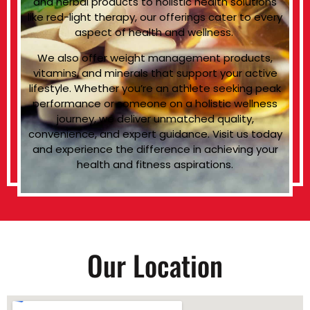
and herbal products to holistic health solutions
like red-light therapy, our offerings cater to every
aspect of health and wellness.
We also offer weight management products,
vitamins, and minerals that support your active
lifestyle. Whether you’re an athlete seeking peak
performance or someone on a holistic wellness
journey, we deliver unmatched quality,
convenience, and expert guidance. Visit us today
and experience the difference in achieving your
health and fitness aspirations.
Our Location