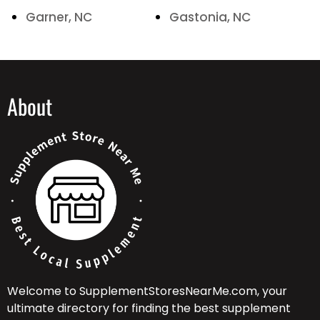
Garner, NC
Gastonia, NC
About
Welcome to SupplementStoresNearMe.com, your
ultimate directory for finding the best supplement