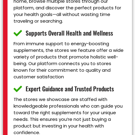
home, browse multiple stores through our
platform, and discover the perfect products for
your health goals—all without wasting time
traveling or searching.
Supports Overall Health and Wellness
From immune support to energy-boosting
supplements, the stores we feature offer a wide
variety of products that promote holistic well-
being. Our platform connects you to stores
known for their commitment to quality and
customer satisfaction
Expert Guidance and Trusted Products
The stores we showcase are staffed with
knowledgeable professionals who can guide you
toward the right supplements for your unique
needs. This ensures you’re not just buying a
product but investing in your health with
confidence.