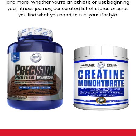
and more. Whether you’re an athlete or just beginning
your fitness journey, our curated list of stores ensures
you find what you need to fuel your lifestyle.