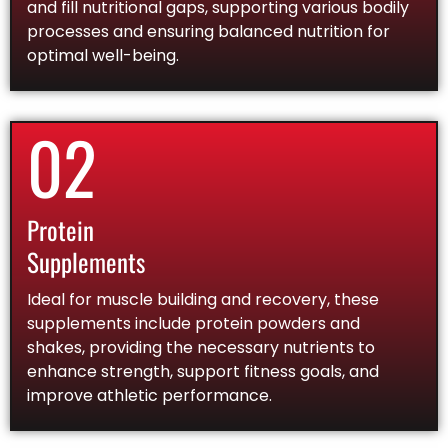
and fill nutritional gaps, supporting various bodily
processes and ensuring balanced nutrition for
optimal well-being.
02
Protein
Supplements
Ideal for muscle building and recovery, these
supplements include protein powders and
shakes, providing the necessary nutrients to
enhance strength, support fitness goals, and
improve athletic performance.