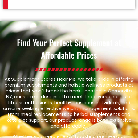
Find Your Perfect Supplement at
Affordable Prices
At Supplement Stores Near Me, we take pride in offering
premium supplements and holistic wellness products at
prices that won’t break the bank. Located in Garnerville,
NY, our store is designed to meet the diverse needs of
fitness enthusiasts, health-conscious individuals, and
anyone seeking effective weight management solutions.
From meal replacements to herbal supplements and
keto diet support, our product range is both extensive
and affordable.
Whether you need energy-boosting pre-workout