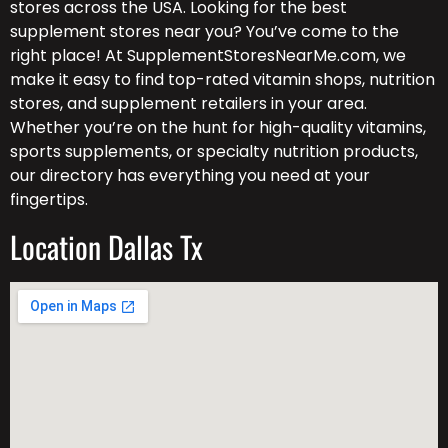
stores across the USA. Looking for the best
supplement stores near you? You’ve come to the
right place! At SupplementStoresNearMe.com, we
make it easy to find top-rated vitamin shops, nutrition
stores, and supplement retailers in your area.
Whether you’re on the hunt for high-quality vitamins,
sports supplements, or specialty nutrition products,
our directory has everything you need at your
fingertips.
Location Dallas Tx