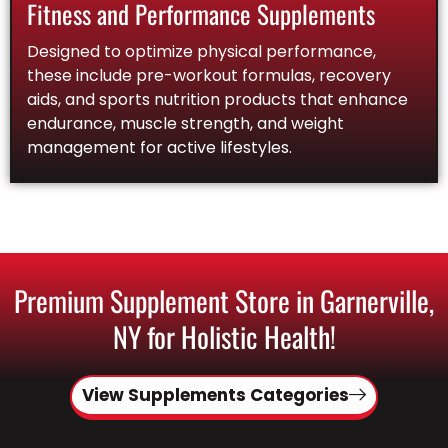
Fitness and Performance Supplements
Designed to optimize physical performance,
these include pre-workout formulas, recovery
aids, and sports nutrition products that enhance
endurance, muscle strength, and weight
management for active lifestyles.
Premium Supplement Store in Garnerville,
NY for Holistic Health!
View Supplements Categories