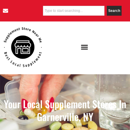
Search
Your Local Supplement Stores In
Garnerville, NY