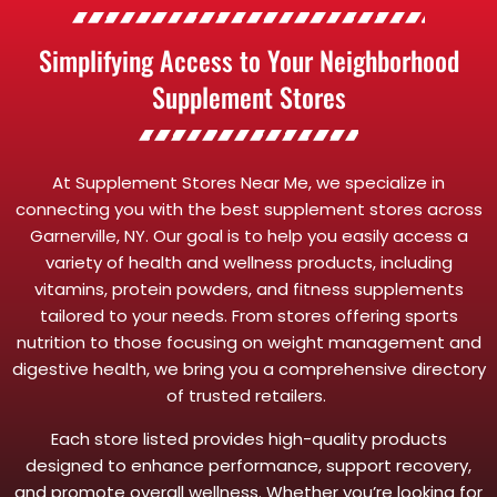
Simplifying Access to Your Neighborhood
Supplement Stores
At Supplement Stores Near Me, we specialize in
connecting you with the best supplement stores across
Garnerville, NY. Our goal is to help you easily access a
variety of health and wellness products, including
vitamins, protein powders, and fitness supplements
tailored to your needs. From stores offering sports
nutrition to those focusing on weight management and
digestive health, we bring you a comprehensive directory
of trusted retailers.
Each store listed provides high-quality products
designed to enhance performance, support recovery,
and promote overall wellness. Whether you’re looking for