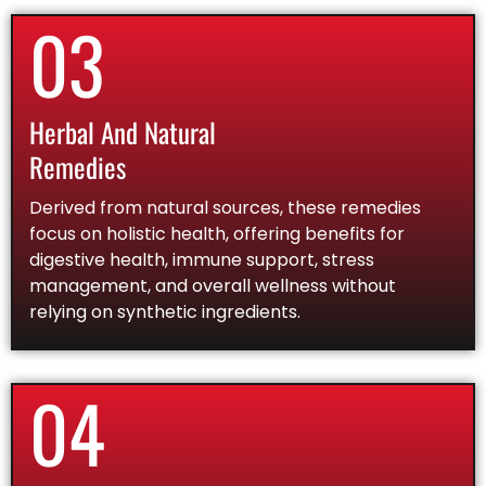
03
Herbal And Natural
Remedies
Derived from natural sources, these remedies
focus on holistic health, offering benefits for
digestive health, immune support, stress
management, and overall wellness without
relying on synthetic ingredients.
04