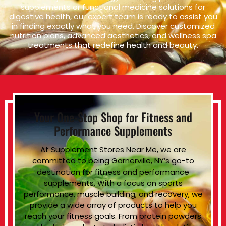
supplements or functional medicine solutions for
digestive health, our expert team is ready to assist you
in finding exactly what you need. Discover customized
nutrition plans, advanced aesthetics, and wellness spa
treatments that redefine health and beauty.
Your One-Stop Shop for Fitness and
Performance Supplements
At Supplement Stores Near Me, we are
committed to being Garnerville, NY’s go-to
destination for fitness and performance
supplements. With a focus on sports
performance, muscle building, and recovery, we
provide a wide array of products to help you
reach your fitness goals. From protein powders