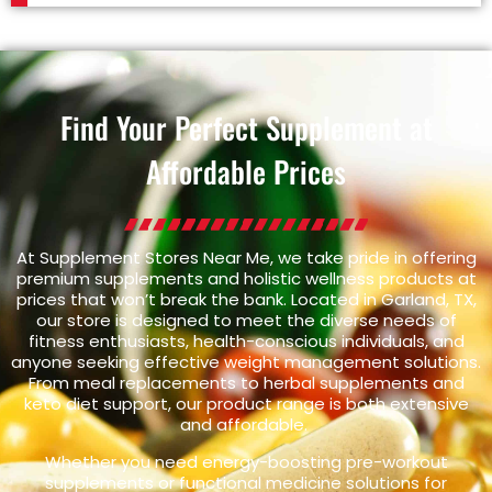
Find Your Perfect Supplement at
Affordable Prices
At Supplement Stores Near Me, we take pride in offering
premium supplements and holistic wellness products at
prices that won’t break the bank. Located in Garland, TX,
our store is designed to meet the diverse needs of
fitness enthusiasts, health-conscious individuals, and
anyone seeking effective weight management solutions.
From meal replacements to herbal supplements and
keto diet support, our product range is both extensive
and affordable.
Whether you need energy-boosting pre-workout
supplements or functional medicine solutions for