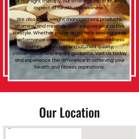
like red-light therapy, our offerings cater to every
aspect of health and wellness.
We also offer weight management products,
vitamins, and minerals that support your active
lifestyle. Whether you’re an athlete seeking peak
performance or someone on a holistic wellness
journey, we deliver unmatched quality,
convenience, and expert guidance. Visit us today
and experience the difference in achieving your
health and fitness aspirations.
Our Location