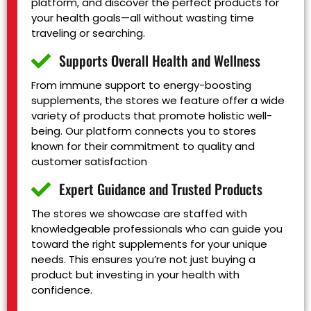
platform, and discover the perfect products for
your health goals—all without wasting time
traveling or searching.
Supports Overall Health and Wellness
From immune support to energy-boosting
supplements, the stores we feature offer a wide
variety of products that promote holistic well-
being. Our platform connects you to stores
known for their commitment to quality and
customer satisfaction
Expert Guidance and Trusted Products
The stores we showcase are staffed with
knowledgeable professionals who can guide you
toward the right supplements for your unique
needs. This ensures you’re not just buying a
product but investing in your health with
confidence.