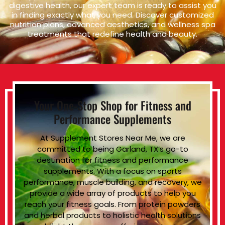
digestive health, our expert team is ready to assist you
in finding exactly what you need. Discover customized
nutrition plans, advanced aesthetics, and wellness spa
treatments that redefine health and beauty.
Your One-Stop Shop for Fitness and
Performance Supplements
At Supplement Stores Near Me, we are
committed to being Garland, TX’s go-to
destination for fitness and performance
supplements. With a focus on sports
performance, muscle building, and recovery, we
provide a wide array of products to help you
reach your fitness goals. From protein powders
and herbal products to holistic health solutions