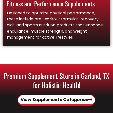
Fitness and Performance Supplements
Designed to optimize physical performance,
these include pre-workout formulas, recovery
aids, and sports nutrition products that enhance
endurance, muscle strength, and weight
management for active lifestyles.
Premium Supplement Store in Garland, TX
for Holistic Health!
View Supplements Categories