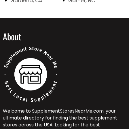
Gardena, CA
Garner, NC
About
Welcome to SupplementStoresNearMe.com, your
ultimate directory for finding the best supplement
stores across the USA. Looking for the best