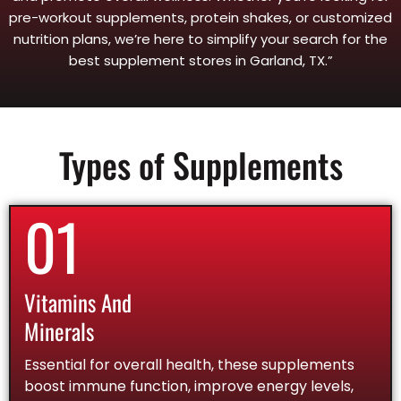
pre-workout supplements, protein shakes, or customized
nutrition plans, we’re here to simplify your search for the
best supplement stores in Garland, TX.”
Types of Supplements
01
Vitamins And
Minerals
Essential for overall health, these supplements
boost immune function, improve energy levels,