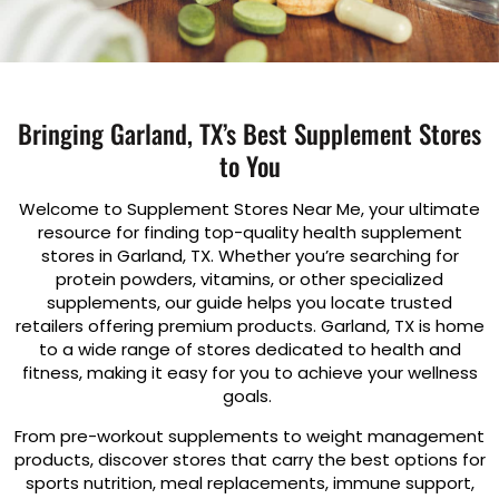
Bringing Garland, TX’s Best Supplement Stores
to You
Welcome to Supplement Stores Near Me, your ultimate
resource for finding top-quality health supplement
stores in Garland, TX. Whether you’re searching for
protein powders, vitamins, or other specialized
supplements, our guide helps you locate trusted
retailers offering premium products. Garland, TX is home
to a wide range of stores dedicated to health and
fitness, making it easy for you to achieve your wellness
goals.
From pre-workout supplements to weight management
products, discover stores that carry the best options for
sports nutrition, meal replacements, immune support,