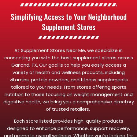
Simplifying Access to Your Neighborhood
Supplement Stores
At Supplement Stores Near Me, we specialize in
connecting you with the best supplement stores across
Garland, TX. Our goal is to help you easily access a
variety of health and wellness products, including
vitamins, protein powders, and fitness supplements
tailored to your needs. From stores offering sports
nutrition to those focusing on weight management and
digestive health, we bring you a comprehensive directory
of trusted retailers.
Each store listed provides high-quality products
designed to enhance performance, support recovery,
and promote overall wellness. Whether you’re looking for