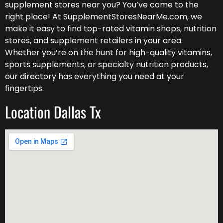
supplement stores near you? You’ve come to the
right place! At SupplementStoresNearMe.com, we
make it easy to find top-rated vitamin shops, nutrition
stores, and supplement retailers in your area.
Whether you’re on the hunt for high-quality vitamins,
sports supplements, or specialty nutrition products,
our directory has everything you need at your
fingertips.
Location Dallas Tx