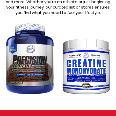
and more. Whether you’re an athlete or just beginning
your fitness journey, our curated list of stores ensures
you find what you need to fuel your lifestyle.