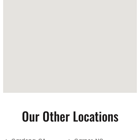
Our Other Locations