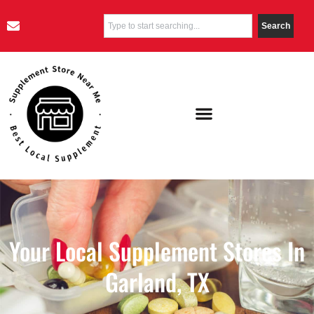
Search
Your Local Supplement Stores In
Garland, TX