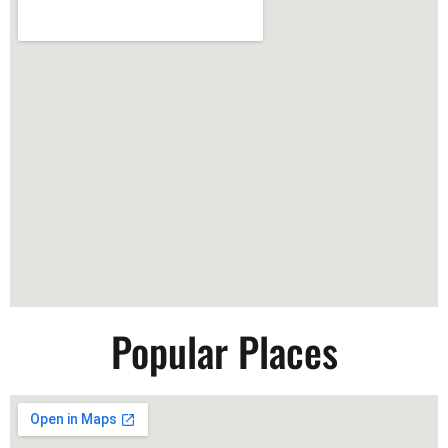
Popular Places