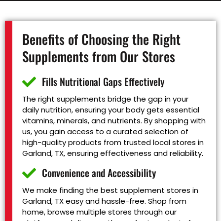
Benefits of Choosing the Right
Supplements from Our Stores
Fills Nutritional Gaps Effectively
The right supplements bridge the gap in your
daily nutrition, ensuring your body gets essential
vitamins, minerals, and nutrients. By shopping with
us, you gain access to a curated selection of
high-quality products from trusted local stores in
Garland, TX, ensuring effectiveness and reliability.
Convenience and Accessibility
We make finding the best supplement stores in
Garland, TX easy and hassle-free. Shop from
home, browse multiple stores through our