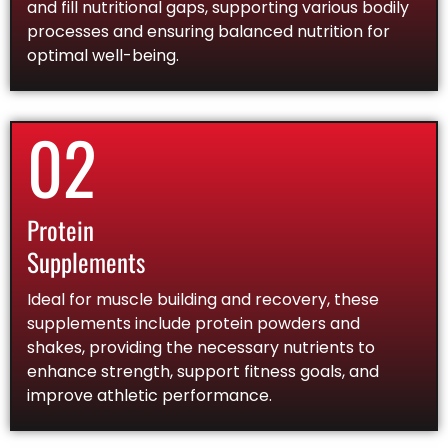
and fill nutritional gaps, supporting various bodily
processes and ensuring balanced nutrition for
optimal well-being.
02
Protein
Supplements
Ideal for muscle building and recovery, these
supplements include protein powders and
shakes, providing the necessary nutrients to
enhance strength, support fitness goals, and
improve athletic performance.