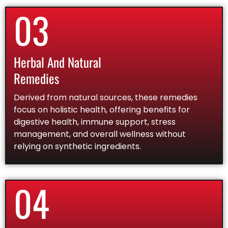
03
Herbal And Natural
Remedies
Derived from natural sources, these remedies
focus on holistic health, offering benefits for
digestive health, immune support, stress
management, and overall wellness without
relying on synthetic ingredients.
04