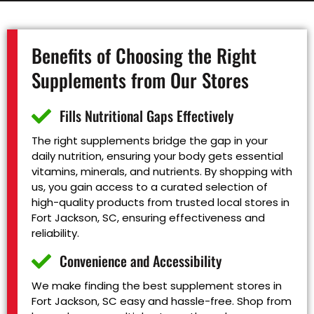
Benefits of Choosing the Right
Supplements from Our Stores
Fills Nutritional Gaps Effectively
The right supplements bridge the gap in your
daily nutrition, ensuring your body gets essential
vitamins, minerals, and nutrients. By shopping with
us, you gain access to a curated selection of
high-quality products from trusted local stores in
Fort Jackson, SC, ensuring effectiveness and
reliability.
Convenience and Accessibility
We make finding the best supplement stores in
Fort Jackson, SC easy and hassle-free. Shop from