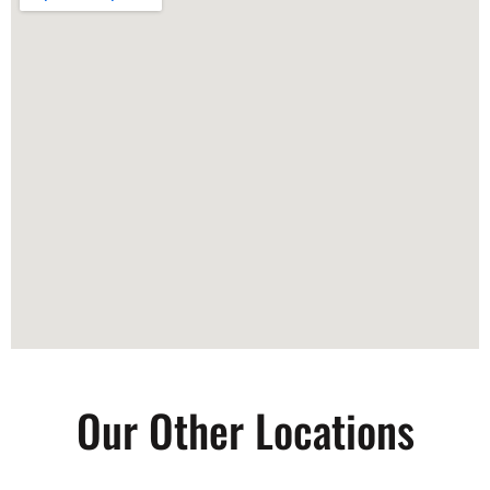
Our Other Locations