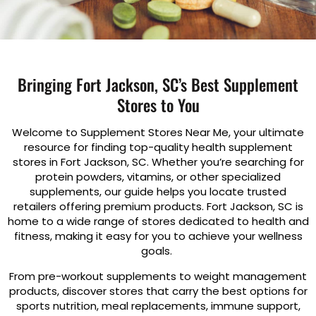
Bringing Fort Jackson, SC’s Best Supplement
Stores to You
Welcome to Supplement Stores Near Me, your ultimate
resource for finding top-quality health supplement
stores in Fort Jackson, SC. Whether you’re searching for
protein powders, vitamins, or other specialized
supplements, our guide helps you locate trusted
retailers offering premium products. Fort Jackson, SC is
home to a wide range of stores dedicated to health and
fitness, making it easy for you to achieve your wellness
goals.
From pre-workout supplements to weight management
products, discover stores that carry the best options for
sports nutrition, meal replacements, immune support,