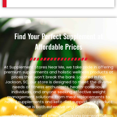
Find Your Perfect Supplement at
Affordable Prices
At Supplement Stores Near Me, we take pride in offering
premium supplements and holistic wellness products at
prices that won’t break the bank. Located in Fort
Jackson, SC, our store is designed to meet the diverse
needs of fitness enthusiasts, health-conscious
individuals, and anyone seeking effective weight
management solutions. From meal replacements to
herbal supplements and keto diet support, our product
range is both extensive and affordable.
Whether you need energy-boosting pre-workout