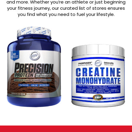
and more. Whether you’re an athlete or just beginning
your fitness journey, our curated list of stores ensures
you find what you need to fuel your lifestyle.