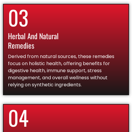
03
Herbal And Natural
Remedies
Derived from natural sources, these remedies
focus on holistic health, offering benefits for
digestive health, immune support, stress
management, and overall wellness without
relying on synthetic ingredients.
04