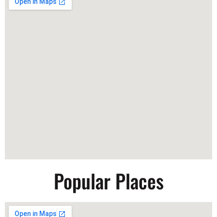
Popular Places