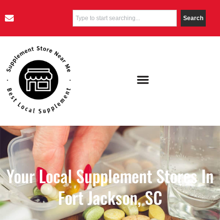
Search
Your Local Supplement Stores In
Fort Jackson, SC