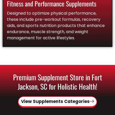
Fitness and Performance Supplements
Designed to optimize physical performance,
these include pre-workout formulas, recovery
aids, and sports nutrition products that enhance
endurance, muscle strength, and weight
management for active lifestyles.
Premium Supplement Store in Fort
Jackson, SC for Holistic Health!
View Supplements Categories