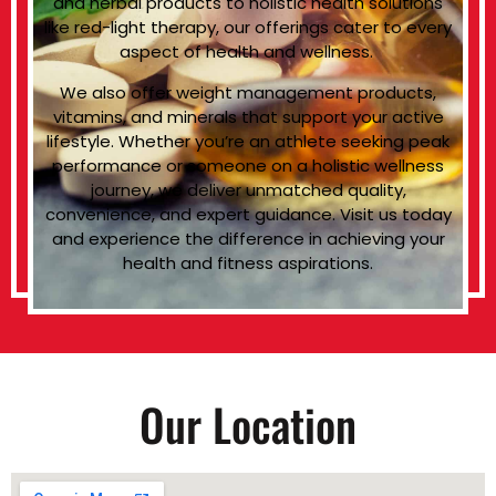
and herbal products to holistic health solutions
like red-light therapy, our offerings cater to every
aspect of health and wellness.
We also offer weight management products,
vitamins, and minerals that support your active
lifestyle. Whether you’re an athlete seeking peak
performance or someone on a holistic wellness
journey, we deliver unmatched quality,
convenience, and expert guidance. Visit us today
and experience the difference in achieving your
health and fitness aspirations.
Our Location