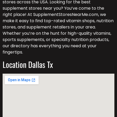
stores across the USA. Looking for the best
supplement stores near you? You’ve come to the
right place! At SupplementStoresNearMe.com, we
make it easy to find top-rated vitamin shops, nutrition
stores, and supplement retailers in your area.
Whether you’re on the hunt for high-quality vitamins,
sports supplements, or specialty nutrition products,
our directory has everything you need at your
fingertips.
Location Dallas Tx