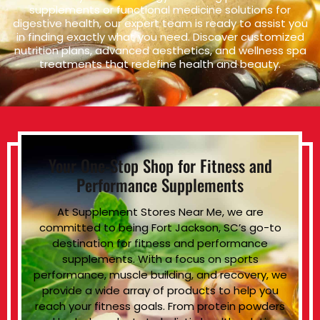
supplements or functional medicine solutions for
digestive health, our expert team is ready to assist you
in finding exactly what you need. Discover customized
nutrition plans, advanced aesthetics, and wellness spa
treatments that redefine health and beauty.
Your One-Stop Shop for Fitness and
Performance Supplements
At Supplement Stores Near Me, we are
committed to being Fort Jackson, SC’s go-to
destination for fitness and performance
supplements. With a focus on sports
performance, muscle building, and recovery, we
provide a wide array of products to help you
reach your fitness goals. From protein powders