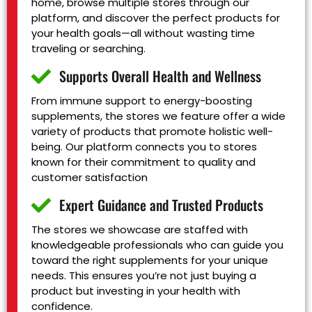
home, browse multiple stores through our
platform, and discover the perfect products for
your health goals—all without wasting time
traveling or searching.
Supports Overall Health and Wellness
From immune support to energy-boosting
supplements, the stores we feature offer a wide
variety of products that promote holistic well-
being. Our platform connects you to stores
known for their commitment to quality and
customer satisfaction
Expert Guidance and Trusted Products
The stores we showcase are staffed with
knowledgeable professionals who can guide you
toward the right supplements for your unique
needs. This ensures you’re not just buying a
product but investing in your health with
confidence.