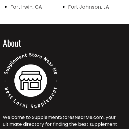
Fort Irwin, CA
Fort Johnson, LA
About
Welcome to SupplementStoresNearMe.com, your
ultimate directory for finding the best supplement