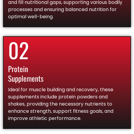
and fill nutritional gaps, supporting various bodily
processes and ensuring balanced nutrition for
optimal well-being.
02
Protein
Supplements
Ideal for muscle building and recovery, these
supplements include protein powders and
shakes, providing the necessary nutrients to
enhance strength, support fitness goals, and
improve athletic performance.