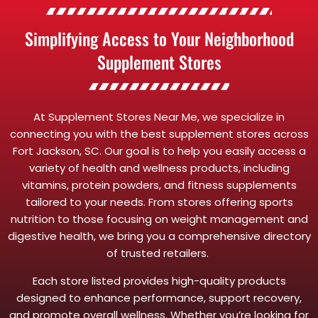
Simplifying Access to Your Neighborhood
Supplement Stores
At Supplement Stores Near Me, we specialize in
connecting you with the best supplement stores across
Fort Jackson, SC. Our goal is to help you easily access a
variety of health and wellness products, including
vitamins, protein powders, and fitness supplements
tailored to your needs. From stores offering sports
nutrition to those focusing on weight management and
digestive health, we bring you a comprehensive directory
of trusted retailers.
Each store listed provides high-quality products
designed to enhance performance, support recovery,
and promote overall wellness. Whether you’re looking for