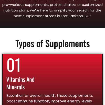
pre-workout supplements, protein shakes, or customized
nutrition plans, we’re here to simplify your search for the
best supplement stores in Fort Jackson, SC.”
Types of Supplements
01
Vitamins And
Minerals
Essential for overall health, these supplements
boost immune function, improve energy levels,