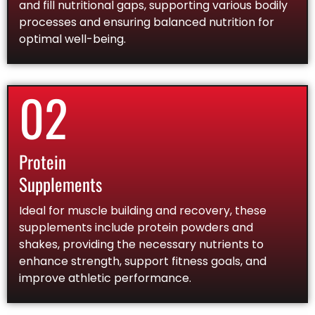
and fill nutritional gaps, supporting various bodily
processes and ensuring balanced nutrition for
optimal well-being.
02
Protein
Supplements
Ideal for muscle building and recovery, these
supplements include protein powders and
shakes, providing the necessary nutrients to
enhance strength, support fitness goals, and
improve athletic performance.