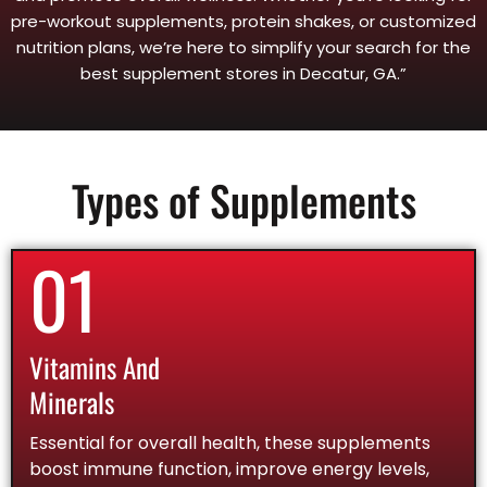
pre-workout supplements, protein shakes, or customized
nutrition plans, we’re here to simplify your search for the
best supplement stores in Decatur, GA.”
Types of Supplements
01
Vitamins And
Minerals
Essential for overall health, these supplements
boost immune function, improve energy levels,