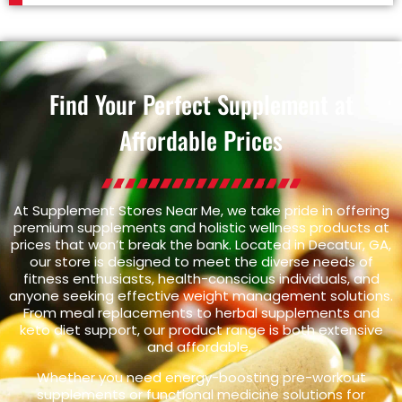
Find Your Perfect Supplement at
Affordable Prices
At Supplement Stores Near Me, we take pride in offering
premium supplements and holistic wellness products at
prices that won’t break the bank. Located in Decatur, GA,
our store is designed to meet the diverse needs of
fitness enthusiasts, health-conscious individuals, and
anyone seeking effective weight management solutions.
From meal replacements to herbal supplements and
keto diet support, our product range is both extensive
and affordable.
Whether you need energy-boosting pre-workout
supplements or functional medicine solutions for