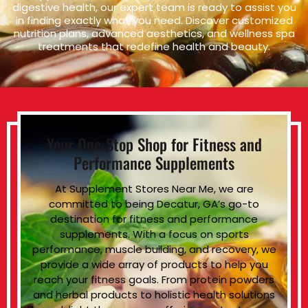
digestive health, our expert team is ready to assist you
in finding exactly what you need. Discover customized
nutrition plans, advanced aesthetics, and wellness spa
treatments that redefine health and beauty.
Your One-Stop Shop for Fitness and
Performance Supplements
At Supplement Stores Near Me, we are
committed to being Decatur, GA’s go-to
destination for fitness and performance
supplements. With a focus on sports
performance, muscle building, and recovery, we
provide a wide array of products to help you
reach your fitness goals. From protein powders
and herbal products to holistic health solutions