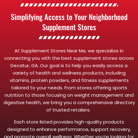
Simplifying Access to Your Neighborhood
Supplement Stores
At Supplement Stores Near Me, we specialize in
connecting you with the best supplement stores across
Decatur, GA. Our goal is to help you easily access a
variety of health and wellness products, including
vitamins, protein powders, and fitness supplements
tailored to your needs. From stores offering sports
nutrition to those focusing on weight management and
digestive health, we bring you a comprehensive directory
of trusted retailers.
Each store listed provides high-quality products
designed to enhance performance, support recovery,
and promote overall wellness. Whether you’re looking for