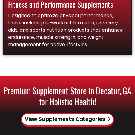
Fitness and Performance Supplements
Designed to optimize physical performance,
these include pre-workout formulas, recovery
aids, and sports nutrition products that enhance
endurance, muscle strength, and weight
management for active lifestyles.
Premium Supplement Store in Decatur, GA
for Holistic Health!
View Supplements Categories