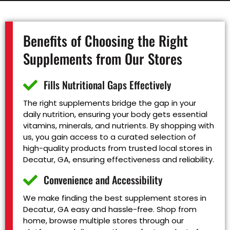
Benefits of Choosing the Right
Supplements from Our Stores
Fills Nutritional Gaps Effectively
The right supplements bridge the gap in your
daily nutrition, ensuring your body gets essential
vitamins, minerals, and nutrients. By shopping with
us, you gain access to a curated selection of
high-quality products from trusted local stores in
Decatur, GA, ensuring effectiveness and reliability.
Convenience and Accessibility
We make finding the best supplement stores in
Decatur, GA easy and hassle-free. Shop from
home, browse multiple stores through our