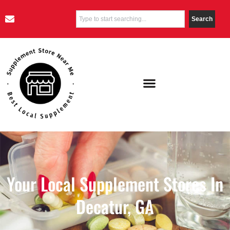
Search
Your Local Supplement Stores In
Decatur, GA