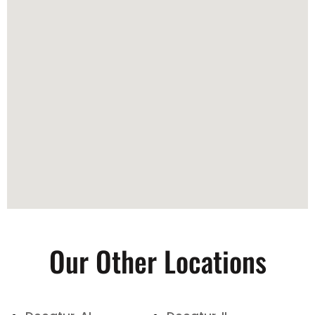
Our Other Locations