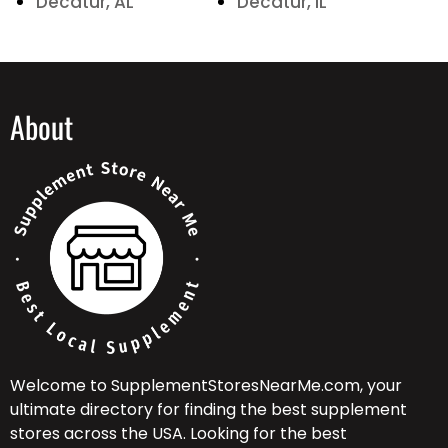
Decatur, AL
Decatur, IL
About
Welcome to SupplementStoresNearMe.com, your
ultimate directory for finding the best supplement
stores across the USA. Looking for the best