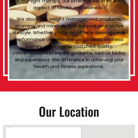
like red-light therapy, our offerings cater to every
aspect of health and wellness.
We also offer weight management products,
vitamins, and minerals that support your active
lifestyle. Whether you’re an athlete seeking peak
performance or someone on a holistic wellness
journey, we deliver unmatched quality,
convenience, and expert guidance. Visit us today
and experience the difference in achieving your
health and fitness aspirations.
Our Location