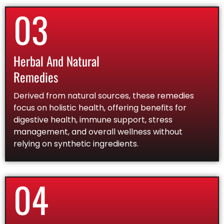
03
Herbal And Natural
Remedies
Derived from natural sources, these remedies
focus on holistic health, offering benefits for
digestive health, immune support, stress
management, and overall wellness without
relying on synthetic ingredients.
04