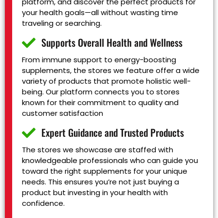
platform, and discover the perfect products for
your health goals—all without wasting time
traveling or searching.
Supports Overall Health and Wellness
From immune support to energy-boosting
supplements, the stores we feature offer a wide
variety of products that promote holistic well-
being. Our platform connects you to stores
known for their commitment to quality and
customer satisfaction
Expert Guidance and Trusted Products
The stores we showcase are staffed with
knowledgeable professionals who can guide you
toward the right supplements for your unique
needs. This ensures you’re not just buying a
product but investing in your health with
confidence.