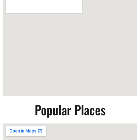
Popular Places