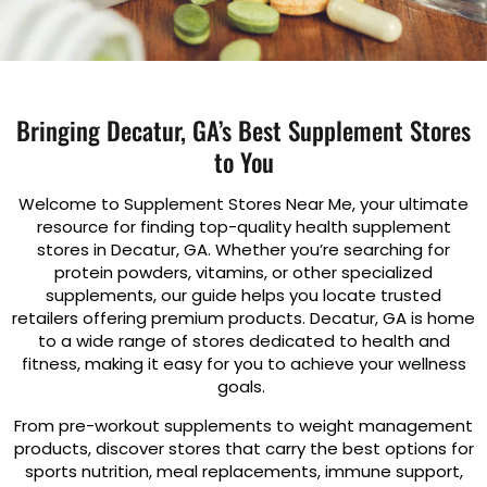
Bringing Decatur, GA’s Best Supplement Stores
to You
Welcome to Supplement Stores Near Me, your ultimate
resource for finding top-quality health supplement
stores in Decatur, GA. Whether you’re searching for
protein powders, vitamins, or other specialized
supplements, our guide helps you locate trusted
retailers offering premium products. Decatur, GA is home
to a wide range of stores dedicated to health and
fitness, making it easy for you to achieve your wellness
goals.
From pre-workout supplements to weight management
products, discover stores that carry the best options for
sports nutrition, meal replacements, immune support,