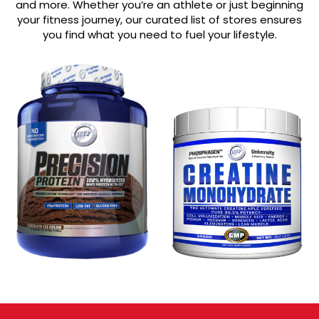
and more. Whether you’re an athlete or just beginning
your fitness journey, our curated list of stores ensures
you find what you need to fuel your lifestyle.