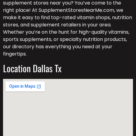
supplement stores near you? You’ve come to the
right place! At SupplementStoresNearMe.com, we
make it easy to find top-rated vitamin shops, nutrition
stores, and supplement retailers in your area.
Whether you’re on the hunt for high-quality vitamins,
sports supplements, or specialty nutrition products,
our directory has everything you need at your
fingertips.
Location Dallas Tx