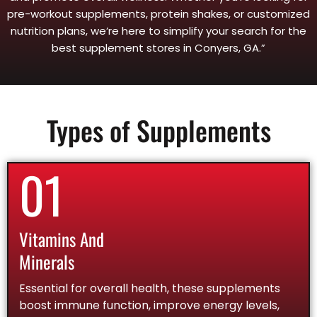
pre-workout supplements, protein shakes, or customized
nutrition plans, we’re here to simplify your search for the
best supplement stores in Conyers, GA.”
Types of Supplements
01
Vitamins And
Minerals
Essential for overall health, these supplements
boost immune function, improve energy levels,