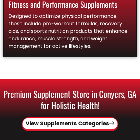
Fitness and Performance Supplements
Designed to optimize physical performance,
these include pre-workout formulas, recovery
aids, and sports nutrition products that enhance
endurance, muscle strength, and weight
management for active lifestyles.
Premium Supplement Store in Conyers, GA
for Holistic Health!
View Supplements Categories