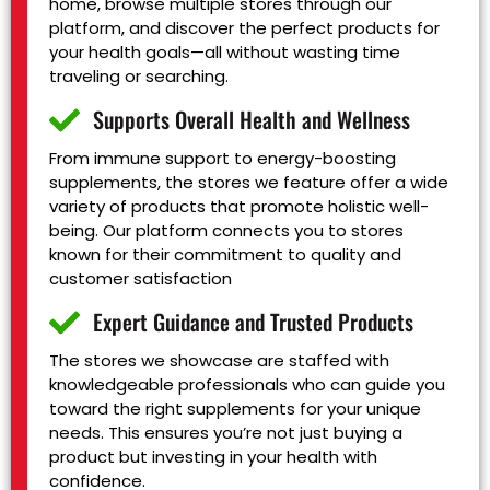
home, browse multiple stores through our
platform, and discover the perfect products for
your health goals—all without wasting time
traveling or searching.
Supports Overall Health and Wellness
From immune support to energy-boosting
supplements, the stores we feature offer a wide
variety of products that promote holistic well-
being. Our platform connects you to stores
known for their commitment to quality and
customer satisfaction
Expert Guidance and Trusted Products
The stores we showcase are staffed with
knowledgeable professionals who can guide you
toward the right supplements for your unique
needs. This ensures you’re not just buying a
product but investing in your health with
confidence.