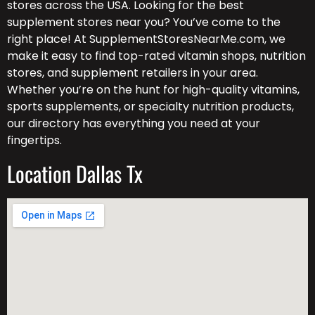
stores across the USA. Looking for the best
supplement stores near you? You’ve come to the
right place! At SupplementStoresNearMe.com, we
make it easy to find top-rated vitamin shops, nutrition
stores, and supplement retailers in your area.
Whether you’re on the hunt for high-quality vitamins,
sports supplements, or specialty nutrition products,
our directory has everything you need at your
fingertips.
Location Dallas Tx