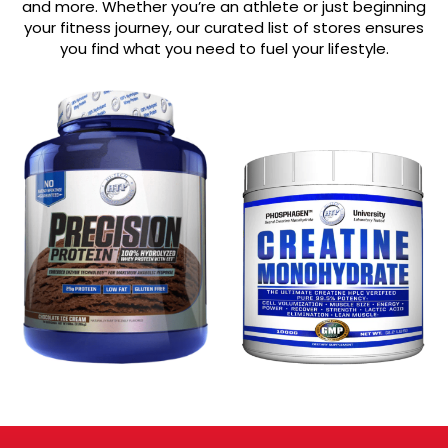
and more. Whether you’re an athlete or just beginning
your fitness journey, our curated list of stores ensures
you find what you need to fuel your lifestyle.