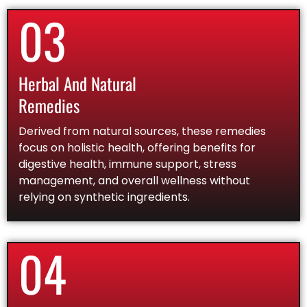
03
Herbal And Natural
Remedies
Derived from natural sources, these remedies
focus on holistic health, offering benefits for
digestive health, immune support, stress
management, and overall wellness without
relying on synthetic ingredients.
04