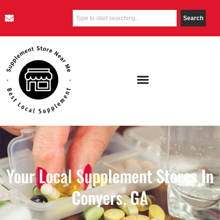
Search
Your Local Supplement Stores In
Conyers, GA