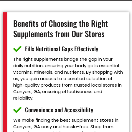
Benefits of Choosing the Right
Supplements from Our Stores
Fills Nutritional Gaps Effectively
The right supplements bridge the gap in your
daily nutrition, ensuring your body gets essential
vitamins, minerals, and nutrients. By shopping with
us, you gain access to a curated selection of
high-quality products from trusted local stores in
Conyers, GA, ensuring effectiveness and
reliability.
Convenience and Accessibility
We make finding the best supplement stores in
Conyers, GA easy and hassle-free. Shop from