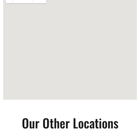
Our Other Locations