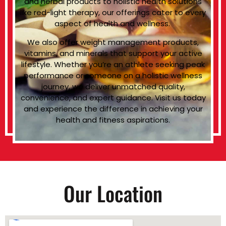
and herbal products to holistic health solutions
like red-light therapy, our offerings cater to every
aspect of health and wellness.
We also offer weight management products,
vitamins, and minerals that support your active
lifestyle. Whether you’re an athlete seeking peak
performance or someone on a holistic wellness
journey, we deliver unmatched quality,
convenience, and expert guidance. Visit us today
and experience the difference in achieving your
health and fitness aspirations.
Our Location