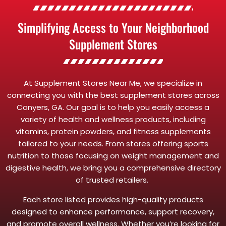
Simplifying Access to Your Neighborhood
Supplement Stores
At Supplement Stores Near Me, we specialize in
connecting you with the best supplement stores across
Conyers, GA. Our goal is to help you easily access a
variety of health and wellness products, including
vitamins, protein powders, and fitness supplements
tailored to your needs. From stores offering sports
nutrition to those focusing on weight management and
digestive health, we bring you a comprehensive directory
of trusted retailers.
Each store listed provides high-quality products
designed to enhance performance, support recovery,
and promote overall wellness. Whether you’re looking for