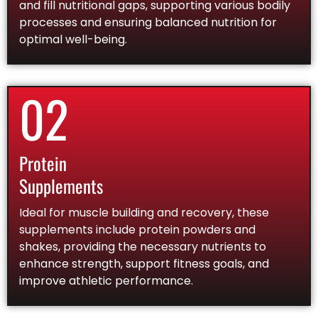
and fill nutritional gaps, supporting various bodily
processes and ensuring balanced nutrition for
optimal well-being.
02
Protein
Supplements
Ideal for muscle building and recovery, these
supplements include protein powders and
shakes, providing the necessary nutrients to
enhance strength, support fitness goals, and
improve athletic performance.