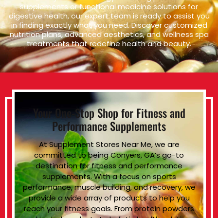
supplements or functional medicine solutions for
digestive health, our expert team is ready to assist you
in finding exactly what you need. Discover customized
nutrition plans, advanced aesthetics, and wellness spa
treatments that redefine health and beauty.
Your One-Stop Shop for Fitness and
Performance Supplements
At Supplement Stores Near Me, we are
committed to being Conyers, GA’s go-to
destination for fitness and performance
supplements. With a focus on sports
performance, muscle building, and recovery, we
provide a wide array of products to help you
reach your fitness goals. From protein powders