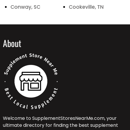
Conway, SC
Cookeville, TN
About
Welcome to SupplementStoresNearMe.com, your
ultimate directory for finding the best supplement