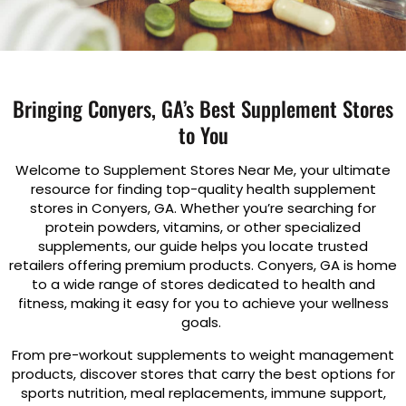
Bringing Conyers, GA’s Best Supplement Stores
to You
Welcome to Supplement Stores Near Me, your ultimate
resource for finding top-quality health supplement
stores in Conyers, GA. Whether you’re searching for
protein powders, vitamins, or other specialized
supplements, our guide helps you locate trusted
retailers offering premium products. Conyers, GA is home
to a wide range of stores dedicated to health and
fitness, making it easy for you to achieve your wellness
goals.
From pre-workout supplements to weight management
products, discover stores that carry the best options for
sports nutrition, meal replacements, immune support,