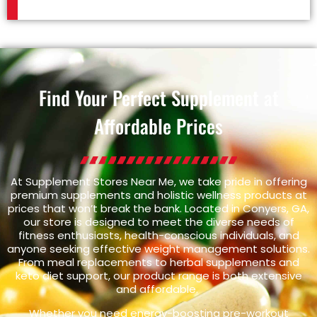
Find Your Perfect Supplement at
Affordable Prices
At Supplement Stores Near Me, we take pride in offering
premium supplements and holistic wellness products at
prices that won’t break the bank. Located in Conyers, GA,
our store is designed to meet the diverse needs of
fitness enthusiasts, health-conscious individuals, and
anyone seeking effective weight management solutions.
From meal replacements to herbal supplements and
keto diet support, our product range is both extensive
and affordable.
Whether you need energy-boosting pre-workout