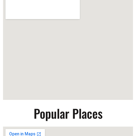
Popular Places