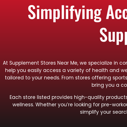
Simplifying Ac
Sup
At Supplement Stores Near Me, we specialize in con
help you easily access a variety of health and we
tailored to your needs. From stores offering spo
bring you a co
Each store listed provides high-quality produ
wellness. Whether you’re looking for pre-worko
simplify your searc