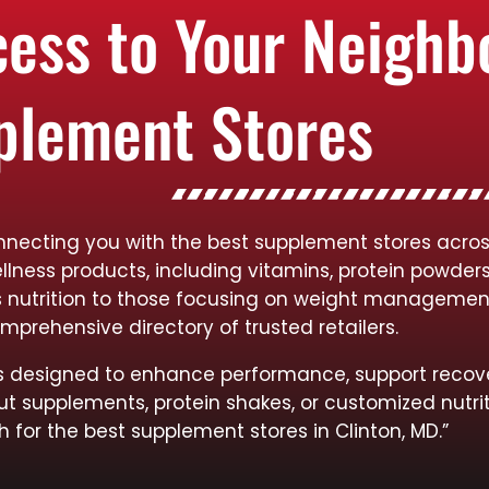
cess to Your Neigh
plement Stores
necting you with the best supplement stores across 
llness products, including vitamins, protein powder
rts nutrition to those focusing on weight managemen
mprehensive directory of trusted retailers.
cts designed to enhance performance, support recov
ut supplements, protein shakes, or customized nutrit
h for the best supplement stores in Clinton, MD.”