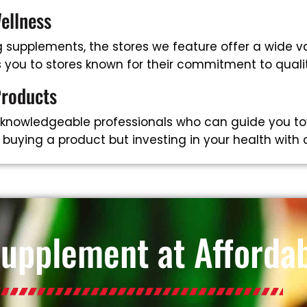
ellness
supplements, the stores we feature offer a wide va
ts you to stores known for their commitment to qual
Products
 knowledgeable professionals who can guide you to
t buying a product but investing in your health with
Supplement at Affordab