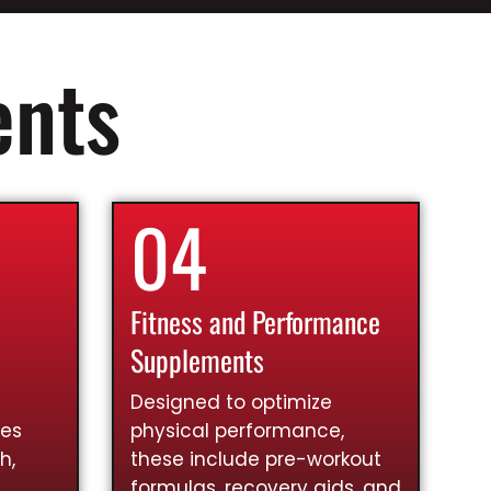
ents
04
Fitness and Performance
Supplements
Designed to optimize
ies
physical performance,
h,
these include pre-workout
formulas, recovery aids, and