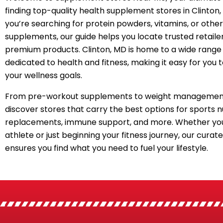
finding top-quality health supplement stores in Clinton
you’re searching for protein powders, vitamins, or other
supplements, our guide helps you locate trusted retailer
premium products. Clinton, MD is home to a wide range 
dedicated to health and fitness, making it easy for you 
your wellness goals.
From pre-workout supplements to weight management
discover stores that carry the best options for sports n
replacements, immune support, and more. Whether you
athlete or just beginning your fitness journey, our curated
ensures you find what you need to fuel your lifestyle.