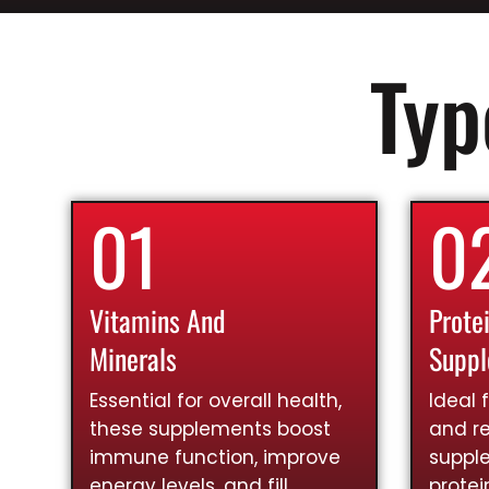
Typ
01
0
Vitamins And
Prote
Minerals
Supp
Essential for overall health,
Ideal 
these supplements boost
and re
immune function, improve
suppl
energy levels, and fill
prote