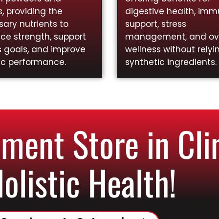
, providing the
digestive health, im
ary nutrients to
support, stress
ce strength, support
management, and ove
s goals, and improve
wellness without relyi
ic performance.
synthetic ingredients.
ent Store in Cli
Holistic Health!