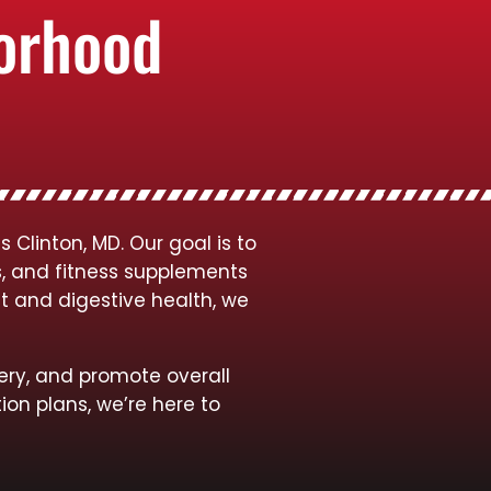
borhood
Clinton, MD. Our goal is to
s, and fitness supplements
t and digestive health, we
ery, and promote overall
ion plans, we’re here to