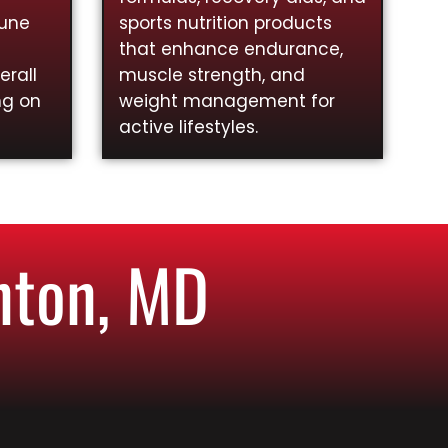
mune
sports nutrition products
that enhance endurance,
rall
muscle strength, and
ng on
weight management for
active lifestyles.
nton, MD