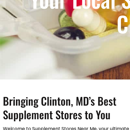
C
Bringing Clinton, MD’s Best
Supplement Stores to You
Welcome to Supplement Stores Near Me, your ultimate 