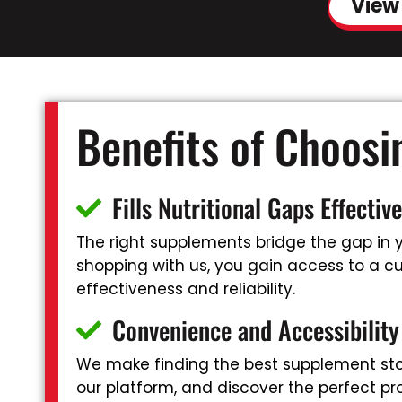
View
Benefits of Choos
Fills Nutritional Gaps Effective
The right supplements bridge the gap in yo
shopping with us, you gain access to a cur
effectiveness and reliability.
Convenience and Accessibility
We make finding the best supplement stor
our platform, and discover the perfect pr