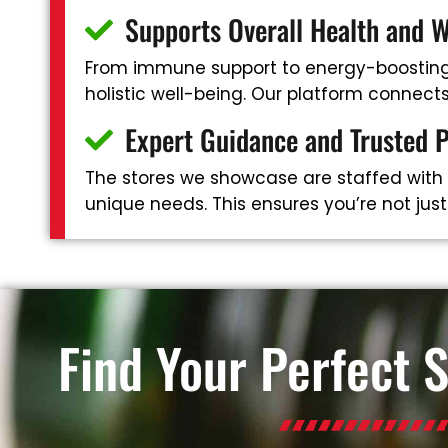
Supports Overall Health and W
From immune support to energy-boosting 
holistic well-being. Our platform connec
Expert Guidance and Trusted 
The stores we showcase are staffed with
unique needs. This ensures you’re not jus
Find Your Perfect 