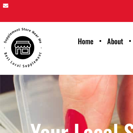
Home
About
Your Local 