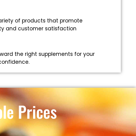
riety of products that promote
ity and customer satisfaction
ward the right supplements for your
 confidence.
le Prices