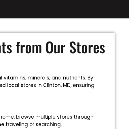
nts from Our Stores
 vitamins, minerals, and nutrients. By
d local stores in Clinton, MD, ensuring
 home, browse multiple stores through
e traveling or searching.