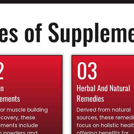
es of Supplem
2
03
in
Herbal And Natural
lements
Remedies
for muscle building
Derived from natural
covery, these
sources, these remed
ements include
focus on holistic healt
in powders and
offering benefits for