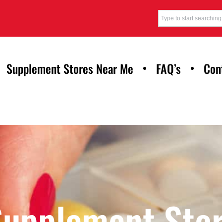
Supplement Stores Near Me
FAQ’s
Con
Supplement Stor