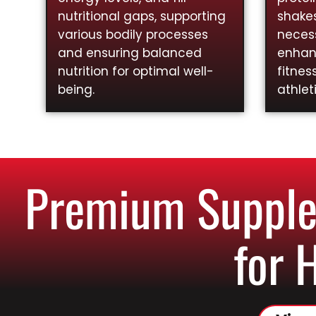
nutritional gaps, supporting
shakes
various bodily processes
necess
and ensuring balanced
enhan
nutrition for optimal well-
fitnes
being.
athlet
Premium Supplem
for 