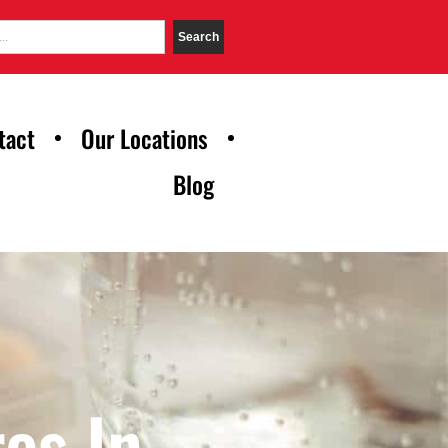
Search
tact
Our Locations
Blog
es In