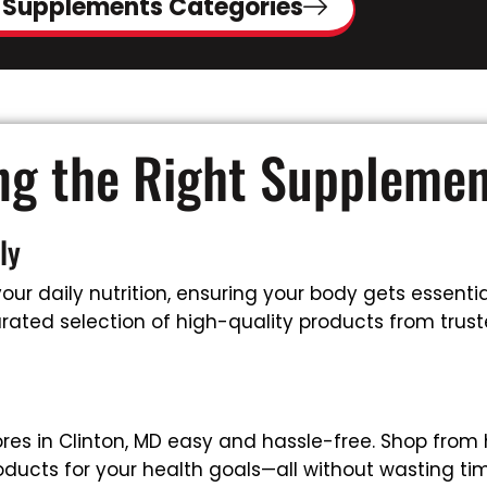
 Supplements Categories
ing the Right Suppleme
ly
ur daily nutrition, ensuring your body gets essential
ated selection of high-quality products from truste
es in Clinton, MD easy and hassle-free. Shop from
oducts for your health goals—all without wasting tim