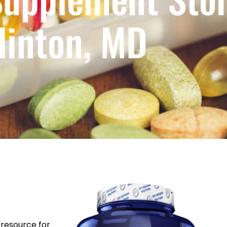
linton, MD
resource for