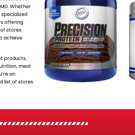
, MD. Whether
 specialized
s offering
of stores
to achieve
 products,
utrition, meal
’re an
 list of stores