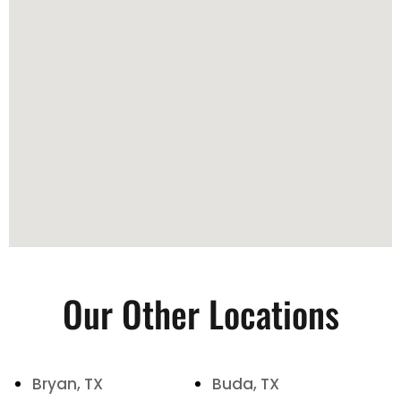
Our Other Locations
Bryan, TX
Buda, TX