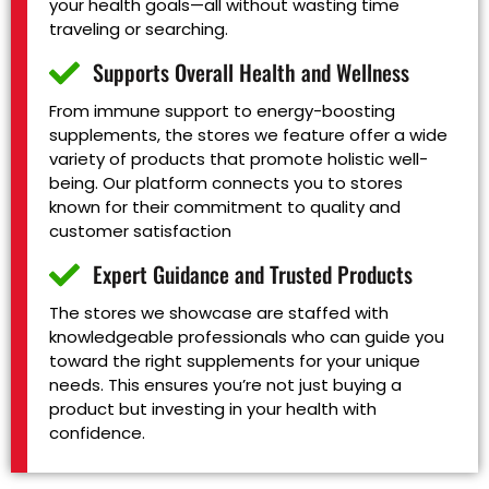
your health goals—all without wasting time
traveling or searching.
Supports Overall Health and Wellness
From immune support to energy-boosting
supplements, the stores we feature offer a wide
variety of products that promote holistic well-
being. Our platform connects you to stores
known for their commitment to quality and
customer satisfaction
Expert Guidance and Trusted Products
The stores we showcase are staffed with
knowledgeable professionals who can guide you
toward the right supplements for your unique
needs. This ensures you’re not just buying a
product but investing in your health with
confidence.