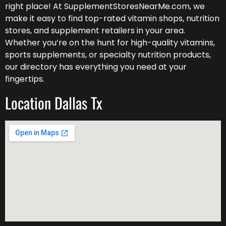
right place! At SupplementStoresNearMe.com, we
make it easy to find top-rated vitamin shops, nutrition
stores, and supplement retailers in your area.
Whether you’re on the hunt for high-quality vitamins,
sports supplements, or specialty nutrition products,
our directory has everything you need at your
fingertips.
Location Dallas Tx