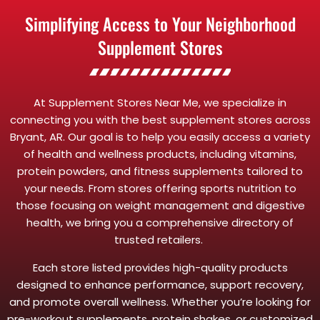
Simplifying Access to Your Neighborhood
Supplement Stores
At Supplement Stores Near Me, we specialize in
connecting you with the best supplement stores across
Bryant, AR. Our goal is to help you easily access a variety
of health and wellness products, including vitamins,
protein powders, and fitness supplements tailored to
your needs. From stores offering sports nutrition to
those focusing on weight management and digestive
health, we bring you a comprehensive directory of
trusted retailers.
Each store listed provides high-quality products
designed to enhance performance, support recovery,
and promote overall wellness. Whether you’re looking for
pre-workout supplements, protein shakes, or customized