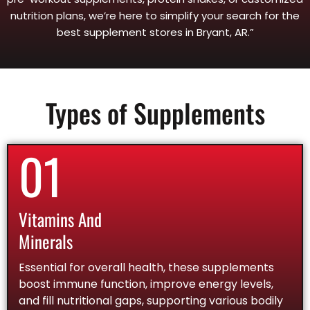
nutrition plans, we’re here to simplify your search for the
best supplement stores in Bryant, AR.”
Types of Supplements
01
Vitamins And
Minerals
Essential for overall health, these supplements
boost immune function, improve energy levels,
and fill nutritional gaps, supporting various bodily