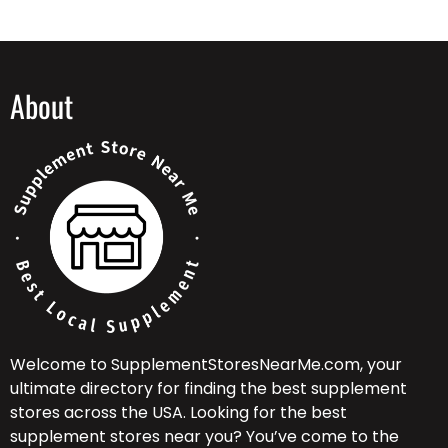
About
Welcome to SupplementStoresNearMe.com, your
ultimate directory for finding the best supplement
stores across the USA. Looking for the best
supplement stores near you? You’ve come to the