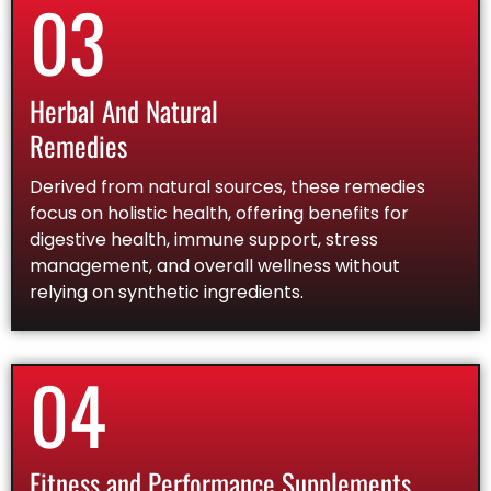
03
Herbal And Natural
Remedies
Derived from natural sources, these remedies
focus on holistic health, offering benefits for
digestive health, immune support, stress
management, and overall wellness without
relying on synthetic ingredients.
04
Fitness and Performance Supplements