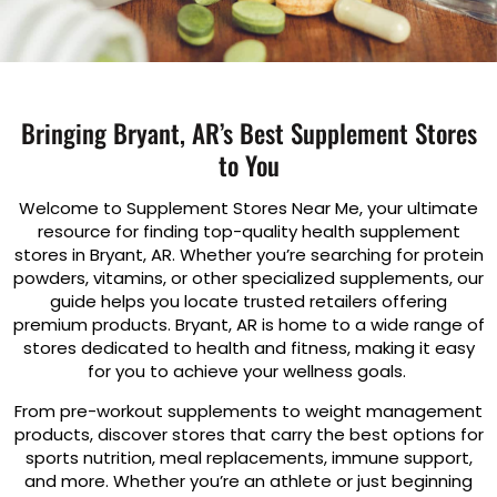
Bringing Bryant, AR’s Best Supplement Stores
to You
Welcome to Supplement Stores Near Me, your ultimate
resource for finding top-quality health supplement
stores in Bryant, AR. Whether you’re searching for protein
powders, vitamins, or other specialized supplements, our
guide helps you locate trusted retailers offering
premium products. Bryant, AR is home to a wide range of
stores dedicated to health and fitness, making it easy
for you to achieve your wellness goals.
From pre-workout supplements to weight management
products, discover stores that carry the best options for
sports nutrition, meal replacements, immune support,
and more. Whether you’re an athlete or just beginning