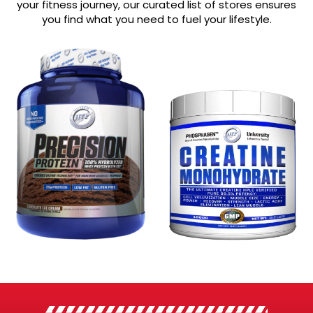
your fitness journey, our curated list of stores ensures
you find what you need to fuel your lifestyle.