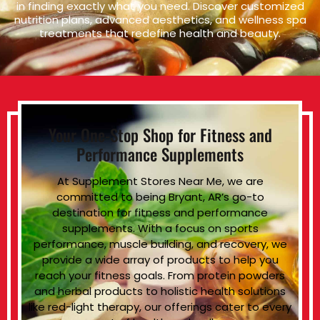
in finding exactly what you need. Discover customized
nutrition plans, advanced aesthetics, and wellness spa
treatments that redefine health and beauty.
Your One-Stop Shop for Fitness and
Performance Supplements
At Supplement Stores Near Me, we are
committed to being Bryant, AR’s go-to
destination for fitness and performance
supplements. With a focus on sports
performance, muscle building, and recovery, we
provide a wide array of products to help you
reach your fitness goals. From protein powders
and herbal products to holistic health solutions
like red-light therapy, our offerings cater to every