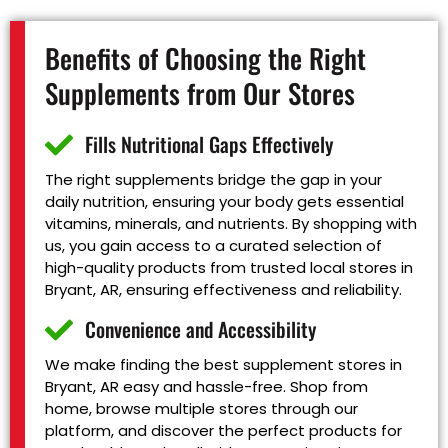
Benefits of Choosing the Right
Supplements from Our Stores
Fills Nutritional Gaps Effectively
The right supplements bridge the gap in your
daily nutrition, ensuring your body gets essential
vitamins, minerals, and nutrients. By shopping with
us, you gain access to a curated selection of
high-quality products from trusted local stores in
Bryant, AR, ensuring effectiveness and reliability.
Convenience and Accessibility
We make finding the best supplement stores in
Bryant, AR easy and hassle-free. Shop from
home, browse multiple stores through our
platform, and discover the perfect products for