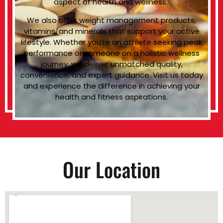
aspect of health and wellness.
We also offer weight management products,
vitamins, and minerals that support your active
lifestyle. Whether you’re an athlete seeking peak
performance or someone on a holistic wellness
journey, we deliver unmatched quality,
convenience, and expert guidance. Visit us today
and experience the difference in achieving your
health and fitness aspirations.
Our Location