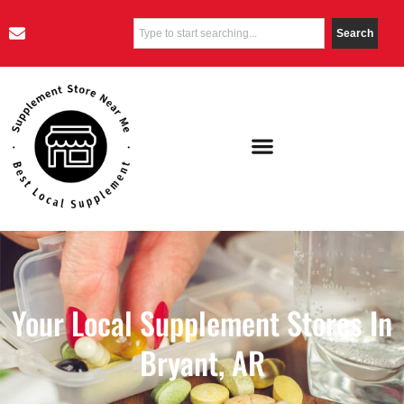
Search
Your Local Supplement Stores In
Bryant, AR