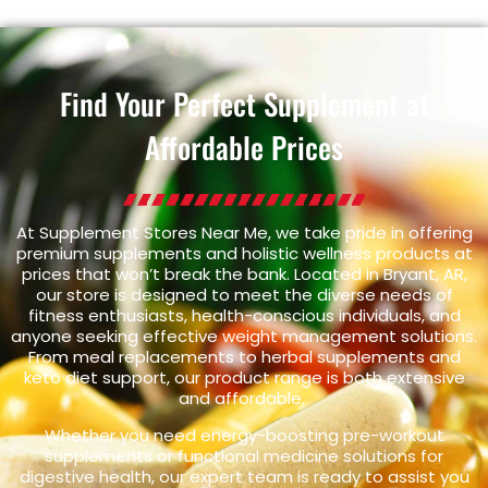
Find Your Perfect Supplement at
Affordable Prices
At Supplement Stores Near Me, we take pride in offering
premium supplements and holistic wellness products at
prices that won’t break the bank. Located in Bryant, AR,
our store is designed to meet the diverse needs of
fitness enthusiasts, health-conscious individuals, and
anyone seeking effective weight management solutions.
From meal replacements to herbal supplements and
keto diet support, our product range is both extensive
and affordable.
Whether you need energy-boosting pre-workout
supplements or functional medicine solutions for
digestive health, our expert team is ready to assist you