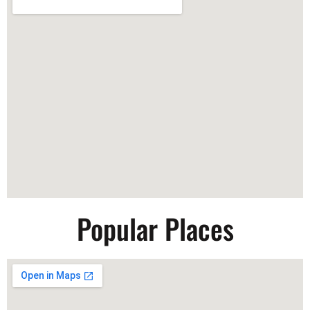
Popular Places