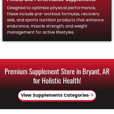
Designed to optimize physical performance,
these include pre-workout formulas, recovery
aids, and sports nutrition products that enhance
endurance, muscle strength, and weight
management for active lifestyles.
Premium Supplement Store in Bryant, AR
for Holistic Health!
View Supplements Categories