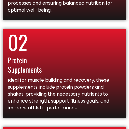
processes and ensuring balanced nutrition for
optimal well-being.
02
Protein
Supplements
Ideal for muscle building and recovery, these
supplements include protein powders and
shakes, providing the necessary nutrients to
enhance strength, support fitness goals, and
improve athletic performance.