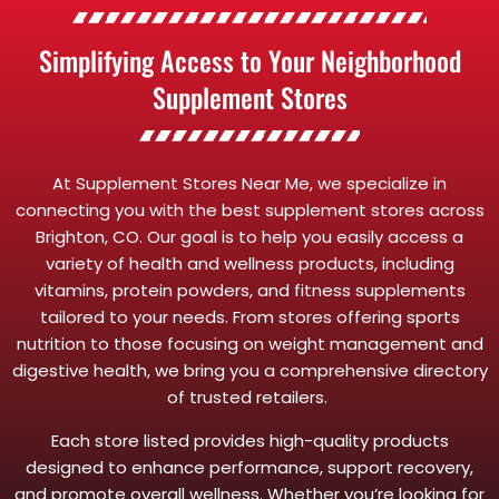
Simplifying Access to Your Neighborhood
Supplement Stores
At Supplement Stores Near Me, we specialize in
connecting you with the best supplement stores across
Brighton, CO. Our goal is to help you easily access a
variety of health and wellness products, including
vitamins, protein powders, and fitness supplements
tailored to your needs. From stores offering sports
nutrition to those focusing on weight management and
digestive health, we bring you a comprehensive directory
of trusted retailers.
Each store listed provides high-quality products
designed to enhance performance, support recovery,
and promote overall wellness. Whether you’re looking for