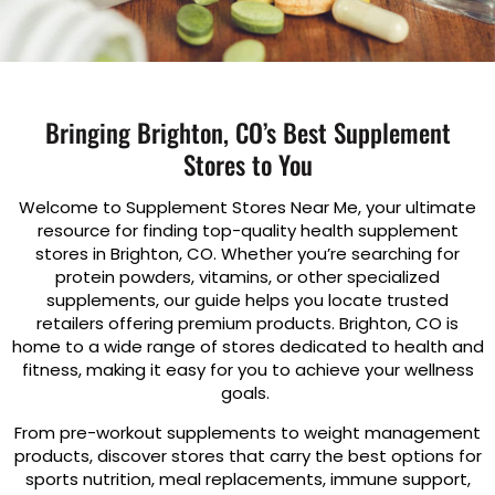
Bringing Brighton, CO’s Best Supplement
Stores to You
Welcome to Supplement Stores Near Me, your ultimate
resource for finding top-quality health supplement
stores in Brighton, CO. Whether you’re searching for
protein powders, vitamins, or other specialized
supplements, our guide helps you locate trusted
retailers offering premium products. Brighton, CO is
home to a wide range of stores dedicated to health and
fitness, making it easy for you to achieve your wellness
goals.
From pre-workout supplements to weight management
products, discover stores that carry the best options for
sports nutrition, meal replacements, immune support,