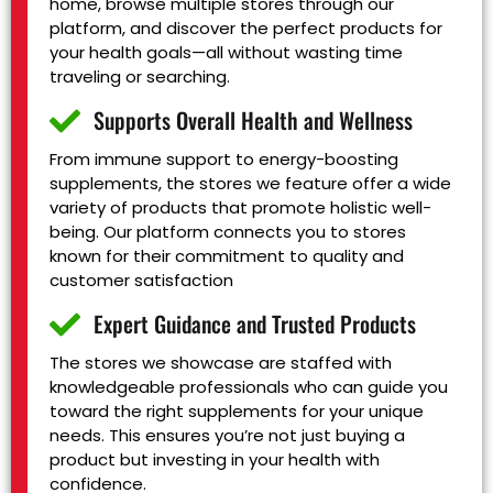
home, browse multiple stores through our
platform, and discover the perfect products for
your health goals—all without wasting time
traveling or searching.
Supports Overall Health and Wellness
From immune support to energy-boosting
supplements, the stores we feature offer a wide
variety of products that promote holistic well-
being. Our platform connects you to stores
known for their commitment to quality and
customer satisfaction
Expert Guidance and Trusted Products
The stores we showcase are staffed with
knowledgeable professionals who can guide you
toward the right supplements for your unique
needs. This ensures you’re not just buying a
product but investing in your health with
confidence.