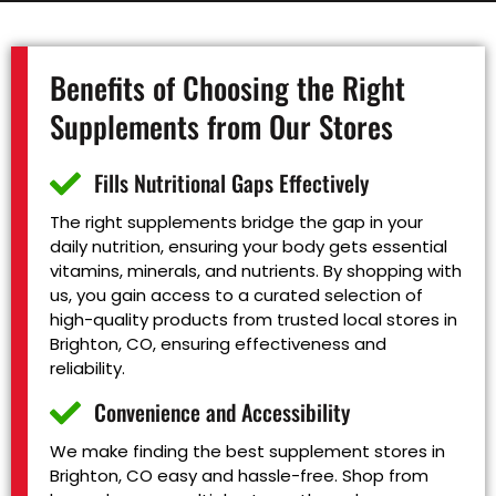
Benefits of Choosing the Right
Supplements from Our Stores
Fills Nutritional Gaps Effectively
The right supplements bridge the gap in your
daily nutrition, ensuring your body gets essential
vitamins, minerals, and nutrients. By shopping with
us, you gain access to a curated selection of
high-quality products from trusted local stores in
Brighton, CO, ensuring effectiveness and
reliability.
Convenience and Accessibility
We make finding the best supplement stores in
Brighton, CO easy and hassle-free. Shop from