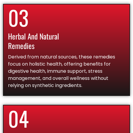
03
Herbal And Natural
Remedies
Derived from natural sources, these remedies
focus on holistic health, offering benefits for
digestive health, immune support, stress
management, and overall wellness without
relying on synthetic ingredients.
04