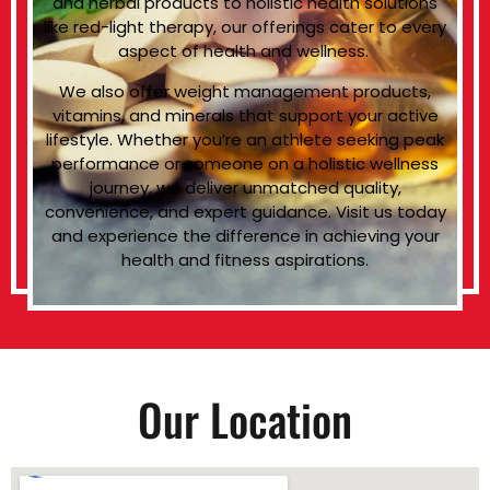
and herbal products to holistic health solutions
like red-light therapy, our offerings cater to every
aspect of health and wellness.
We also offer weight management products,
vitamins, and minerals that support your active
lifestyle. Whether you’re an athlete seeking peak
performance or someone on a holistic wellness
journey, we deliver unmatched quality,
convenience, and expert guidance. Visit us today
and experience the difference in achieving your
health and fitness aspirations.
Our Location