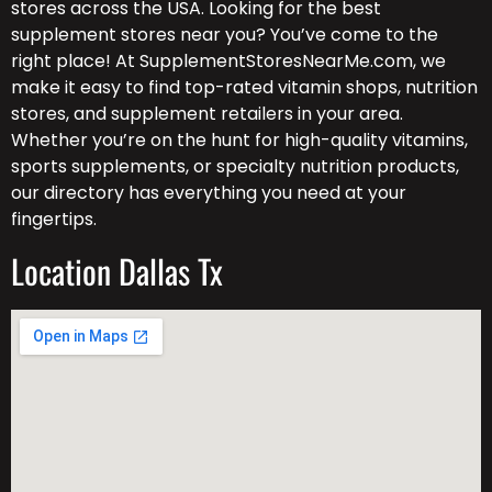
stores across the USA. Looking for the best
supplement stores near you? You’ve come to the
right place! At SupplementStoresNearMe.com, we
make it easy to find top-rated vitamin shops, nutrition
stores, and supplement retailers in your area.
Whether you’re on the hunt for high-quality vitamins,
sports supplements, or specialty nutrition products,
our directory has everything you need at your
fingertips.
Location Dallas Tx