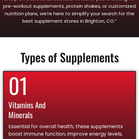
pre-workout supplements, protein shakes, or customized
nutrition plans, we’re here to simplify your search for the
best supplement stores in Brighton, CO.”
Types of Supplements
01
Vitamins And
Minerals
Essential for overall health, these supplements
boost immune function, improve energy levels,