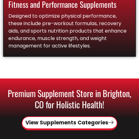
Fitness and Performance Supplements
Designed to optimize physical performance,
these include pre-workout formulas, recovery
aids, and sports nutrition products that enhance
endurance, muscle strength, and weight
management for active lifestyles.
Premium Supplement Store in Brighton,
CO for Holistic Health!
View Supplements Categories