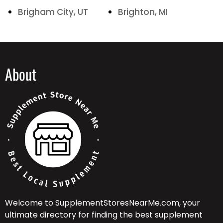
Brigham City, UT
Brighton, MI
About
Welcome to SupplementStoresNearMe.com, your
ultimate directory for finding the best supplement