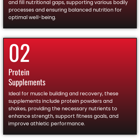
and fill nutritional gaps, supporting various bodily
processes and ensuring balanced nutrition for
optimal well-being.
02
Protein
Supplements
Ideal for muscle building and recovery, these
supplements include protein powders and
shakes, providing the necessary nutrients to
enhance strength, support fitness goals, and
improve athletic performance.