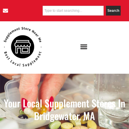
Search
Your Local Supplement Stores In
Bridgewater, MA