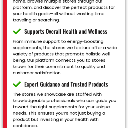
home, browse multiple stores through our
platform, and discover the perfect products for
your health goals—all without wasting time
traveling or searching.
Supports Overall Health and Wellness
From immune support to energy-boosting
supplements, the stores we feature offer a wide
variety of products that promote holistic well-
being. Our platform connects you to stores
known for their commitment to quality and
customer satisfaction
Expert Guidance and Trusted Products
The stores we showcase are staffed with
knowledgeable professionals who can guide you
toward the right supplements for your unique
needs. This ensures you’re not just buying a
product but investing in your health with
confidence.