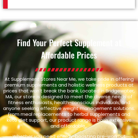
Find Your Perfect Supplement at
Affordable Prices
At Supplement Stores Near Me, we take pride in offering
premium supplements and holistic wellness products at
prices that won’t break the bank. Located in Bridgewater,
MA, our store is designed to meet the diverse needs of
fitness enthusiasts, health-conscious individuals, and
anyone seeking effective weight management solutions.
From meal replacements to herbal supplements and
keto diet support, our product range is both extensive
and affordable.
Whether you need energy-boosting pre-workout