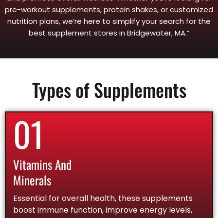
pre-workout supplements, protein shakes, or customized
nutrition plans, we’re here to simplify your search for the
best supplement stores in Bridgewater, MA.”
Types of Supplements
01
Vitamins And
Minerals
Essential for overall health, these supplements
boost immune function, improve energy levels,