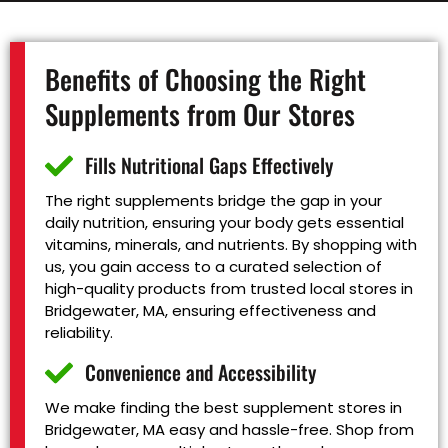
Benefits of Choosing the Right
Supplements from Our Stores
Fills Nutritional Gaps Effectively
The right supplements bridge the gap in your
daily nutrition, ensuring your body gets essential
vitamins, minerals, and nutrients. By shopping with
us, you gain access to a curated selection of
high-quality products from trusted local stores in
Bridgewater, MA, ensuring effectiveness and
reliability.
Convenience and Accessibility
We make finding the best supplement stores in
Bridgewater, MA easy and hassle-free. Shop from