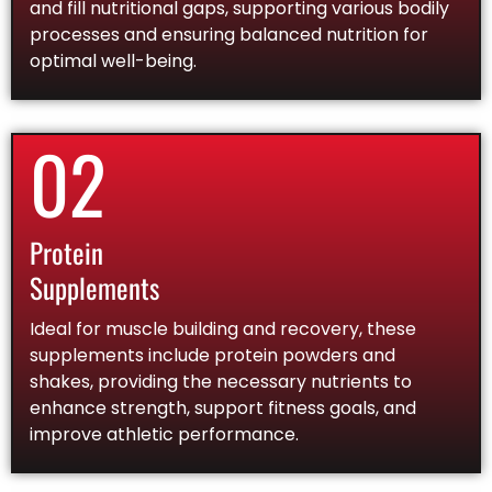
and fill nutritional gaps, supporting various bodily
processes and ensuring balanced nutrition for
optimal well-being.
02
Protein
Supplements
Ideal for muscle building and recovery, these
supplements include protein powders and
shakes, providing the necessary nutrients to
enhance strength, support fitness goals, and
improve athletic performance.