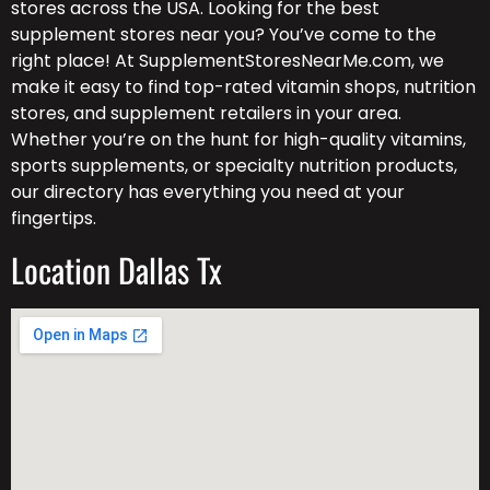
stores across the USA. Looking for the best
supplement stores near you? You’ve come to the
right place! At SupplementStoresNearMe.com, we
make it easy to find top-rated vitamin shops, nutrition
stores, and supplement retailers in your area.
Whether you’re on the hunt for high-quality vitamins,
sports supplements, or specialty nutrition products,
our directory has everything you need at your
fingertips.
Location Dallas Tx