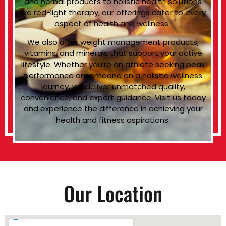
and herbal products to holistic health solutions
like red-light therapy, our offerings cater to every
aspect of health and wellness.
We also offer weight management products,
vitamins, and minerals that support your active
lifestyle. Whether you’re an athlete seeking peak
performance or someone on a holistic wellness
journey, we deliver unmatched quality,
convenience, and expert guidance. Visit us today
and experience the difference in achieving your
health and fitness aspirations.
Our Location