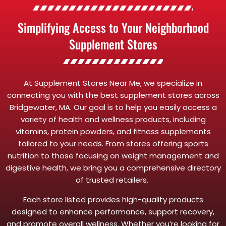
Simplifying Access to Your Neighborhood
Supplement Stores
At Supplement Stores Near Me, we specialize in
connecting you with the best supplement stores across
Bridgewater, MA. Our goal is to help you easily access a
variety of health and wellness products, including
vitamins, protein powders, and fitness supplements
tailored to your needs. From stores offering sports
nutrition to those focusing on weight management and
digestive health, we bring you a comprehensive directory
of trusted retailers.
Each store listed provides high-quality products
designed to enhance performance, support recovery,
and promote overall wellness. Whether you’re looking for