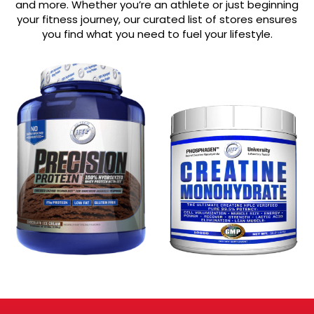
and more. Whether you’re an athlete or just beginning
your fitness journey, our curated list of stores ensures
you find what you need to fuel your lifestyle.