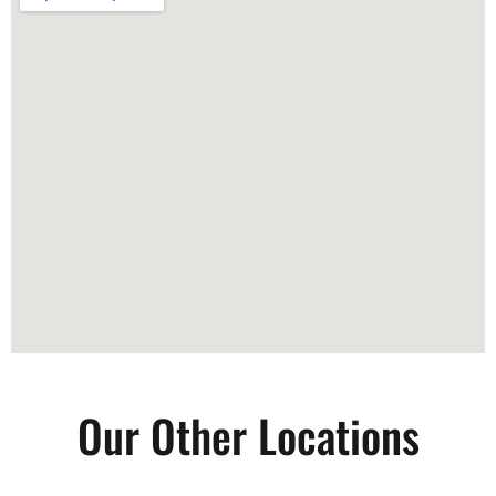
Our Other Locations