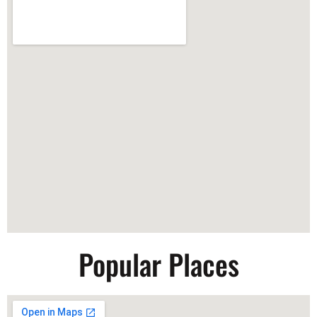
Popular Places