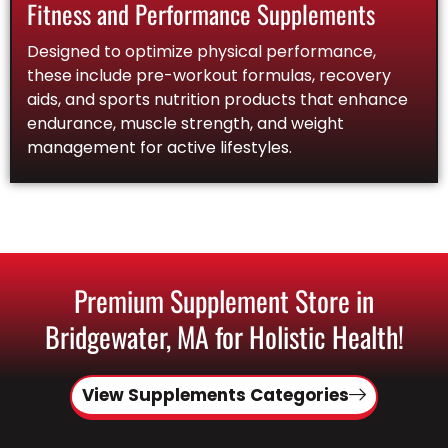
Fitness and Performance Supplements
Designed to optimize physical performance,
these include pre-workout formulas, recovery
aids, and sports nutrition products that enhance
endurance, muscle strength, and weight
management for active lifestyles.
Premium Supplement Store in
Bridgewater, MA for Holistic Health!
View Supplements Categories