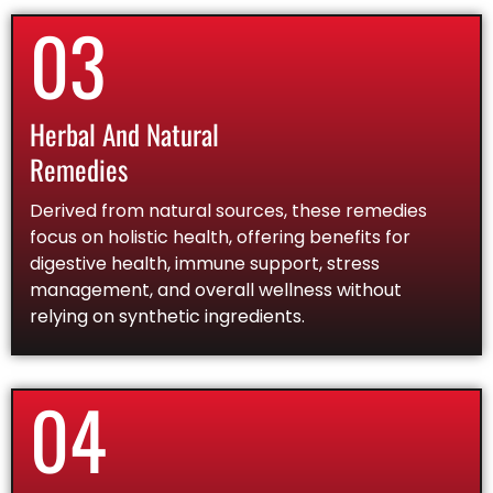
03
Herbal And Natural
Remedies
Derived from natural sources, these remedies
focus on holistic health, offering benefits for
digestive health, immune support, stress
management, and overall wellness without
relying on synthetic ingredients.
04