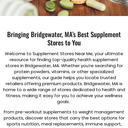
Bringing Bridgewater, MA’s Best Supplement
Stores to You
Welcome to Supplement Stores Near Me, your ultimate
resource for finding top-quality health supplement
stores in Bridgewater, MA. Whether you’re searching for
protein powders, vitamins, or other specialized
supplements, our guide helps you locate trusted
retailers offering premium products. Bridgewater, MA is
home to a wide range of stores dedicated to health and
fitness, making it easy for you to achieve your wellness
goals.
From pre-workout supplements to weight management
products, discover stores that carry the best options for
sports nutrition, meal replacements, immune support,