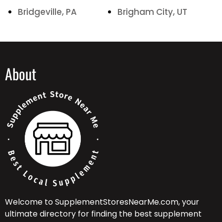
Bridgeville, PA
Brigham City, UT
About
Welcome to SupplementStoresNearMe.com, your
ultimate directory for finding the best supplement