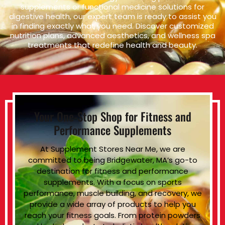
supplements or functional medicine solutions for
digestive health, our expert team is ready to assist you
in finding exactly what you need. Discover customized
nutrition plans, advanced aesthetics, and wellness spa
treatments that redefine health and beauty.
Your One-Stop Shop for Fitness and
Performance Supplements
At Supplement Stores Near Me, we are
committed to being Bridgewater, MA’s go-to
destination for fitness and performance
supplements. With a focus on sports
performance, muscle building, and recovery, we
provide a wide array of products to help you
reach your fitness goals. From protein powders