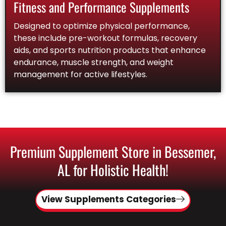
Fitness and Performance Supplements
Designed to optimize physical performance,
these include pre-workout formulas, recovery
aids, and sports nutrition products that enhance
endurance, muscle strength, and weight
management for active lifestyles.
Premium Supplement Store in Bessemer,
AL for Holistic Health!
View Supplements Categories