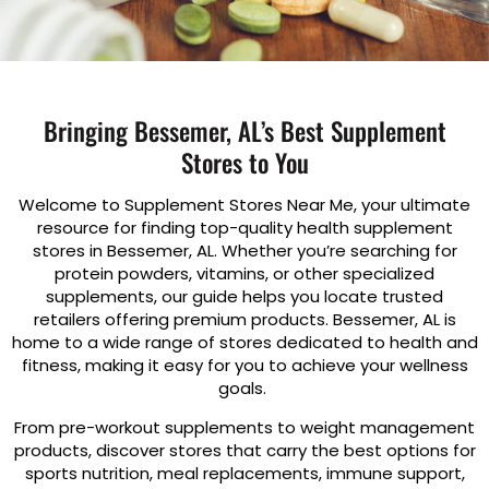
Bringing Bessemer, AL’s Best Supplement
Stores to You
Welcome to Supplement Stores Near Me, your ultimate
resource for finding top-quality health supplement
stores in Bessemer, AL. Whether you’re searching for
protein powders, vitamins, or other specialized
supplements, our guide helps you locate trusted
retailers offering premium products. Bessemer, AL is
home to a wide range of stores dedicated to health and
fitness, making it easy for you to achieve your wellness
goals.
From pre-workout supplements to weight management
products, discover stores that carry the best options for
sports nutrition, meal replacements, immune support,