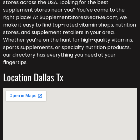
stores across the USA. Looking for the best
supplement stores near you? You’ve come to the
right place! At SupplementStoresNearMe.com, we
make it easy to find top-rated vitamin shops, nutrition
stores, and supplement retailers in your area.
Whether you’re on the hunt for high-quality vitamins,
sports supplements, or specialty nutrition products,
our directory has everything you need at your
fingertips.
Location Dallas Tx