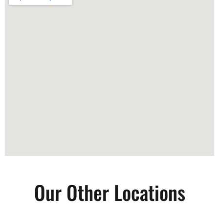
Our Other Locations