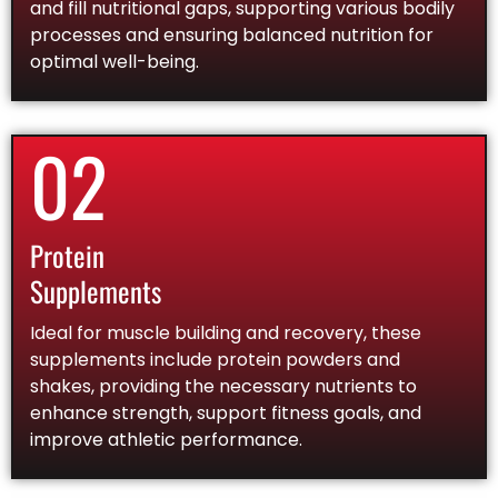
and fill nutritional gaps, supporting various bodily
processes and ensuring balanced nutrition for
optimal well-being.
02
Protein
Supplements
Ideal for muscle building and recovery, these
supplements include protein powders and
shakes, providing the necessary nutrients to
enhance strength, support fitness goals, and
improve athletic performance.