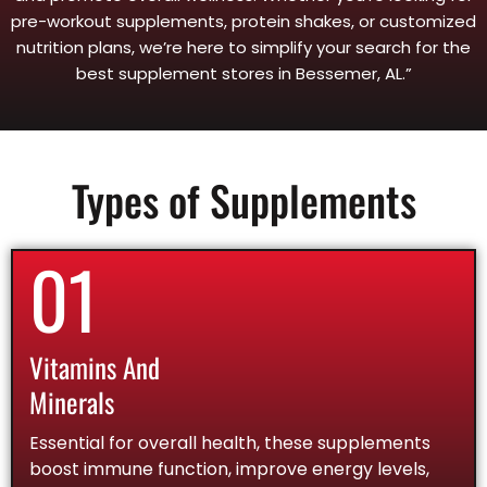
pre-workout supplements, protein shakes, or customized
nutrition plans, we’re here to simplify your search for the
best supplement stores in Bessemer, AL.”
Types of Supplements
01
Vitamins And
Minerals
Essential for overall health, these supplements
boost immune function, improve energy levels,