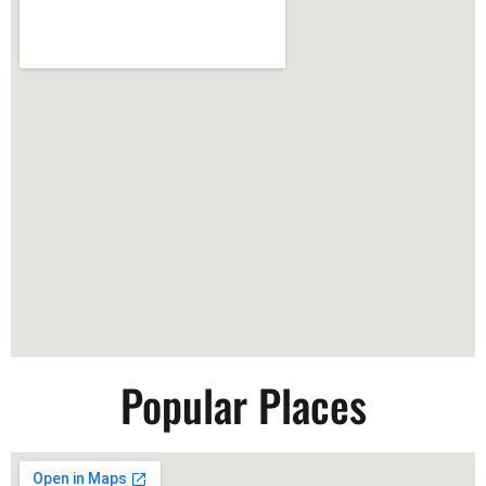
Popular Places