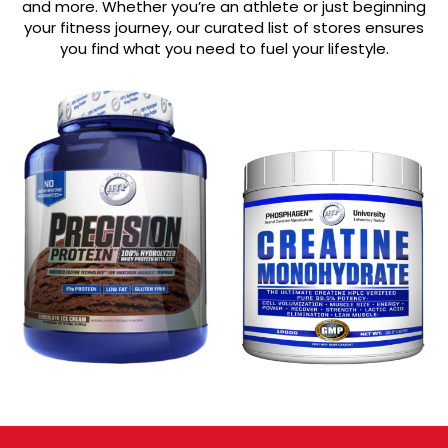
and more. Whether you’re an athlete or just beginning
your fitness journey, our curated list of stores ensures
you find what you need to fuel your lifestyle.