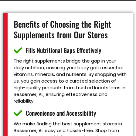
Benefits of Choosing the Right
Supplements from Our Stores
Fills Nutritional Gaps Effectively
The right supplements bridge the gap in your
daily nutrition, ensuring your body gets essential
vitamins, minerals, and nutrients. By shopping with
us, you gain access to a curated selection of
high-quality products from trusted local stores in
Bessemer, AL, ensuring effectiveness and
reliability.
Convenience and Accessibility
We make finding the best supplement stores in
Bessemer, AL easy and hassle-free. Shop from