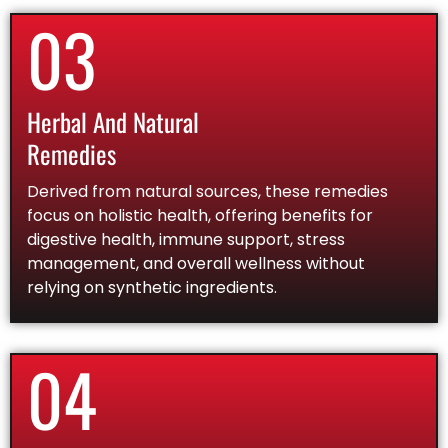
03
Herbal And Natural
Remedies
Derived from natural sources, these remedies
focus on holistic health, offering benefits for
digestive health, immune support, stress
management, and overall wellness without
relying on synthetic ingredients.
04