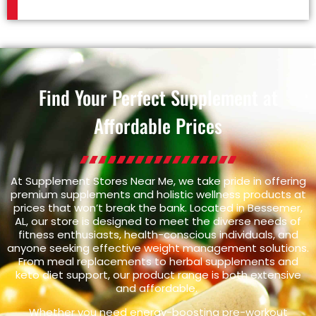
Find Your Perfect Supplement at
Affordable Prices
At Supplement Stores Near Me, we take pride in offering
premium supplements and holistic wellness products at
prices that won’t break the bank. Located in Bessemer,
AL, our store is designed to meet the diverse needs of
fitness enthusiasts, health-conscious individuals, and
anyone seeking effective weight management solutions.
From meal replacements to herbal supplements and
keto diet support, our product range is both extensive
and affordable.
Whether you need energy-boosting pre-workout