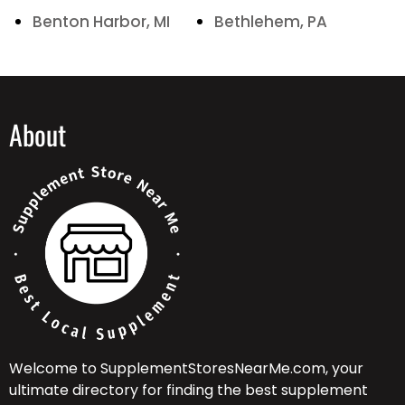
Benton Harbor, MI
Bethlehem, PA
About
Welcome to SupplementStoresNearMe.com, your
ultimate directory for finding the best supplement