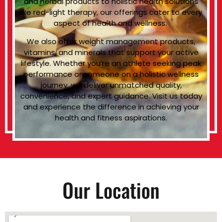
and herbal products to holistic health solutions
like red-light therapy, our offerings cater to every
aspect of health and wellness.
We also offer weight management products,
vitamins, and minerals that support your active
lifestyle. Whether you’re an athlete seeking peak
performance or someone on a holistic wellness
journey, we deliver unmatched quality,
convenience, and expert guidance. Visit us today
and experience the difference in achieving your
health and fitness aspirations.
Our Location