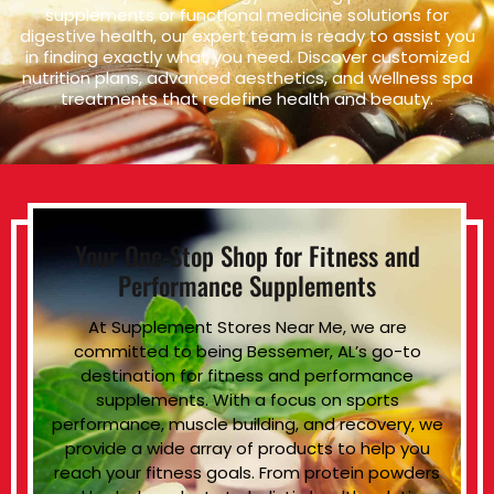
supplements or functional medicine solutions for
digestive health, our expert team is ready to assist you
in finding exactly what you need. Discover customized
nutrition plans, advanced aesthetics, and wellness spa
treatments that redefine health and beauty.
Your One-Stop Shop for Fitness and
Performance Supplements
At Supplement Stores Near Me, we are
committed to being Bessemer, AL’s go-to
destination for fitness and performance
supplements. With a focus on sports
performance, muscle building, and recovery, we
provide a wide array of products to help you
reach your fitness goals. From protein powders