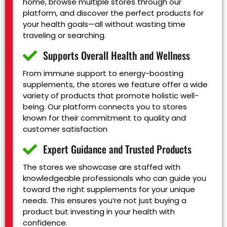
home, browse multiple stores through our
platform, and discover the perfect products for
your health goals—all without wasting time
traveling or searching.
Supports Overall Health and Wellness
From immune support to energy-boosting
supplements, the stores we feature offer a wide
variety of products that promote holistic well-
being. Our platform connects you to stores
known for their commitment to quality and
customer satisfaction
Expert Guidance and Trusted Products
The stores we showcase are staffed with
knowledgeable professionals who can guide you
toward the right supplements for your unique
needs. This ensures you’re not just buying a
product but investing in your health with
confidence.