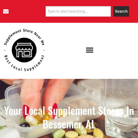
Search
Your Local Supplement Stores In
Bessemer, AL