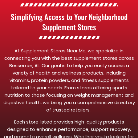
Simplifying Access to Your Neighborhood
Supplement Stores
At Supplement Stores Near Me, we specialize in
connecting you with the best supplement stores across
Bessemer, AL. Our goal is to help you easily access a
variety of health and wellness products, including
vitamins, protein powders, and fitness supplements
tailored to your needs. From stores offering sports
nutrition to those focusing on weight management and
digestive health, we bring you a comprehensive directory
of trusted retailers.
Each store listed provides high-quality products
designed to enhance performance, support recovery,
and promote overall wellness. Whether you’re looking for