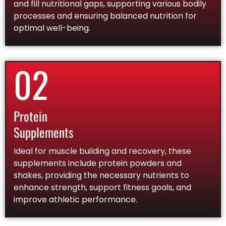
and fill nutritional gaps, supporting various bodily
processes and ensuring balanced nutrition for
optimal well-being.
02
Protein
Supplements
Ideal for muscle building and recovery, these
supplements include protein powders and
shakes, providing the necessary nutrients to
enhance strength, support fitness goals, and
improve athletic performance.