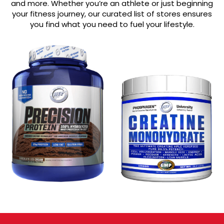
and more. Whether you’re an athlete or just beginning
your fitness journey, our curated list of stores ensures
you find what you need to fuel your lifestyle.