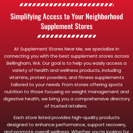
Simplifying Access to Your Neighborhood
Supplement Stores
At Supplement Stores Near Me, we specialize in
connecting you with the best supplement stores across
Bellingham, WA. Our goal is to help you easily access a
variety of health and wellness products, including
vitamins, protein powders, and fitness supplements
tailored to your needs. From stores offering sports
nutrition to those focusing on weight management and
digestive health, we bring you a comprehensive directory
of trusted retailers.
Each store listed provides high-quality products
designed to enhance performance, support recovery,
and promote overall wellness. Whether you’re looking for