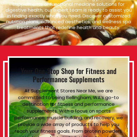
supplements or functional medicine solutions for
digestive health, our expert team is ready to assist you
in finding exactly what you need. Discover customized
nutrition plans, advanced aesthetics, and wellness spa
treatments that redefine health and beauty.
Your One-Stop Shop for Fitness and
Performance Supplements
At Supplement Stores Near Me, we are
committed to being Bellingham, WA’s go-to
destination for fitness and performance
supplements. With a focus on sports
performance, muscle building, and recovery, we
provide a wide array of products to help you
reach your fitness goals. From protein powders