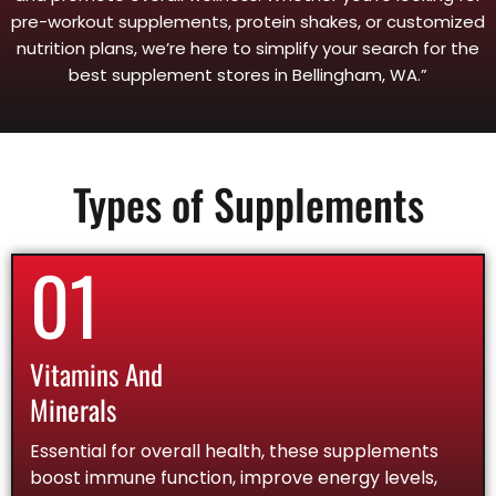
pre-workout supplements, protein shakes, or customized
nutrition plans, we’re here to simplify your search for the
best supplement stores in Bellingham, WA.”
Types of Supplements
01
Vitamins And
Minerals
Essential for overall health, these supplements
boost immune function, improve energy levels,