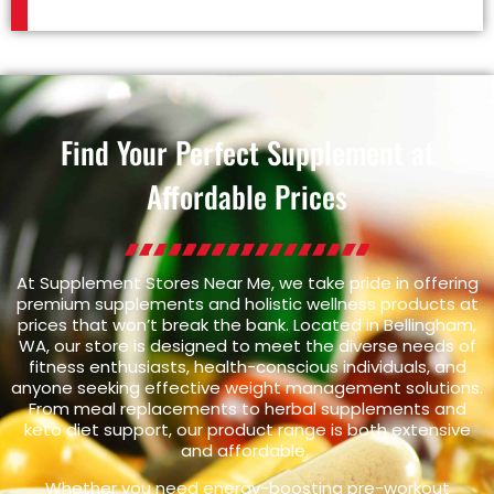
Find Your Perfect Supplement at
Affordable Prices
At Supplement Stores Near Me, we take pride in offering
premium supplements and holistic wellness products at
prices that won’t break the bank. Located in Bellingham,
WA, our store is designed to meet the diverse needs of
fitness enthusiasts, health-conscious individuals, and
anyone seeking effective weight management solutions.
From meal replacements to herbal supplements and
keto diet support, our product range is both extensive
and affordable.
Whether you need energy-boosting pre-workout