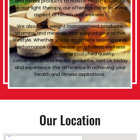
and herbal products to holistic health solutions
like red-light therapy, our offerings cater to every
aspect of health and wellness.
We also offer weight management products,
vitamins, and minerals that support your active
lifestyle. Whether you’re an athlete seeking peak
performance or someone on a holistic wellness
journey, we deliver unmatched quality,
convenience, and expert guidance. Visit us today
and experience the difference in achieving your
health and fitness aspirations.
Our Location