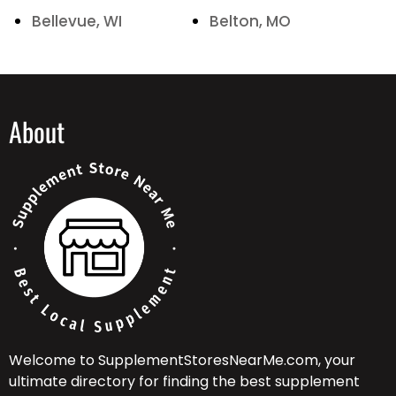
Bellevue, WI
Belton, MO
About
Welcome to SupplementStoresNearMe.com, your
ultimate directory for finding the best supplement