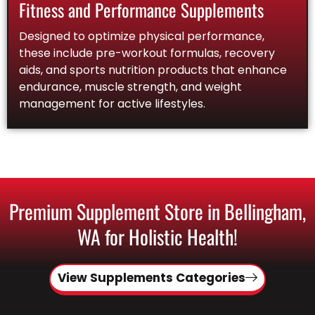
Fitness and Performance Supplements
Designed to optimize physical performance,
these include pre-workout formulas, recovery
aids, and sports nutrition products that enhance
endurance, muscle strength, and weight
management for active lifestyles.
Premium Supplement Store in Bellingham,
WA for Holistic Health!
View Supplements Categories