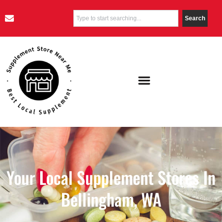
Search
Your Local Supplement Stores In
Bellingham, WA