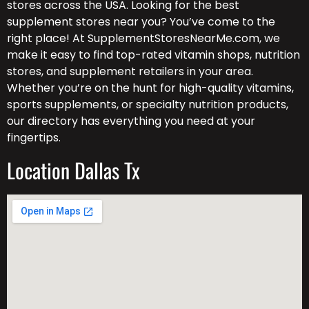
stores across the USA. Looking for the best
supplement stores near you? You’ve come to the
right place! At SupplementStoresNearMe.com, we
make it easy to find top-rated vitamin shops, nutrition
stores, and supplement retailers in your area.
Whether you’re on the hunt for high-quality vitamins,
sports supplements, or specialty nutrition products,
our directory has everything you need at your
fingertips.
Location Dallas Tx