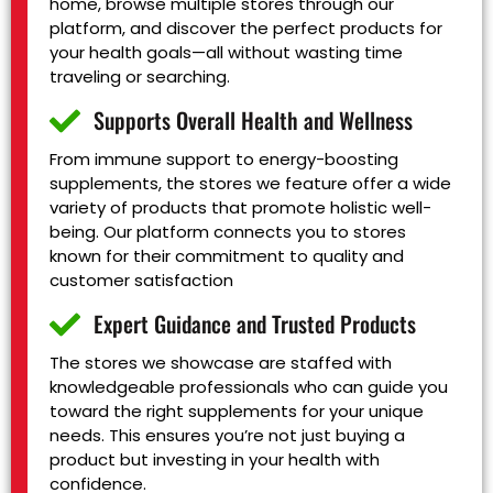
home, browse multiple stores through our
platform, and discover the perfect products for
your health goals—all without wasting time
traveling or searching.
Supports Overall Health and Wellness
From immune support to energy-boosting
supplements, the stores we feature offer a wide
variety of products that promote holistic well-
being. Our platform connects you to stores
known for their commitment to quality and
customer satisfaction
Expert Guidance and Trusted Products
The stores we showcase are staffed with
knowledgeable professionals who can guide you
toward the right supplements for your unique
needs. This ensures you’re not just buying a
product but investing in your health with
confidence.