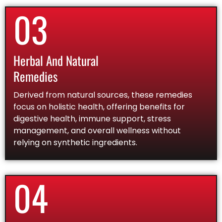
03
Herbal And Natural
Remedies
Derived from natural sources, these remedies
focus on holistic health, offering benefits for
digestive health, immune support, stress
management, and overall wellness without
relying on synthetic ingredients.
04