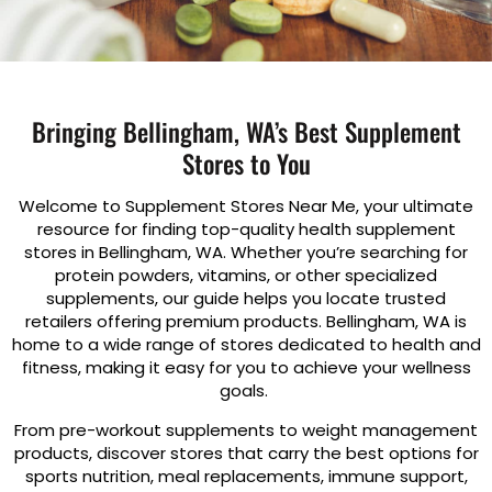
Bringing Bellingham, WA’s Best Supplement
Stores to You
Welcome to Supplement Stores Near Me, your ultimate
resource for finding top-quality health supplement
stores in Bellingham, WA. Whether you’re searching for
protein powders, vitamins, or other specialized
supplements, our guide helps you locate trusted
retailers offering premium products. Bellingham, WA is
home to a wide range of stores dedicated to health and
fitness, making it easy for you to achieve your wellness
goals.
From pre-workout supplements to weight management
products, discover stores that carry the best options for
sports nutrition, meal replacements, immune support,