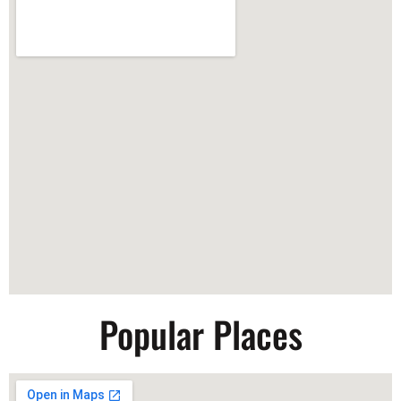
Popular Places