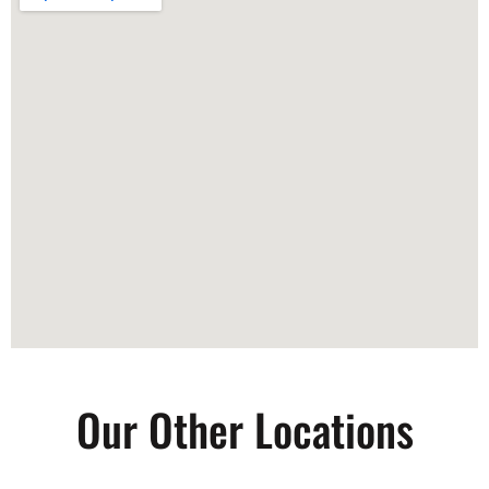
Our Other Locations