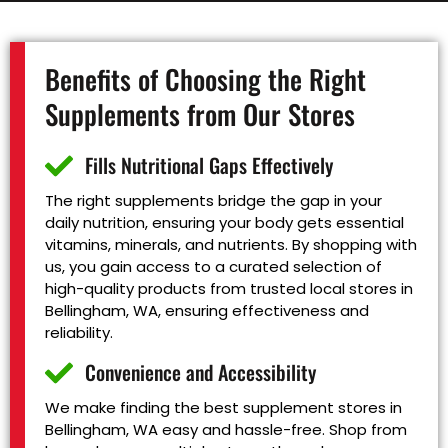
Benefits of Choosing the Right
Supplements from Our Stores
Fills Nutritional Gaps Effectively
The right supplements bridge the gap in your
daily nutrition, ensuring your body gets essential
vitamins, minerals, and nutrients. By shopping with
us, you gain access to a curated selection of
high-quality products from trusted local stores in
Bellingham, WA, ensuring effectiveness and
reliability.
Convenience and Accessibility
We make finding the best supplement stores in
Bellingham, WA easy and hassle-free. Shop from