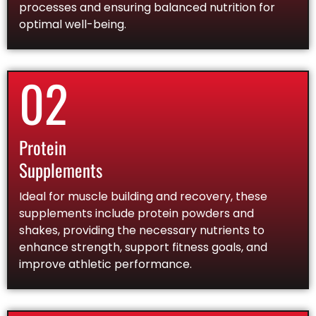
processes and ensuring balanced nutrition for
optimal well-being.
02
Protein
Supplements
Ideal for muscle building and recovery, these
supplements include protein powders and
shakes, providing the necessary nutrients to
enhance strength, support fitness goals, and
improve athletic performance.