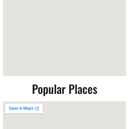
Popular Places