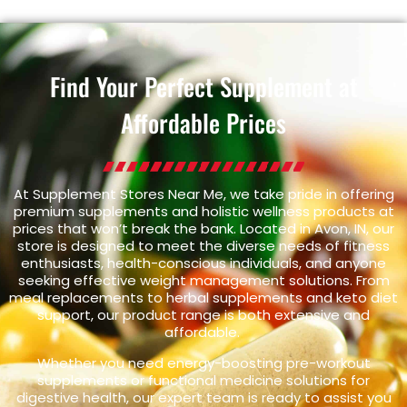
Find Your Perfect Supplement at
Affordable Prices
At Supplement Stores Near Me, we take pride in offering
premium supplements and holistic wellness products at
prices that won’t break the bank. Located in Avon, IN, our
store is designed to meet the diverse needs of fitness
enthusiasts, health-conscious individuals, and anyone
seeking effective weight management solutions. From
meal replacements to herbal supplements and keto diet
support, our product range is both extensive and
affordable.
Whether you need energy-boosting pre-workout
supplements or functional medicine solutions for
digestive health, our expert team is ready to assist you