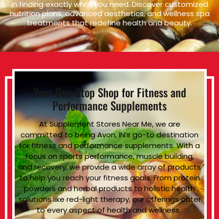
in finding exactly what you need. Discover customized
nutrition plans, advanced aesthetics, and wellness spa
treatments that redefine health and beauty.
Your One-Stop Shop for Fitness and
Performance Supplements
At Supplement Stores Near Me, we are
committed to being Avon, IN’s go-to destination
for fitness and performance supplements. With a
focus on sports performance, muscle building,
and recovery, we provide a wide array of products
to help you reach your fitness goals. From protein
powders and herbal products to holistic health
solutions like red-light therapy, our offerings cater
to every aspect of health and wellness.