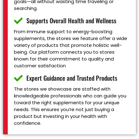
goals—all without wasting time traveling or
searching.
Supports Overall Health and Wellness
From immune support to energy-boosting
supplements, the stores we feature offer a wide
variety of products that promote holistic well-
being. Our platform connects you to stores
known for their commitment to quality and
customer satisfaction
Expert Guidance and Trusted Products
The stores we showcase are staffed with
knowledgeable professionals who can guide you
toward the right supplements for your unique
needs. This ensures you’re not just buying a
product but investing in your health with
confidence.