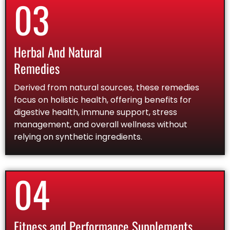
03
Herbal And Natural
Remedies
Derived from natural sources, these remedies
focus on holistic health, offering benefits for
digestive health, immune support, stress
management, and overall wellness without
relying on synthetic ingredients.
04
Fitness and Performance Supplements