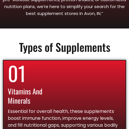
nutrition plans, we’re here to simplify your search for the
best supplement stores in Avon, IN.”
Types of Supplements
01
Vitamins And
Minerals
Essential for overall health, these supplements
boost immune function, improve energy levels,
and fill nutritional gaps, supporting various bodily