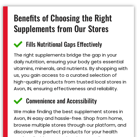
Benefits of Choosing the Right
Supplements from Our Stores
Fills Nutritional Gaps Effectively
The right supplements bridge the gap in your
daily nutrition, ensuring your body gets essential
vitamins, minerals, and nutrients. By shopping with
us, you gain access to a curated selection of
high-quality products from trusted local stores in
Avon, IN, ensuring effectiveness and reliability.
Convenience and Accessibility
We make finding the best supplement stores in
Avon, IN easy and hassle-free. Shop from home,
browse multiple stores through our platform, and
discover the perfect products for your health