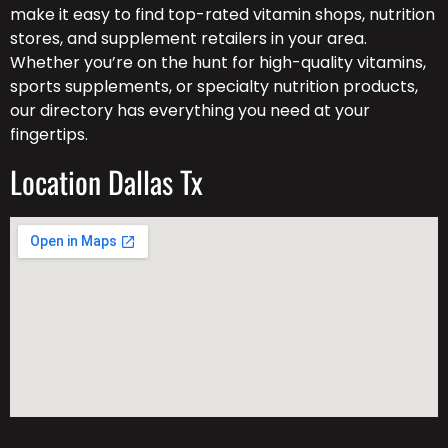
make it easy to find top-rated vitamin shops, nutrition
stores, and supplement retailers in your area.
Whether you’re on the hunt for high-quality vitamins,
sports supplements, or specialty nutrition products,
our directory has everything you need at your
fingertips.
Location Dallas Tx