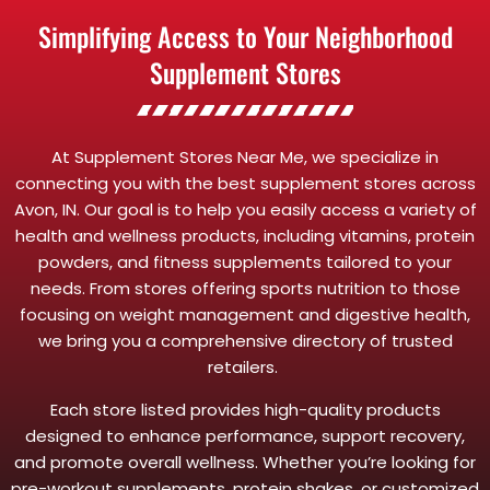
Simplifying Access to Your Neighborhood
Supplement Stores
At Supplement Stores Near Me, we specialize in
connecting you with the best supplement stores across
Avon, IN. Our goal is to help you easily access a variety of
health and wellness products, including vitamins, protein
powders, and fitness supplements tailored to your
needs. From stores offering sports nutrition to those
focusing on weight management and digestive health,
we bring you a comprehensive directory of trusted
retailers.
Each store listed provides high-quality products
designed to enhance performance, support recovery,
and promote overall wellness. Whether you’re looking for
pre-workout supplements, protein shakes, or customized