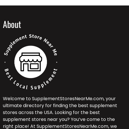
About
Welcome to SupplementStoresNearMe.com, your
ultimate directory for finding the best supplement
stores across the USA. Looking for the best
supplement stores near you? You’ve come to the
right place! At SupplementStoresNearMe.com, we