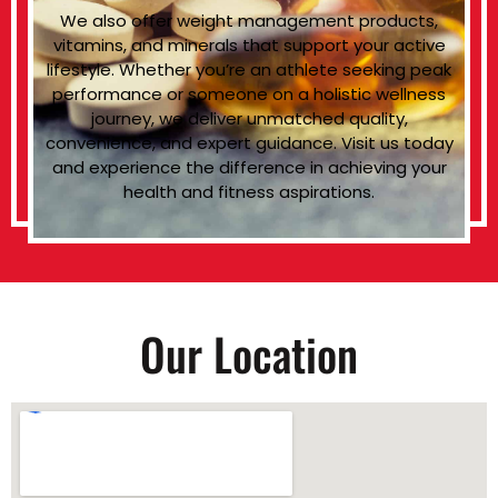
We also offer weight management products,
vitamins, and minerals that support your active
lifestyle. Whether you’re an athlete seeking peak
performance or someone on a holistic wellness
journey, we deliver unmatched quality,
convenience, and expert guidance. Visit us today
and experience the difference in achieving your
health and fitness aspirations.
Our Location