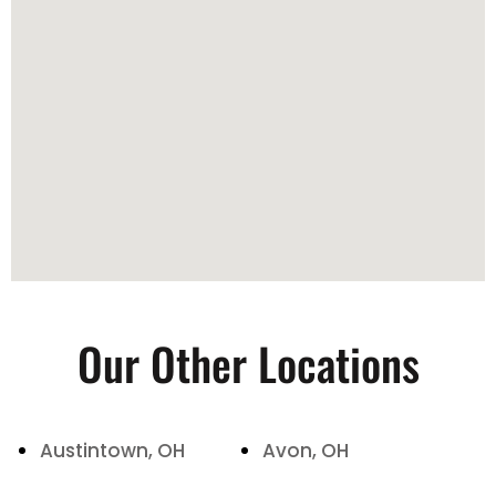
Our Other Locations
Austintown, OH
Avon, OH