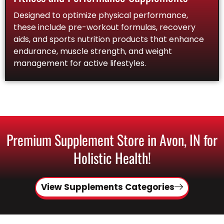
Designed to optimize physical performance,
these include pre-workout formulas, recovery
aids, and sports nutrition products that enhance
endurance, muscle strength, and weight
management for active lifestyles.
Premium Supplement Store in Avon, IN for
Holistic Health!
View Supplements Categories