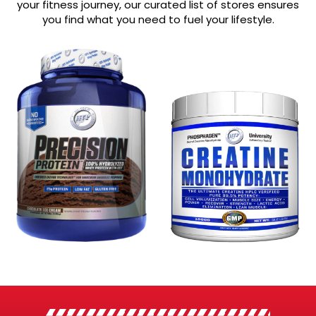
your fitness journey, our curated list of stores ensures
you find what you need to fuel your lifestyle.