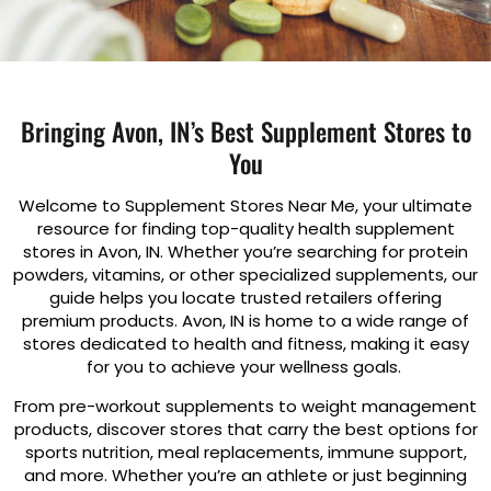
Bringing Avon, IN’s Best Supplement Stores to
You
Welcome to Supplement Stores Near Me, your ultimate
resource for finding top-quality health supplement
stores in Avon, IN. Whether you’re searching for protein
powders, vitamins, or other specialized supplements, our
guide helps you locate trusted retailers offering
premium products. Avon, IN is home to a wide range of
stores dedicated to health and fitness, making it easy
for you to achieve your wellness goals.
From pre-workout supplements to weight management
products, discover stores that carry the best options for
sports nutrition, meal replacements, immune support,
and more. Whether you’re an athlete or just beginning