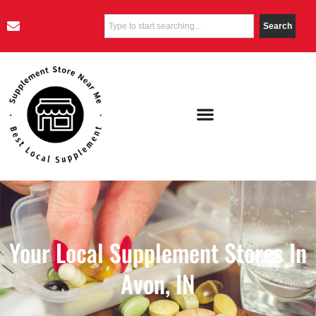
Search
Your Local Supplement Stores In
Avon, IN