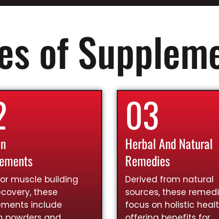
es of Supplem
2
03
in
Herbal And Natural
lements
Remedies
for muscle building
Derived from natural
covery, these
sources, these remed
ements include
focus on holistic healt
in powders and
offering benefits for