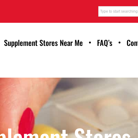
Supplement Stores Near Me
FAQ’s
Con
plement Stores 