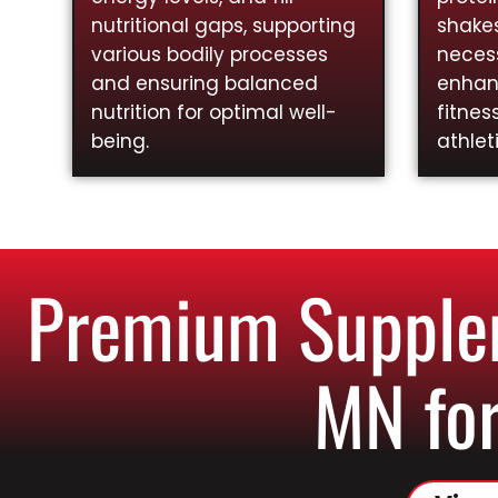
nutritional gaps, supporting
shakes
various bodily processes
necess
and ensuring balanced
enhan
nutrition for optimal well-
fitnes
being.
athlet
Premium Supplem
MN for