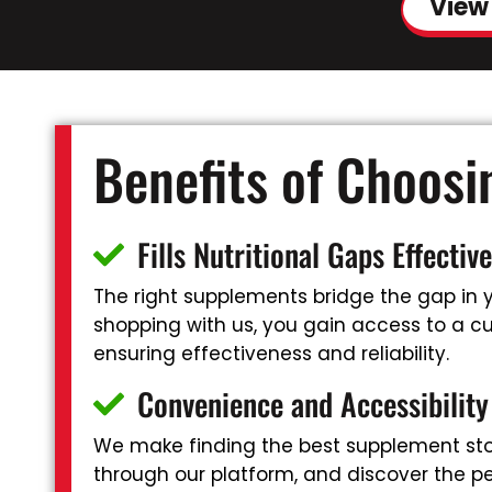
View
Benefits of Choos
Fills Nutritional Gaps Effective
The right supplements bridge the gap in yo
shopping with us, you gain access to a cur
ensuring effectiveness and reliability.
Convenience and Accessibility
We make finding the best supplement stor
through our platform, and discover the pe