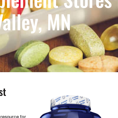
Valley, MN
st
resource for