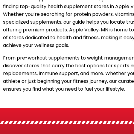
finding top-quality health supplement stores in Apple V
Whether you’re searching for protein powders, vitamins
specialized supplements, our guide helps you locate tru
offering premium products. Apple Valley, MN is home to
of stores dedicated to health and fitness, making it easy
achieve your wellness goals.
From pre-workout supplements to weight management
discover stores that carry the best options for sports n
replacements, immune support, and more. Whether you
athlete or just beginning your fitness journey, our curated
ensures you find what you need to fuel your lifestyle.