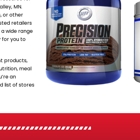
alley, MN.
, or other
sted retailers
 a wide range
 for you to
 products,
utrition, meal
’re an
 list of stores