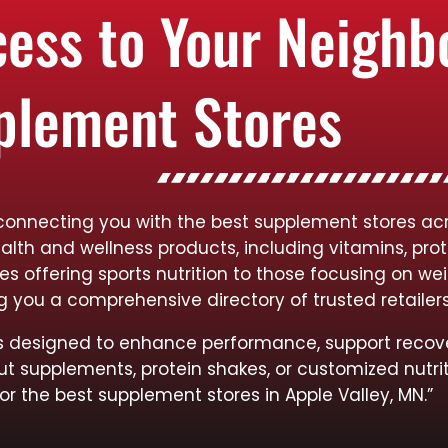
cess to Your Neigh
plement Stores
connecting you with the best supplement stores acr
ealth and wellness products, including vitamins, pro
res offering sports nutrition to those focusing on
ng you a comprehensive directory of trusted retailer
cts designed to enhance performance, support recov
ut supplements, protein shakes, or customized nutrit
or the best supplement stores in Apple Valley, MN.”