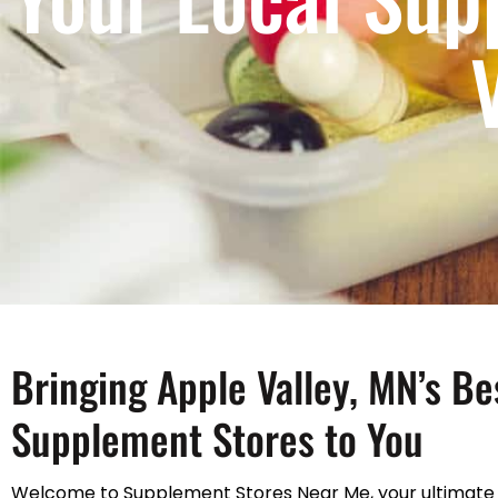
Bringing Apple Valley, MN’s Be
Supplement Stores to You
Welcome to Supplement Stores Near Me, your ultimate 