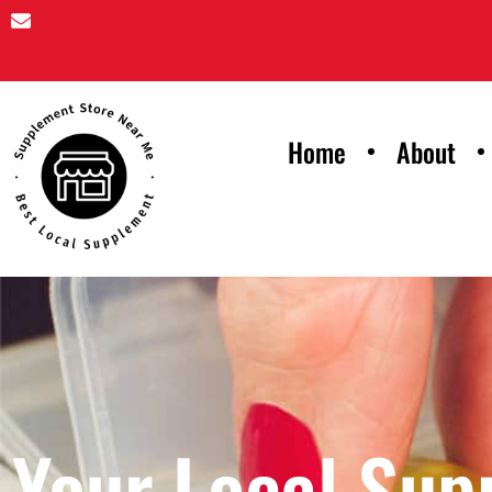
Home
About
Your Local Sup