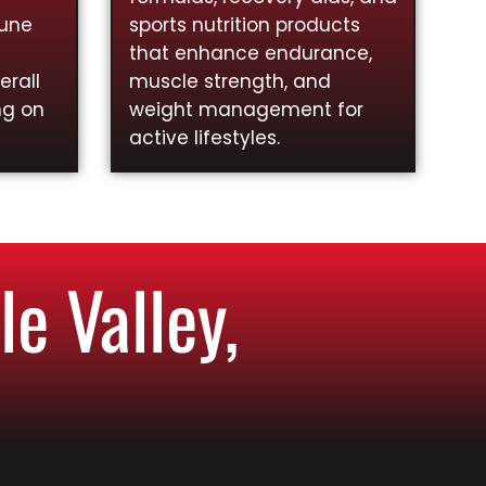
mune
sports nutrition products
that enhance endurance,
rall
muscle strength, and
ng on
weight management for
active lifestyles.
e Valley,