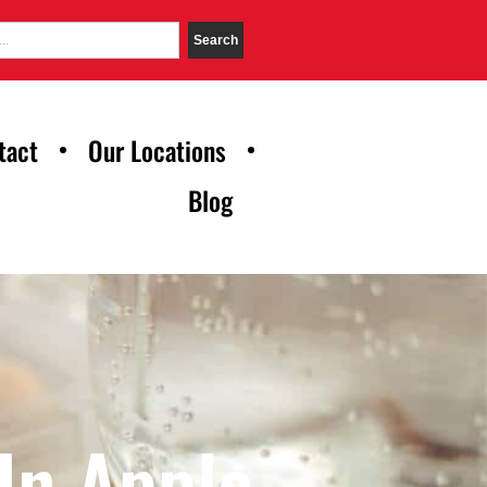
Search
tact
Our Locations
Blog
In Apple