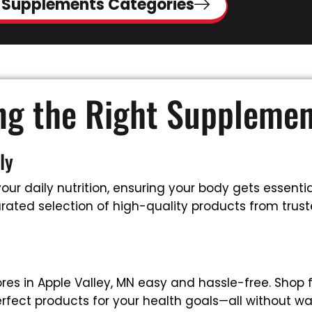
 Supplements Categories
ing the Right Suppleme
ly
ur daily nutrition, ensuring your body gets essential
ated selection of high-quality products from trusted
es in Apple Valley, MN easy and hassle-free. Shop 
rfect products for your health goals—all without wa