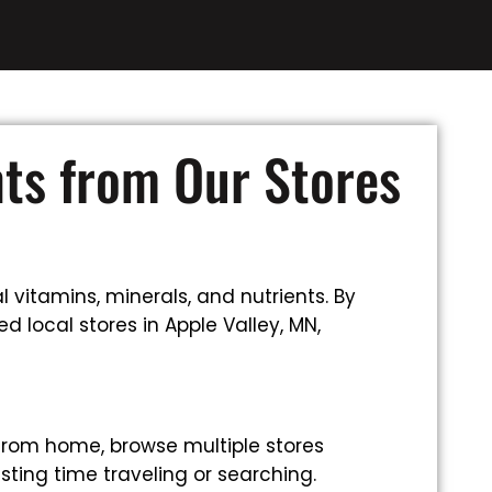
nts from Our Stores
 vitamins, minerals, and nutrients. By
 local stores in Apple Valley, MN,
from home, browse multiple stores
sting time traveling or searching.