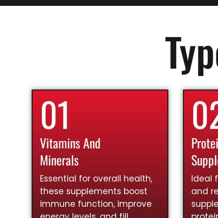
Typ
01
0
Vitamins And
Prote
Minerals
Supp
Essential for overall health,
Ideal 
these supplements boost
and re
immune function, improve
suppl
energy levels, and fill
prote