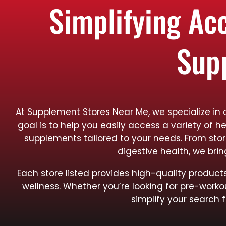
Simplifying Ac
Sup
At Supplement Stores Near Me, we specialize in 
goal is to help you easily access a variety of h
supplements tailored to your needs. From sto
digestive health, we bri
Each store listed provides high-quality produ
wellness. Whether you’re looking for pre-worko
simplify your search f