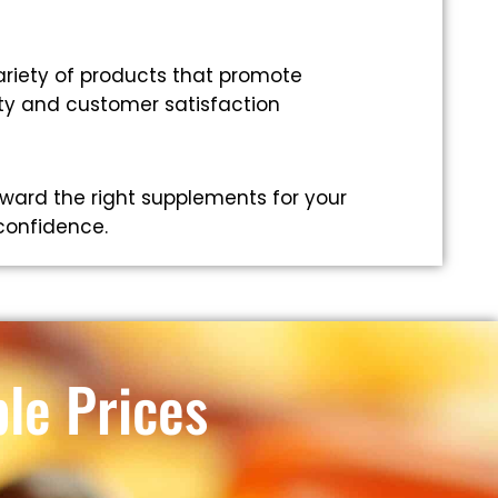
riety of products that promote
ity and customer satisfaction
ward the right supplements for your
 confidence.
le Prices