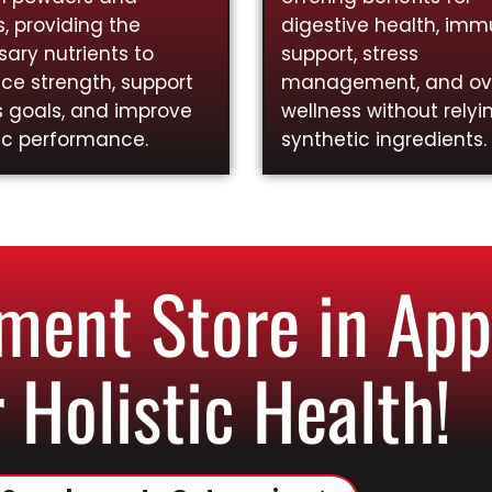
, providing the
digestive health, im
ary nutrients to
support, stress
ce strength, support
management, and ove
s goals, and improve
wellness without relyi
ic performance.
synthetic ingredients.
ent Store in Appl
 Holistic Health!