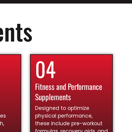
ents
04
Fitness and Performance
Supplements
Designed to optimize
ies
physical performance,
h,
these include pre-workout
formulas, recovery aids, and