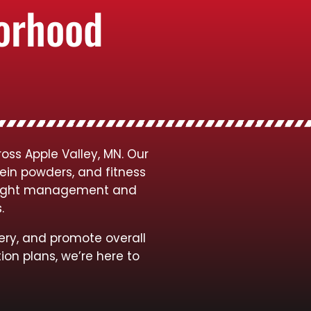
borhood
oss Apple Valley, MN. Our
tein powders, and fitness
 weight management and
s.
ery, and promote overall
ion plans, we’re here to