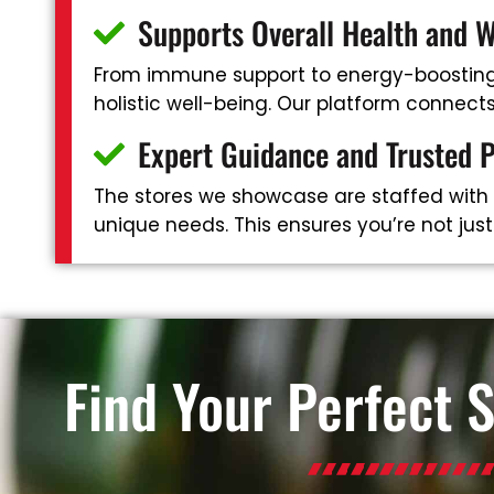
Supports Overall Health and W
From immune support to energy-boosting 
holistic well-being. Our platform connec
Expert Guidance and Trusted 
The stores we showcase are staffed with
unique needs. This ensures you’re not jus
Find Your Perfect 