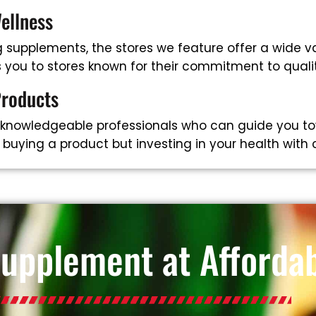
ellness
supplements, the stores we feature offer a wide va
ts you to stores known for their commitment to qual
Products
 knowledgeable professionals who can guide you to
t buying a product but investing in your health with
Supplement at Affordab