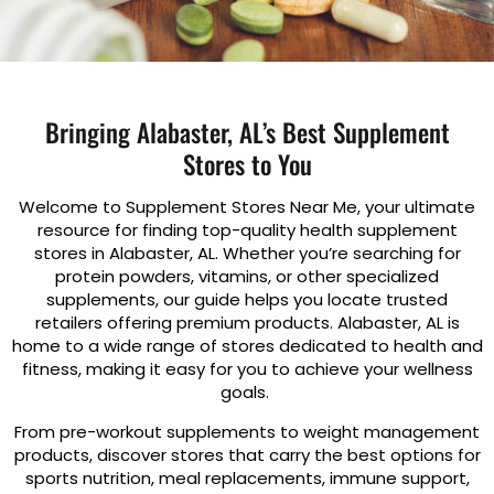
Bringing Alabaster, AL’s Best Supplement
Stores to You
Welcome to Supplement Stores Near Me, your ultimate
resource for finding top-quality health supplement
stores in Alabaster, AL. Whether you’re searching for
protein powders, vitamins, or other specialized
supplements, our guide helps you locate trusted
retailers offering premium products. Alabaster, AL is
home to a wide range of stores dedicated to health and
fitness, making it easy for you to achieve your wellness
goals.
From pre-workout supplements to weight management
products, discover stores that carry the best options for
sports nutrition, meal replacements, immune support,