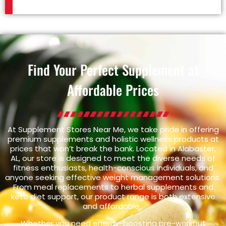
Find Your Perfect Supplement at
Affordable Prices
At Supplement Stores Near Me, we take pride in offering
premium supplements and holistic wellness products at
prices that won’t break the bank. Located in Alabaster,
AL, our store is designed to meet the diverse needs of
fitness enthusiasts, health-conscious individuals, and
anyone seeking effective weight management solutions.
From meal replacements to herbal supplements and
keto diet support, our product range is both extensive
and affordable.
Whether you need energy-boosting pre-workout