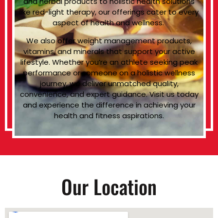
and herbal products to holistic health solutions
like red-light therapy, our offerings cater to every
aspect of health and wellness.
We also offer weight management products,
vitamins, and minerals that support your active
lifestyle. Whether you’re an athlete seeking peak
performance or someone on a holistic wellness
journey, we deliver unmatched quality,
convenience, and expert guidance. Visit us today
and experience the difference in achieving your
health and fitness aspirations.
Our Location