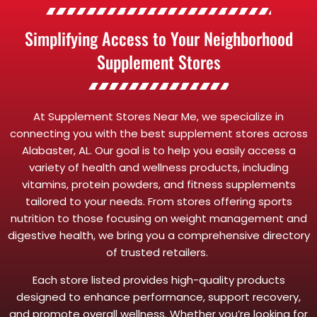
Simplifying Access to Your Neighborhood
Supplement Stores
At Supplement Stores Near Me, we specialize in
connecting you with the best supplement stores across
Alabaster, AL. Our goal is to help you easily access a
variety of health and wellness products, including
vitamins, protein powders, and fitness supplements
tailored to your needs. From stores offering sports
nutrition to those focusing on weight management and
digestive health, we bring you a comprehensive directory
of trusted retailers.
Each store listed provides high-quality products
designed to enhance performance, support recovery,
and promote overall wellness. Whether you’re looking for