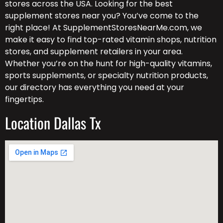
stores across the USA. Looking for the best
supplement stores near you? You’ve come to the
right place! At SupplementStoresNearMe.com, we
make it easy to find top-rated vitamin shops, nutrition
stores, and supplement retailers in your area.
Whether you’re on the hunt for high-quality vitamins,
sports supplements, or specialty nutrition products,
our directory has everything you need at your
fingertips.
Location Dallas Tx