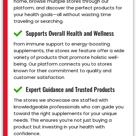
home, browse multiple stores through our
platform, and discover the perfect products for
your health goals—all without wasting time
traveling or searching.
Supports Overall Health and Wellness
From immune support to energy-boosting
supplements, the stores we feature offer a wide
variety of products that promote holistic well-
being. Our platform connects you to stores
known for their commitment to quality and
customer satisfaction
Expert Guidance and Trusted Products
The stores we showcase are staffed with
knowledgeable professionals who can guide you
toward the right supplements for your unique
needs. This ensures you’re not just buying a
product but investing in your health with
confidence.