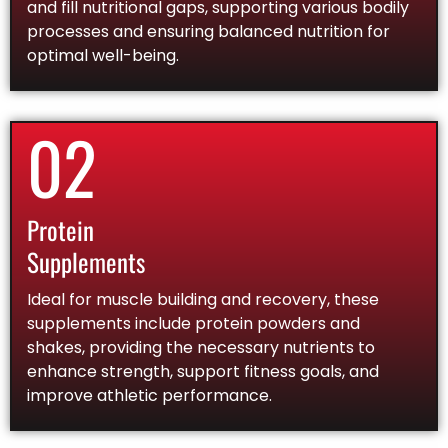
and fill nutritional gaps, supporting various bodily
processes and ensuring balanced nutrition for
optimal well-being.
02
Protein
Supplements
Ideal for muscle building and recovery, these
supplements include protein powders and
shakes, providing the necessary nutrients to
enhance strength, support fitness goals, and
improve athletic performance.