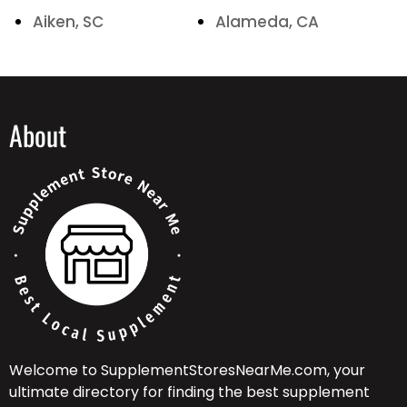
Aiken, SC
Alameda, CA
About
Welcome to SupplementStoresNearMe.com, your
ultimate directory for finding the best supplement