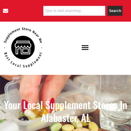
Search
Your Local Supplement Stores In
Alabaster, AL