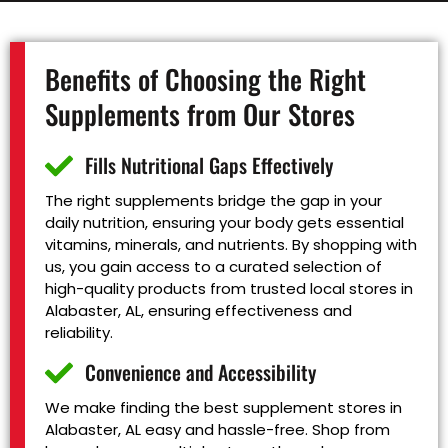
Benefits of Choosing the Right
Supplements from Our Stores
Fills Nutritional Gaps Effectively
The right supplements bridge the gap in your
daily nutrition, ensuring your body gets essential
vitamins, minerals, and nutrients. By shopping with
us, you gain access to a curated selection of
high-quality products from trusted local stores in
Alabaster, AL, ensuring effectiveness and
reliability.
Convenience and Accessibility
We make finding the best supplement stores in
Alabaster, AL easy and hassle-free. Shop from