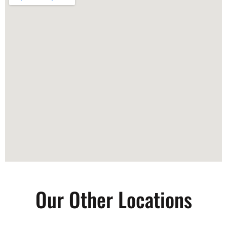
Our Other Locations