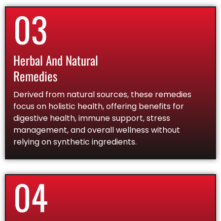
03
Herbal And Natural
Remedies
Derived from natural sources, these remedies
focus on holistic health, offering benefits for
digestive health, immune support, stress
management, and overall wellness without
relying on synthetic ingredients.
04