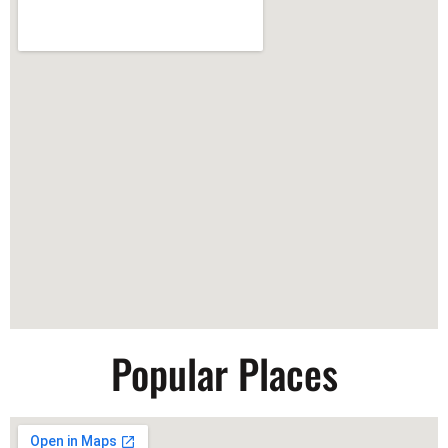
Popular Places