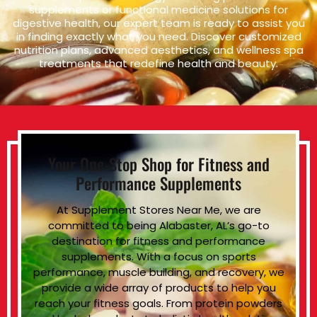
supplements or functional medicine solutions for
digestive health, our expert team is ready to assist you
in finding exactly what you need. Discover customized
nutrition plans, advanced aesthetics, and wellness spa
treatments that redefine health and beauty.
Your One-Stop Shop for Fitness and
Performance Supplements
At Supplement Stores Near Me, we are
committed to being Alabaster, AL’s go-to
destination for fitness and performance
supplements. With a focus on sports
performance, muscle building, and recovery, we
provide a wide array of products to help you
reach your fitness goals. From protein powders