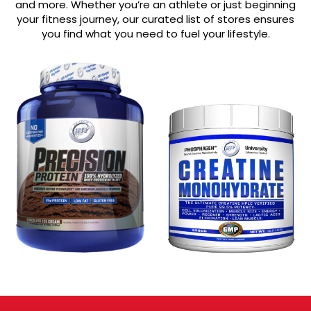
and more. Whether you’re an athlete or just beginning
your fitness journey, our curated list of stores ensures
you find what you need to fuel your lifestyle.