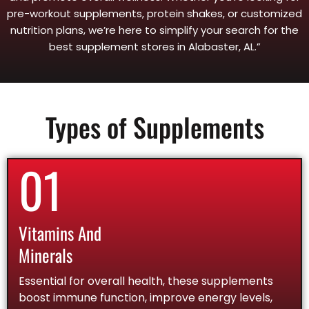
pre-workout supplements, protein shakes, or customized
nutrition plans, we’re here to simplify your search for the
best supplement stores in Alabaster, AL.”
Types of Supplements
01
Vitamins And
Minerals
Essential for overall health, these supplements
boost immune function, improve energy levels,