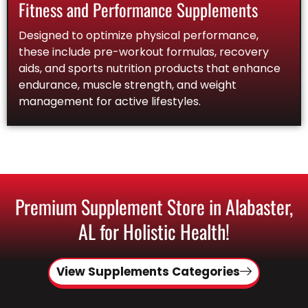
Fitness and Performance Supplements
Designed to optimize physical performance,
these include pre-workout formulas, recovery
aids, and sports nutrition products that enhance
endurance, muscle strength, and weight
management for active lifestyles.
Premium Supplement Store in Alabaster,
AL for Holistic Health!
View Supplements Categories